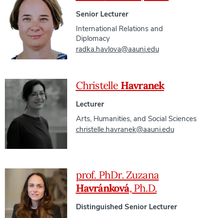
Senior Lecturer
International Relations and
Diplomacy
radka.havlova@aauni.edu
Christelle
Havranek
Lecturer
Arts, Humanities, and Social Sciences
christelle.havranek@aauni.edu
prof. PhDr. Zuzana
Havránková
, Ph.D.
Distinguished Senior Lecturer