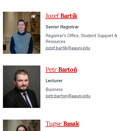
Jozef
Bartík
Senior Registrar
Registrar’s Office
,
Student Support &
Resources
jozef.bartik@aauni.edu
Petr
Bartoň
Lecturer
Business
petr.barton@aauni.edu
Tugse
Basak