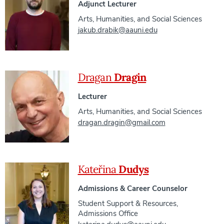
Adjunct Lecturer
Arts, Humanities, and Social Sciences
jakub.drabik@aauni.edu
Dragan
Dragin
Lecturer
Arts, Humanities, and Social Sciences
dragan.dragin@gmail.com
Kateřina
Dudys
Admissions & Career Counselor
Student Support & Resources
,
Admissions Office