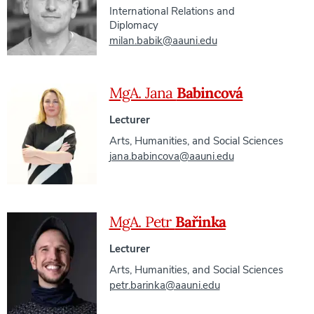
International Relations and
Diplomacy
milan.babik@aauni.edu
MgA. Jana
Babincová
Lecturer
Arts, Humanities, and Social Sciences
jana.babincova@aauni.edu
MgA. Petr
Bařinka
Lecturer
Arts, Humanities, and Social Sciences
petr.barinka@aauni.edu