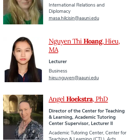
International Relations and
Diplomacy
masa.hilcisin@aauni.edu
Nguyen Thi
Hoang
, Hieu,
MA
Lecturer
Business
hieu.nguyen@aauni.edu
Angel
Hoekstra
, PhD
Director of the Center for Teaching
& Learning, Academic Tutoring
Center Supervisor, Lecturer II
Academic Tutoring Center
,
Center for
Teaching & Learning (CTL)
,
Arts,