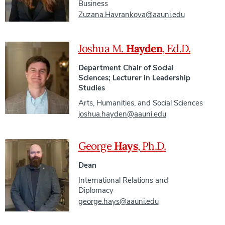
Business
Zuzana.Havrankova@aauni.edu
Joshua M.
Hayden
, Ed.D.
Department Chair of Social
Sciences; Lecturer in Leadership
Studies
Arts, Humanities, and Social Sciences
joshua.hayden@aauni.edu
George
Hays
, Ph.D.
Dean
International Relations and
Diplomacy
george.hays@aauni.edu