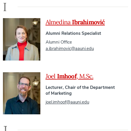
I
Almedina
Ibrahimović
Alumni Relations Specialist
Alumni Office
a.ibrahimovic@aauni.edu
Joel
Imhoof
, M.Sc.
Lecturer, Chair of the Department
of Marketing
joel.imhoof@aauni.edu
J