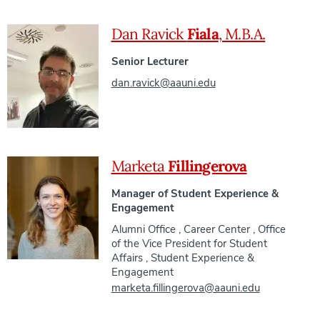
Dan Ravick
Fiala
, M.B.A.
Senior Lecturer
dan.ravick@aauni.edu
Marketa
Fillingerova
Manager of Student Experience &
Engagement
Alumni Office
,
Career Center
,
Office
of the Vice President for Student
Affairs
,
Student Experience &
Engagement
marketa.fillingerova@aauni.edu