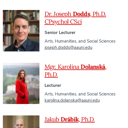
Dr. Joseph
Dodds
, Ph.D.
CPsychol CSci
Senior Lecturer
Arts, Humanities, and Social Sciences
joseph.dodds@aauni.edu
Mgr. Karolina
Dolanská
,
Ph.D.
Lecturer
Arts, Humanities, and Social Sciences
karolina.dolanska@aauni.edu
Jakub
Drábik
, Ph.D.