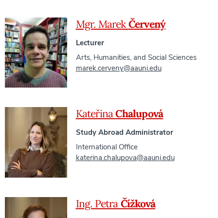
Mgr. Marek
Červený
Lecturer
Arts, Humanities, and Social Sciences
marek.cerveny@aauni.edu
Kateřina
Chalupová
Study Abroad Administrator
International Office
katerina.chalupova@aauni.edu
Ing. Petra
Čížková