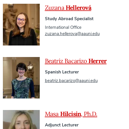
Zuzana
Hellerová
Study Abroad Specialist
International Office
zuzana.hellerova@aauni.edu
Beatriz Bacarizo
Herrer
Spanish Lecturer
beatriz.bacarizo@aauni.edu
Masa
Hilcisin
, Ph.D.
Adjunct Lecturer