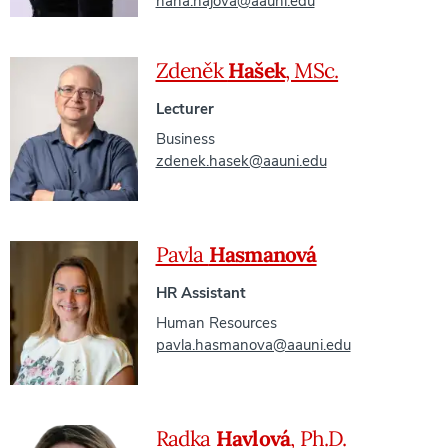
hana.hajova@aauni.edu
Zdeněk
Hašek
, MSc.
Lecturer
Business
zdenek.hasek@aauni.edu
Pavla
Hasmanová
HR Assistant
Human Resources
pavla.hasmanova@aauni.edu
Radka
Havlová
, Ph.D.