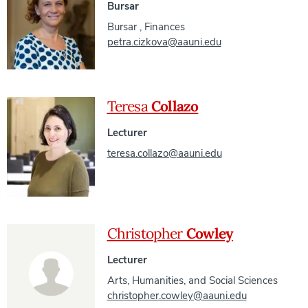
Bursar
Bursar
,
Finances
petra.cizkova@aauni.edu
Teresa
Collazo
Lecturer
teresa.collazo@aauni.edu
Christopher
Cowley
Lecturer
Arts, Humanities, and Social Sciences
christopher.cowley@aauni.edu