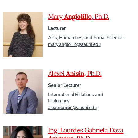
Mary
Angiolillo
, Ph.D.
Lecturer
Arts, Humanities, and Social Sciences
mary.angiolillo@aauni.edu
Alexei
Anisin
, Ph.D.
Senior Lecturer
International Relations and
Diplomacy
alexei.anisin@aauni.edu
Ing. Lourdes Gabriela Daza