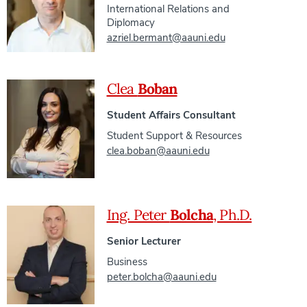
International Relations and
Diplomacy
azriel.bermant@aauni.edu
Clea
Boban
Student Affairs Consultant
Student Support & Resources
clea.boban@aauni.edu
Ing. Peter
Bolcha
, Ph.D.
Senior Lecturer
Business
peter.bolcha@aauni.edu