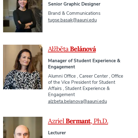
Senior Graphic Designer
Brand & Communications
tugse.basak@aauni.edu
Alžběta
Belánová
Manager of Student Experience &
Engagement
Alumni Office
,
Career Center
,
Office
of the Vice President for Student
Affairs
,
Student Experience &
Engagement
alzbeta.belanova@aauni.edu
Azriel
Bermant
, Ph.D.
Lecturer