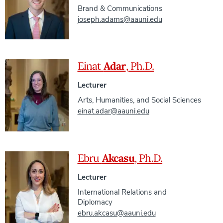
Brand & Communications
joseph.adams@aauni.edu
Einat
Adar
, Ph.D.
Lecturer
Arts, Humanities, and Social Sciences
einat.adar@aauni.edu
Ebru
Akcasu
, Ph.D.
Lecturer
International Relations and
Diplomacy
ebru.akcasu@aauni.edu