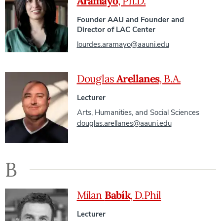
Aramayo
, Ph.D.
Founder AAU and Founder and
Director of LAC Center
lourdes.aramayo@aauni.edu
Douglas
Arellanes
, B.A.
Lecturer
Arts, Humanities, and Social Sciences
douglas.arellanes@aauni.edu
B
Milan
Babík
, D.Phil
Lecturer