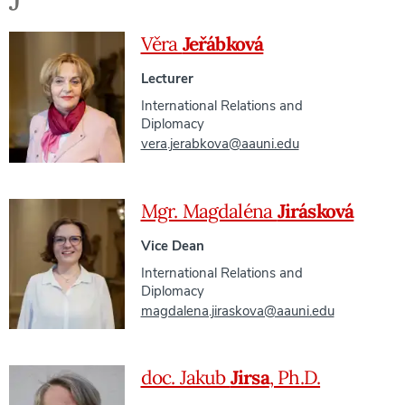
Věra
Jeřábková
Lecturer
International Relations and
Diplomacy
vera.jerabkova@aauni.edu
Mgr. Magdaléna
Jirásková
Vice Dean
International Relations and
Diplomacy
magdalena.jiraskova@aauni.edu
doc. Jakub
Jirsa
, Ph.D.