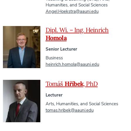
Humanities, and Social Sciences
Angel.Hoekstra@aauni.edu
Dipl. Wi. – Ing. Heinrich
Homola
Senior Lecturer
Business
heinrich.homola@aauni.edu
Tomáš
Hříbek
, PhD
Lecturer
Arts, Humanities, and Social Sciences
tomas.hribek@aauni.edu