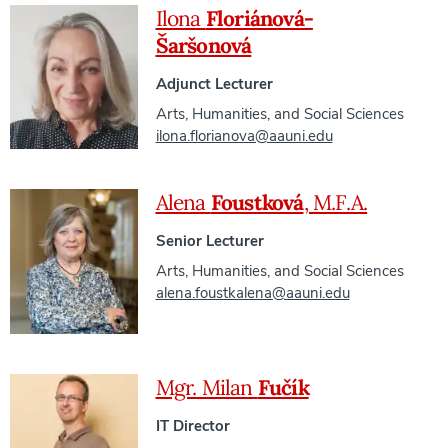
Ilona
Floriánová-
Šaršonová
Adjunct Lecturer
Arts, Humanities, and Social Sciences
ilona.florianova@aauni.edu
Alena
Foustková
, M.F.A.
Senior Lecturer
Arts, Humanities, and Social Sciences
alena.foustkalena@aauni.edu
Mgr. Milan
Fučík
IT Director