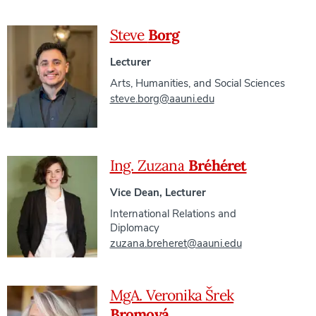
Steve
Borg
Lecturer
Arts, Humanities, and Social Sciences
steve.borg@aauni.edu
Ing. Zuzana
Bréhéret
Vice Dean, Lecturer
International Relations and
Diplomacy
zuzana.breheret@aauni.edu
MgA. Veronika Šrek
Bromová