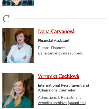
C
Ivana
Carvanová
Financial Assistant
Bursar
,
Finances
ivana.carvanova@aauni.edu
Veronika
Cechlová
International Recruitment and
Admissions Counselor
Admissions & Recruitment
veronika.cechlova@aauni.edu