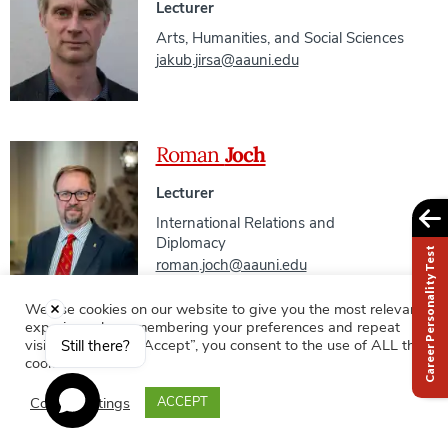
Lecturer
Arts, Humanities, and Social Sciences
jakub.jirsa@aauni.edu
Roman
Joch
Lecturer
International Relations and
Diplomacy
Career Personality Test
roman.joch@aauni.edu
We use cookies on our website to give you the most relevant
experience by remembering your preferences and repeat
Mgr. Veronika
Johanovská
visits. By clicking “Accept”, you consent to the use of ALL the
Still there?
cookies.
External Outreach Manager
Cookie settings
ACCEPT
Office of the Vice President for
Student Affairs