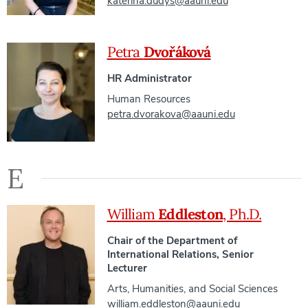
katerina.dudys@aauni.edu
Petra
Dvořáková
HR Administrator
Human Resources
petra.dvorakova@aauni.edu
E
William
Eddleston
, Ph.D.
Chair of the Department of
International Relations, Senior
Lecturer
Arts, Humanities, and Social Sciences
william.eddleston@aauni.edu