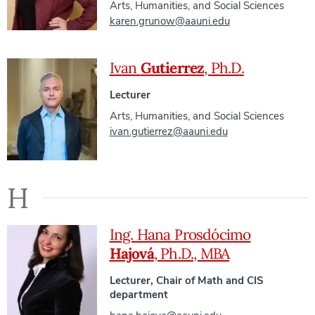
Arts, Humanities, and Social Sciences
karen.grunow@aauni.edu
Ivan
Gutierrez
, Ph.D.
Lecturer
Arts, Humanities, and Social Sciences
ivan.gutierrez@aauni.edu
H
Ing. Hana Prosdócimo
Hajová
, Ph.D., MBA
Lecturer, Chair of Math and CIS
department