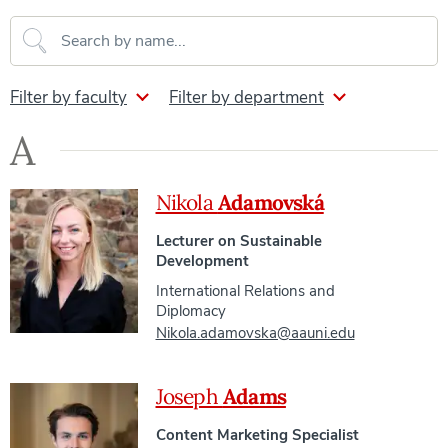
Search our directory
Filter by faculty
Filter by department
A
Nikola
Adamovská
Lecturer on Sustainable
Development
International Relations and
Diplomacy
Nikola.adamovska@aauni.edu
Joseph
Adams
Content Marketing Specialist