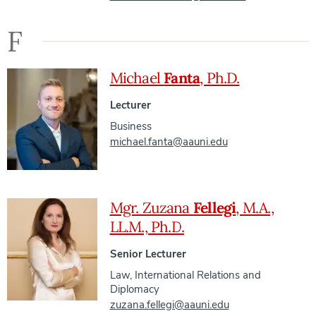
F
Michael
Fanta
, Ph.D.
Lecturer
Business
michael.fanta@aauni.edu
Mgr. Zuzana
Fellegi
, M.A.,
LL.M., Ph.D.
Senior Lecturer
Law
,
International Relations and
Diplomacy
zuzana.fellegi@aauni.edu