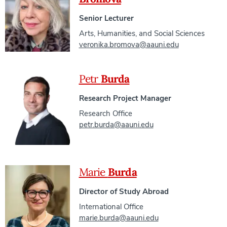
Senior Lecturer
Arts, Humanities, and Social Sciences
veronika.bromova@aauni.edu
Petr
Burda
Research Project Manager
Research Office
petr.burda@aauni.edu
Marie
Burda
Director of Study Abroad
International Office
marie.burda@aauni.edu