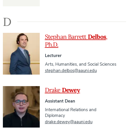
D
Stephan Barrett
Delbos
,
Ph.D.
Lecturer
Arts, Humanities, and Social Sciences
stephan.delbos@aauni.edu
Drake
Dewey
Assistant Dean
International Relations and
Diplomacy
drake.dewey@aauni.edu