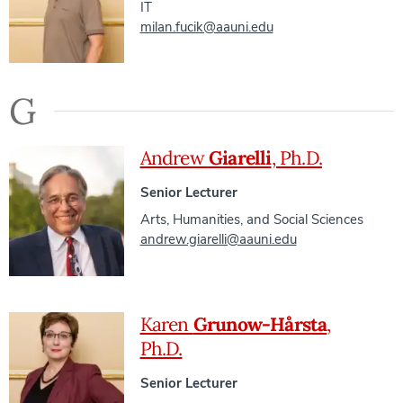
IT
milan.fucik@aauni.edu
G
Andrew
Giarelli
, Ph.D.
Senior Lecturer
Arts, Humanities, and Social Sciences
andrew.giarelli@aauni.edu
Karen
Grunow-Hårsta
,
Ph.D.
Senior Lecturer