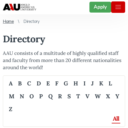
Apply
Home
Directory
Directory
AAU consists of a multitude of highly qualified staff
and faculty from more than 20 different nationalities
around the world!
A
B
C
D
E
F
G
H
I
J
K
L
M
N
O
P
Q
R
S
T
V
W
X
Y
Z
All