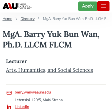
Apply
Home
Directory
MgA. Barry Yuk Bun Wan, Ph.D. LLCM FLCM
MgA. Barry Yuk Bun Wan,
Ph.D. LLCM FLCM
Lecturer
Arts, Humanities, and Social Sciences
barry.wan@aauni.edu
Letenská 120/5, Malá Strana
LinkedIn