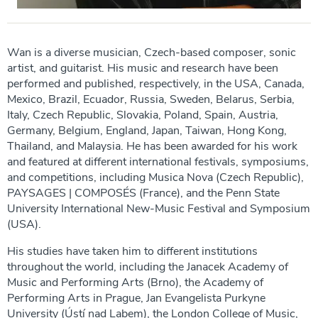
Wan is a diverse musician, Czech-based composer, sonic
artist, and guitarist. His music and research have been
performed and published, respectively, in the USA, Canada,
Mexico, Brazil, Ecuador, Russia, Sweden, Belarus, Serbia,
Italy, Czech Republic, Slovakia, Poland, Spain, Austria,
Germany, Belgium, England, Japan, Taiwan, Hong Kong,
Thailand, and Malaysia. He has been awarded for his work
and featured at different international festivals, symposiums,
and competitions, including Musica Nova (Czech Republic),
PAYSAGES | COMPOSÉS (France), and the Penn State
University International New-Music Festival and Symposium
(USA).
His studies have taken him to different institutions
throughout the world, including the Janacek Academy of
Music and Performing Arts (Brno), the Academy of
Performing Arts in Prague, Jan Evangelista Purkyne
University (Ústí nad Labem), the London College of Music,