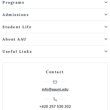
Programs
Admissions
Student Life
About AAU
Useful Links
Contact
info@aauni.edu
+420 257 530 202