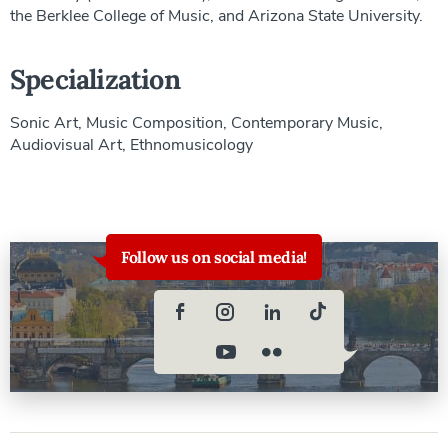
the Berklee College of Music, and Arizona State University.
Specialization
Sonic Art, Music Composition, Contemporary Music,
Audiovisual Art, Ethnomusicology
Follow us on social media!