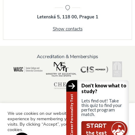
Letenská 5, 118 00, Prague 1
Show contacts
Accreditation & Memberships
Don't know what to
study?
Career Personality Test
Lets find out! Take
this quiz to find your
perfect program
We use cookies on our website to give you the most relevant
Information for:
match.
experience by remembering your preferences and repeat
Current Students
Staff & Faculty
Alumni
Partners
visits. By clicking “Accept”, you consent to the use of ALL the
Still there?
START
cookies.
Parents & Family
the test