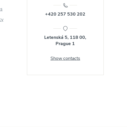
us
+420 257 530 202
cy
Letenská 5, 118 00,
Prague 1
Show contacts