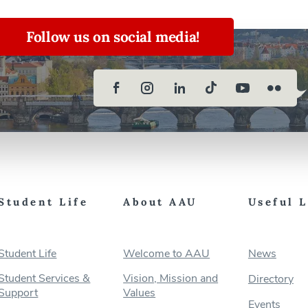
Follow us on social media!
Student Life
About AAU
Useful 
Student Life
Welcome to AAU
News
Student Services &
Vision, Mission and
Directory
Support
Values
Events