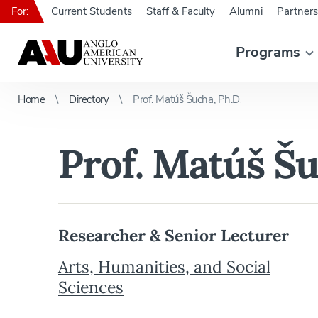
For:
Current Students
Staff & Faculty
Alumni
Partners
Programs
Home
Directory
Prof. Matúš Šucha, Ph.D.
Prof. Matúš Šu
Researcher & Senior Lecturer
Arts, Humanities, and Social
Sciences