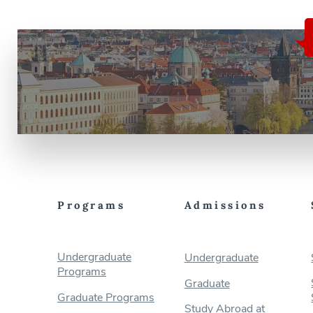
Programs
Admissions
Undergraduate
Undergraduate
Programs
Graduate
Graduate Programs
Study Abroad at