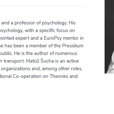
 and a professor of psychology. His
 psychology, with a specific focus on
appointed expert and a EuroPsy mentor in
, he has been a member of the Presidium
ublic. He is the author of numerous
n transport. Matúš Šucha is an active
l organizations and, among other roles,
ational Co-operation on Theories and