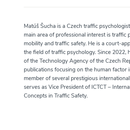
Matúš Šucha is a Czech traffic psychologist
main area of professional interest is traffic
mobility and traffic safety. He is a court-
the field of traffic psychology. Since 2022
of the Technology Agency of the Czech Rep
publications focusing on the human factor i
member of several prestigious internationa
serves as Vice President of ICTCT – Intern
Concepts in Traffic Safety.