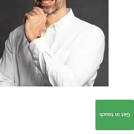
Get in touch