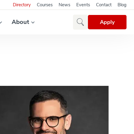
Directory
Courses
News
Events
Contact
Blog
About
Apply