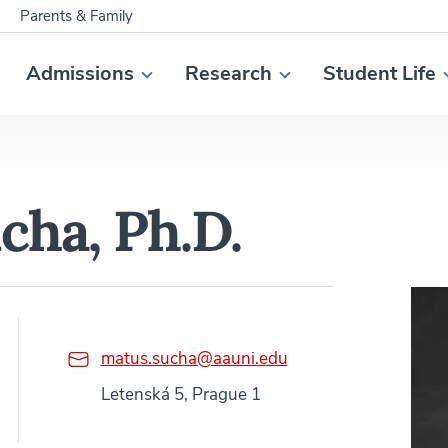
Parents & Family
Admissions
Research
Student Life
cha, Ph.D.
matus.sucha@aauni.edu
Letenská 5, Prague 1