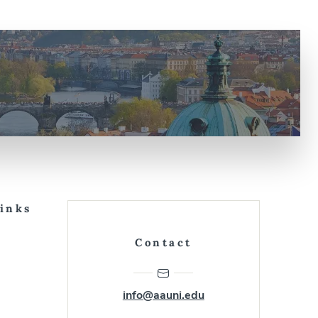
Links
Contact
info@aauni.edu