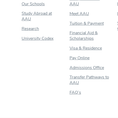
Our Schools
AAU
Study Abroad at
Meet AAU
AAU
Tuition & Payment
Research
Financial Aid &
University Codex
Scholarships
Visa & Residence
Pay Online
Admissions Office
Transfer Pathways to
AAU
FAQ’s