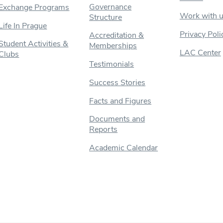
Governance
Exchange Programs
Work with 
Structure
Life In Prague
Privacy Poli
Accreditation &
Student Activities &
Memberships
LAC Center
Clubs
Testimonials
Success Stories
Facts and Figures
Documents and
Reports
Academic Calendar