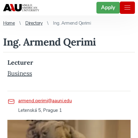
Apply
Home
Directory
Ing. Armend Qerimi
Ing. Armend Qerimi
Lecturer
Business
armend.qerimi@aauni.edu
Letenská 5, Prague 1