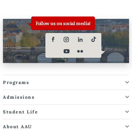
Follow us on social media!
Programs
Admissions
Student Life
About AAU