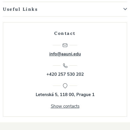
Useful Links
Contact
info@aauni.edu
+420 257 530 202
Letenská 5, 118 00, Prague 1
Show contacts