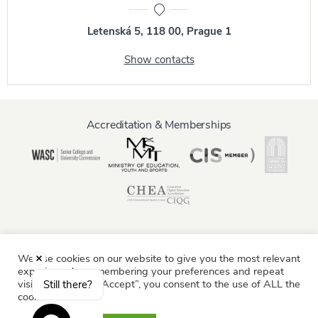
Letenská 5, 118 00, Prague 1
Show contacts
Accreditation & Memberships
We use cookies on our website to give you the most relevant
Information for:
experience by remembering your preferences and repeat
Current Students
Staff & Faculty
Alumni
Partners
visits. By clicking “Accept”, you consent to the use of ALL the
Still there?
cookies.
Parents & Family