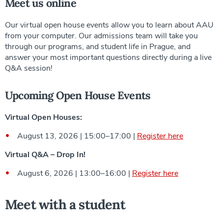
Meet us online
Our virtual open house events allow you to learn about AAU
from your computer. Our admissions team will take you
through our programs, and student life in Prague, and
answer your most important questions directly during a live
Q&A session!
Upcoming Open House Events
Virtual Open Houses:
August 13, 2026 | 15:00–17:00 |
Register here
Virtual Q&A – Drop In!
August 6, 2026 | 13:00–16:00 |
Register here
Meet with a student