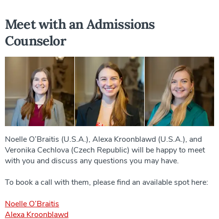
Meet with an Admissions
Counselor
Noelle O’Braitis (U.S.A.), Alexa Kroonblawd (U.S.A.), and
Veronika Cechlova (Czech Republic) will be happy to meet
with you and discuss any questions you may have.
To book a call with them, please find an available spot here:
Noelle O’Braitis
Alexa Kroonblawd