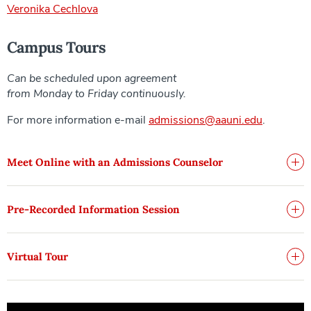
Veronika Cechlova
Campus Tours
Can be scheduled upon agreement
from Monday to Friday continuously.
For more information e-mail
admissions@aauni.edu
.
Meet Online with an Admissions Counselor
Pre-Recorded Information Session
Virtual Tour