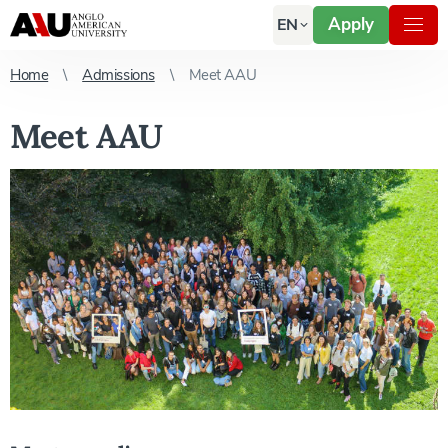
Apply
EN
Home
Admissions
Meet AAU
Meet AAU