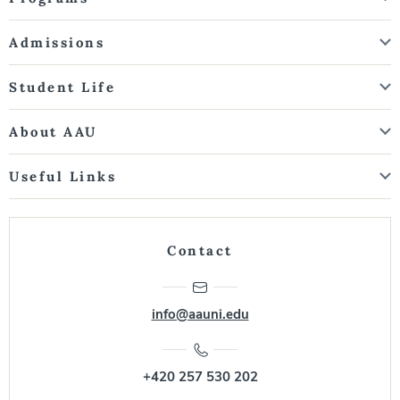
Admissions
Student Life
About AAU
Useful Links
Contact
info@aauni.edu
+420 257 530 202