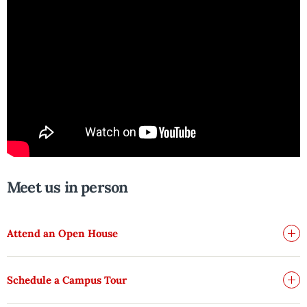
Meet us in person
Attend an Open House
Schedule a Campus Tour