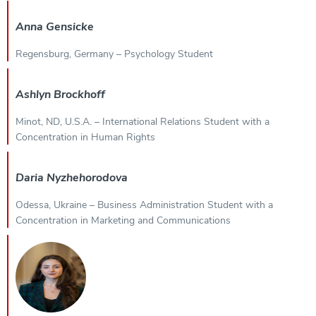
Anna Gensicke
Regensburg, Germany – Psychology Student
Ashlyn Brockhoff
Minot, ND, U.S.A. – International Relations Student with a
Concentration in Human Rights
Daria Nyzhehorodova
Odessa, Ukraine – Business Administration Student with a
Concentration in Marketing and Communications