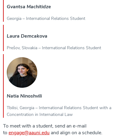
Gvantsa Machitidze
Georgia – International Relations Student
Laura Demcakova
Prešov, Slovakia – International Relations Student
Natia Ninoshvili
Tbilisi, Georgia – International Relations Student with a
Concentration in International Law
To meet with a student, send an e-mail
to
engage@aauni.edu
and align on a schedule.