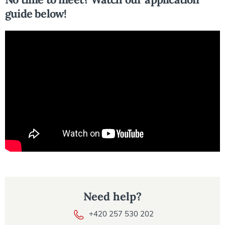
guide below!
Need help?
+420 257 530 202