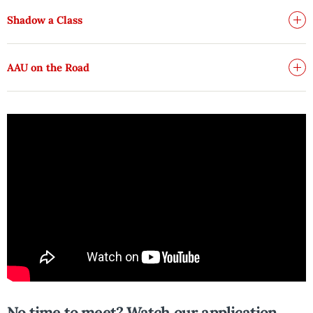
Shadow a Class
AAU on the Road
No time to meet? Watch our application