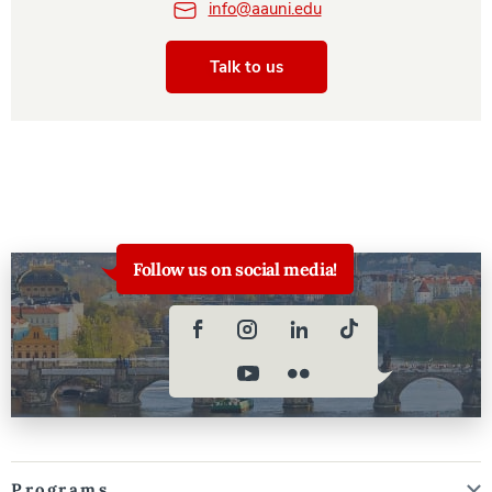
info@aauni.edu
Talk to us
Follow us on social media!
Programs