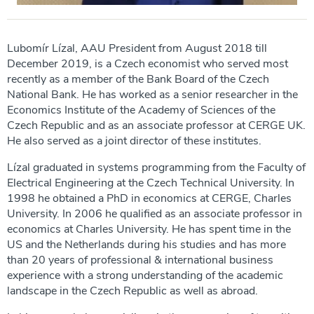
Lubomír Lízal, AAU President from August 2018 till
December 2019, is a Czech economist who served most
recently as a member of the Bank Board of the Czech
National Bank. He has worked as a senior researcher in the
Economics Institute of the Academy of Sciences of the
Czech Republic and as an associate professor at CERGE UK.
He also served as a joint director of these institutes.
Lízal graduated in systems programming from the Faculty of
Electrical Engineering at the Czech Technical University. In
1998 he obtained a PhD in economics at CERGE, Charles
University. In 2006 he qualified as an associate professor in
economics at Charles University. He has spent time in the
US and the Netherlands during his studies and has more
than 20 years of professional & international business
experience with a strong understanding of the academic
landscape in the Czech Republic as well as abroad.