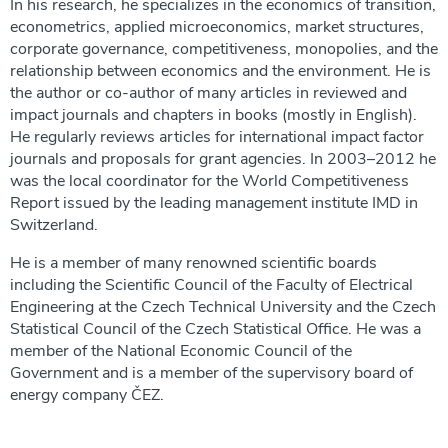
In his research, he specializes in the economics of transition,
econometrics, applied microeconomics, market structures,
corporate governance, competitiveness, monopolies, and the
relationship between economics and the environment. He is
the author or co-author of many articles in reviewed and
impact journals and chapters in books (mostly in English).
He regularly reviews articles for international impact factor
journals and proposals for grant agencies. In 2003–2012 he
was the local coordinator for the World Competitiveness
Report issued by the leading management institute IMD in
Switzerland.
He is a member of many renowned scientific boards
including the Scientific Council of the Faculty of Electrical
Engineering at the Czech Technical University and the Czech
Statistical Council of the Czech Statistical Office. He was a
member of the National Economic Council of the
Government and is a member of the supervisory board of
energy company ČEZ.