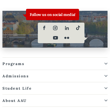
Follow us on social media!
Programs
Admissions
Student Life
About AAU