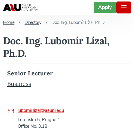
Apply
Home
Directory
Doc. Ing. Lubomír Lízal, Ph.D.
Doc. Ing. Lubomír Lízal,
Ph.D.
Senior Lecturer
Business
lubomir.lizal@aauni.edu
Letenská 5, Prague 1
Office No. 3.18