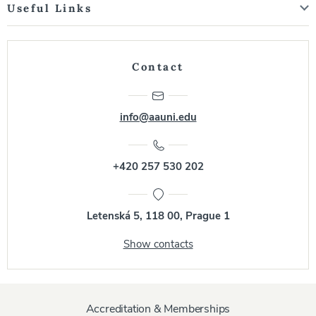
Useful Links
Contact
info@aauni.edu
+420 257 530 202
Letenská 5, 118 00, Prague 1
Show contacts
Accreditation & Memberships