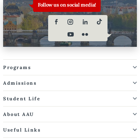
Follow us on social media!
Programs
Admissions
Student Life
About AAU
Useful Links