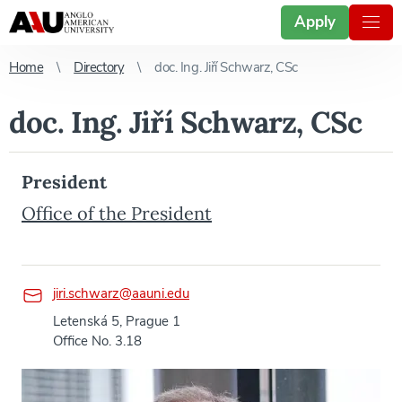
Apply
Home
Directory
doc. Ing. Jiří Schwarz, CSc
doc. Ing. Jiří Schwarz, CSc
President
Office of the President
jiri.schwarz@aauni.edu
Letenská 5, Prague 1
Office No. 3.18