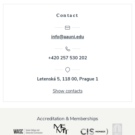
Contact
info@aauni.edu
+420 257 530 202
Letenská 5, 118 00, Prague 1
Show contacts
Accreditation & Memberships