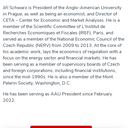
Jiří Schwarz is President of the Anglo-American University
in Prague, as well as being an economist, and Director of
CETA – Center for Economic and Market Analyses. He is a
member of the Scientific Committee of L’Institut de
Recherches Economiques et Fiscales (IREF), Paris, and
served as a member of the National Economic Council of the
Czech Republic (NERV) from 2009 to 2013. At the core of
his academic work, lays the economics of regulation with a
focus on the energy sector and financial markets. He has
been serving as a member of supervisory boards of Czech
and foreign corporations, including financial institutions,
since the mid-1990s. He is also a member of the Mont
Pelerin Society, Washington, D.C.
He has been serving as AAU President since February
2022.