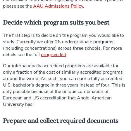
please see the
AAU Admissions Policy
.
Decide which program suits you best
The first step is to decide on the program you would like to
study. Currently we offer 28 undergraduate programs
(including concentrations) across three schools. For more
details see the full
program list
.
Our internationally accredited programs are available for
only a fraction of the cost of similarly accredited programs
around the world. As such, you can earn a fully accredited
U.S. bachelor’s degree in three years instead of four. This is
only possible because of the unique combination of
European and US accreditation that Anglo-American
University has!
Prepare and collect required documents