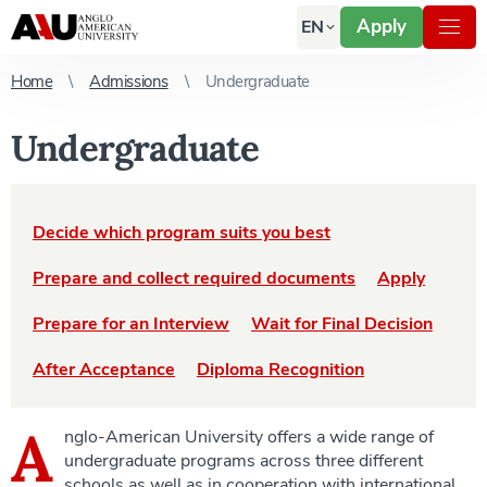
Apply
EN
Home
Admissions
Undergraduate
Undergraduate
Decide which program suits you best
Prepare and collect required documents
Apply
Prepare for an Interview
Wait for Final Decision
After Acceptance
Diploma Recognition
A
nglo-American University offers a wide range of
undergraduate programs across three different
schools as well as in cooperation with international