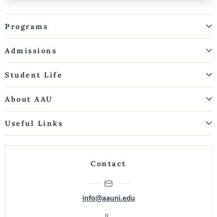
Programs
Admissions
Student Life
About AAU
Useful Links
Contact
info@aauni.edu