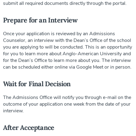
submit all required documents directly through the portal.
Prepare for an Interview
Once your application is reviewed by an Admissions
Counselor, an interview with the Dean’s Office of the school
you are applying to will be conducted. This is an opportunity
for you to learn more about Anglo-American University and
for the Dean’s Office to learn more about you. The interview
can be scheduled either online via Google Meet or in person.
Wait for Final Decision
The Admissions Office will notify you through e-mail on the
outcome of your application one week from the date of your
interview.
After Acceptance