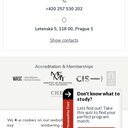
+420 257 530 202
Letenská 5, 118 00, Prague 1
Show contacts
Accreditation & Memberships
Don't know what to
study?
Career Personality Test
Lets find out! Take
this quiz to find your
perfect program
We use cookies on our website to give you the most relevant
match.
Information for:
experience by remembering your preferences and repeat