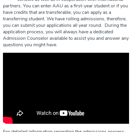
partners. You can enter AAU as a first-year student or if you
have credits that are transferable, you can apply as a
transferring student. We have rolling admissions, therefore,
you can submit your applications all year round. During the
application process, you will always have a dedicated
Admission Counselor available to assist you and answer any
questions you might have.
For detailed information regarding the admissions process,