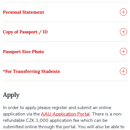
Personal Statement
Copy of Passport / ID
Passport Size Photo
*For Transferring Students
Apply
In order to apply please register and submit an online
application via the
AAU Application Portal
. There is a non-
refundable CZK 1,000 application fee which can be
submitted online through the portal. You will also be able to