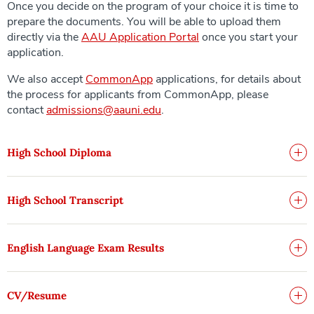
Once you decide on the program of your choice it is time to
prepare the documents. You will be able to upload them
directly via the
AAU Application Portal
once you start your
application.
We also accept
CommonApp
applications, for details about
the process for applicants from CommonApp, please
contact
admissions@aauni.edu
.
High School Diploma
High School Transcript
English Language Exam Results
CV/Resume