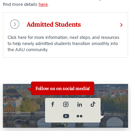
find more details
here
.
Admitted Students
Click here for more information, next steps, and resources
to help newly admitted students transition smoothly into
the AAU community.
Follow us on social media!