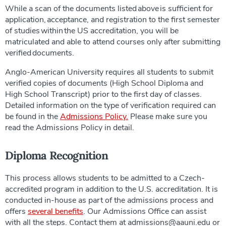
While a scan of the documents listed above is sufficient for
application, acceptance, and registration to the first semester
of studies within the US accreditation, you will be
matriculated and able to attend courses only after submitting
verified documents.
Anglo-American University requires all students to submit
verified copies of documents (High School Diploma and
High School Transcript) prior to the first day of classes.
Detailed information on the type of verification required can
be found in the
Admissions Policy.
Please make sure you
read the Admissions Policy in detail.
Diploma Recognition
This process allows students to be admitted to a Czech-
accredited program in addition to the U.S. accreditation. It is
conducted in-house as part of the admissions process and
offers
several benefits
. Our Admissions Office can assist
with all the steps. Contact them at admissions@aauni.edu or