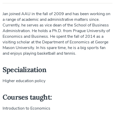
Jan joined AAU in the fall of 2009 and has been working on
a range of academic and administrative matters since.
Currently, he serves as vice dean of the School of Business
Administration. He holds a Ph.D. from Prague University of
Economics and Business. He spent the fall of 2014 as a
visiting scholar at the Department of Economics at George
Mason University. In his spare time, he is a big sports fan
and enjoys playing basketball and tennis.
Specialization
Higher education policy
Courses taught:
Introduction to Economics