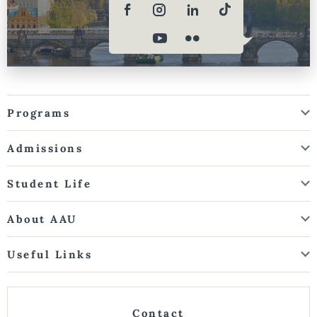
Programs
Admissions
Student Life
About AAU
Useful Links
Contact