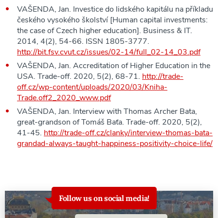
VAŠENDA, Jan. Investice do lidského kapitálu na příkladu
českého vysokého školství [Human capital investments:
the case of Czech higher education]. Business & IT.
2014, 4(2), 54-66. ISSN 1805-3777.
http://bit.fsv.cvut.cz/issues/02-14/full_02-14_03.pdf
VAŠENDA, Jan. Accreditation of Higher Education in the
USA. Trade-off. 2020, 5(2), 68-71.
http://trade-
off.cz/wp-content/uploads/2020/03/Kniha-
Trade.off2_2020_www.pdf
VAŠENDA, Jan. Interview with Thomas Archer Bata,
great-grandson of Tomáš Baťa. Trade-off. 2020, 5(2),
41-45.
http://trade-off.cz/clanky/interview-thomas-bata-
grandad-always-taught-happiness-positivity-choice-life/
Follow us on social media!