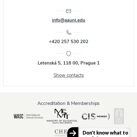
info@aauni.edu
+420 257 530 202
Letenská 5, 118 00, Prague 1
Show contacts
Accreditation & Memberships
Don't know what to