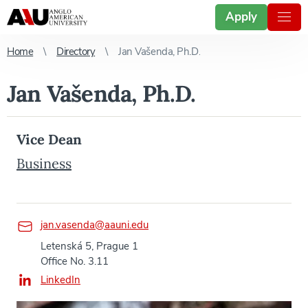
Apply
Home
Directory
Jan Vašenda, Ph.D.
Jan Vašenda, Ph.D.
Vice Dean
Business
jan.vasenda@aauni.edu
Letenská 5, Prague 1
Office No. 3.11
LinkedIn