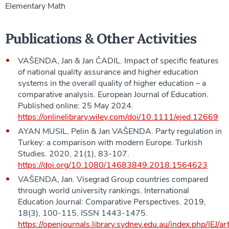
Elementary Math
Publications & Other Activities
VAŠENDA, Jan & Jan ČADIL. Impact of specific features
of national quality assurance and higher education
systems in the overall quality of higher education – a
comparative analysis. European Journal of Education.
Published online: 25 May 2024.
https://onlinelibrary.wiley.com/doi/10.1111/ejed.12669
AYAN MUSIL, Pelin & Jan VAŠENDA. Party regulation in
Turkey: a comparison with modern Europe. Turkish
Studies. 2020, 21(1), 83-107.
https://doi.org/10.1080/14683849.2018.1564623
VAŠENDA, Jan. Visegrad Group countries compared
through world university rankings. International
Education Journal: Comparative Perspectives. 2019,
18(3), 100-115. ISSN 1443-1475.
https://openjournals.library.sydney.edu.au/index.php/IEJ/a