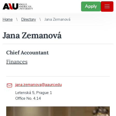
Apply
Home
Directory
Jana Zemanová
Jana Zemanová
Chief Accountant
Finances
jana.zemanova@aauni.edu
Letenská 5, Prague 1
Office No. 4.14