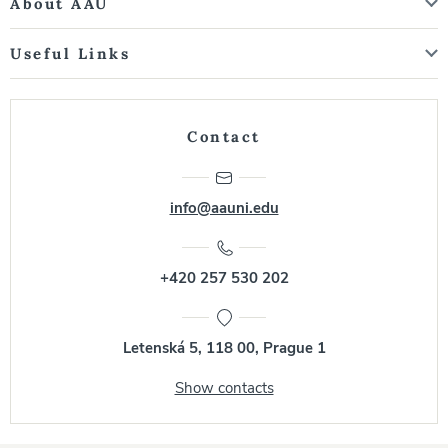
About AAU
Useful Links
Contact
info@aauni.edu
+420 257 530 202
Letenská 5, 118 00, Prague 1
Show contacts