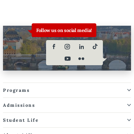
Follow us on social media!
Programs
Admissions
Student Life