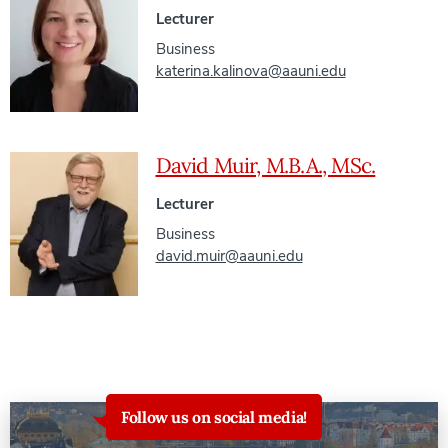
Lecturer
Business
katerina.kalinova@aauni.edu
David Muir, M.B.A., MSc.
Lecturer
Business
david.muir@aauni.edu
Follow us on social media!