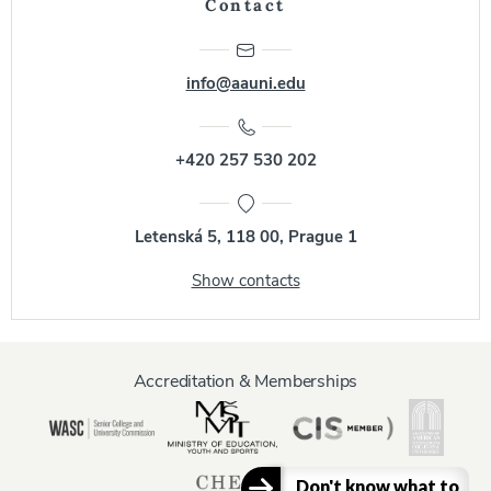
Contact
info@aauni.edu
+420 257 530 202
Letenská 5, 118 00, Prague 1
Show contacts
Accreditation & Memberships
Don't know what to