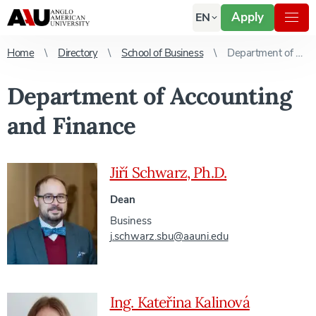
Apply
EN
Home
Directory
School of Business
Department of Accounting and Finance
Department of Accounting
and Finance
Jiří Schwarz, Ph.D.
Dean
Business
j.schwarz.sbu@aauni.edu
Ing. Kateřina Kalinová