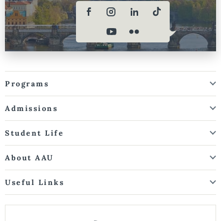
Programs
Admissions
Student Life
About AAU
Useful Links