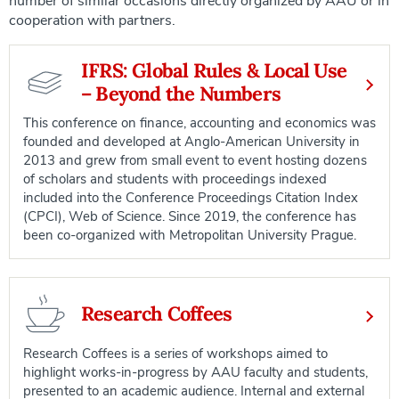
number of similar occasions directly organized by AAU or in
cooperation with partners.
IFRS: Global Rules & Local Use
– Beyond the Numbers
This conference on finance, accounting and economics was
founded and developed at Anglo-American University in
2013 and grew from small event to event hosting dozens
of scholars and students with proceedings indexed
included into the Conference Proceedings Citation Index
(CPCI), Web of Science. Since 2019, the conference has
been co-organized with Metropolitan University Prague.
Research Coffees
Research Coffees is a series of workshops aimed to
highlight works-in-progress by AAU faculty and students,
presented to an academic audience. Internal and external