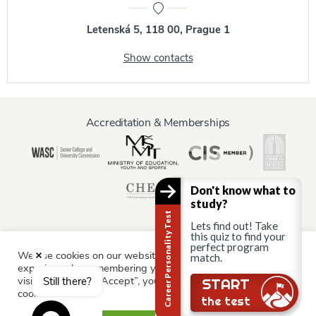
Letenská 5, 118 00, Prague 1
Show contacts
Accreditation & Memberships
Don't know what to
study?
Career Personality Test
Lets find out! Take
this quiz to find your
perfect program
We use cookies on our website to give you the most relevant
match.
Information for:
experience by remembering your preferences and repeat
Current Students
Staff & Faculty
Alumni
Partners
visits. By clicking “Accept”, you consent to the use of ALL the
Still there?
START
cookies.
Parents & Family
the test