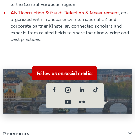
to the Central European region.
ANTIcorruption & fraud: Detection & Measurement
, co-
organized with Transparency International CZ and
corporate partner Kinstellar, connected scholars and
experts from related fields to share their knowledge and
best practices.
Follow us on social media!
Programs