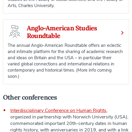
Arts, Charles University.
Anglo-American Studies
Roundtable
The annual Anglo-American Roundtable offers an eclectic
and intimate platform for the sharing of academic research
and ideas on Britain and the USA – in particular their
varied global connections and international relations in
contemporary and historical times. (More info coming
soon.)
Other conferences
Interdisciplinary Conference on Human Rights
,
organized in partnership with Norwich University (USA),
commemorated important 20th-century dates in human
rights history, with anniversaries in 2019, and with a link