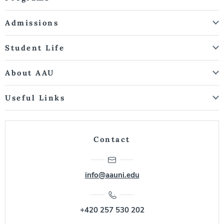
Admissions
Student Life
About AAU
Useful Links
Contact
info@aauni.edu
+420 257 530 202