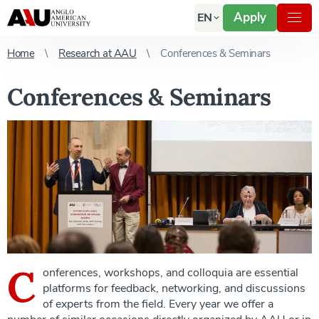
Apply
EN
Home
Research at AAU
Conferences & Seminars
Conferences & Seminars
C
onferences, workshops, and colloquia are essential
platforms for feedback, networking, and discussions
of experts from the field. Every year we offer a