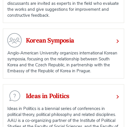
discussants are invited as experts in the field who evaluate
the works and give suggestions for improvement and
constructive feedback.
Korean Symposia
Anglo-American University organizes international Korean
symposia, focusing on the relationship between South
Korea and the Czech Republic, in partnership with the
Embassy of the Republic of Korea in Prague.
Ideas in Politics
Ideas in Politics is a biennial series of conferences in
political theory, political philosophy and related disciplines.
AAU is a co-organizing partner of the Institute of Political
Studies at the Faculty of Social Sciences, and the Faculty of