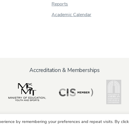
Reports
Academic Calendar
Accreditation & Memberships
erience by remembering your preferences and repeat visits. By click
y
Alumni
Partners
Parents & Family