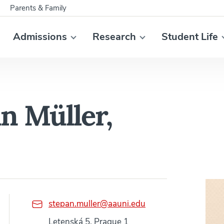
Parents & Family
Admissions
Research
Student Life
án Müller,
stepan.muller@aauni.edu
Letenská 5, Prague 1