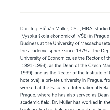
Doc. Ing. Štěpán Müller, CSc., MBA, studied
(Vysoká škola ekonomická, VŠE) in Prague
Business at the University of Massachusett
the academic sphere since 1979 at the Dep
University of Economics, as the Rector of t
(1991-1994), as the Dean of the Czech Ma
1999), and as the Rector of the Institute 
hotelová), a private university in Prague, 
worked at the Faculty of International Relat
Prague, where he has also served as Dean 
academic field, Dr. Müller has worked in the
banking. He has held managerial positions 