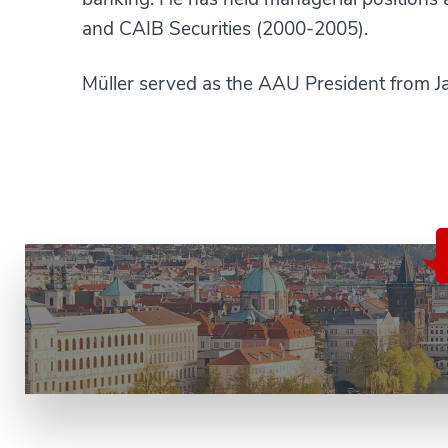
and CAIB Securities (2000-2005).
Müller served as the AAU President from Ja