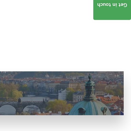
Get in touch