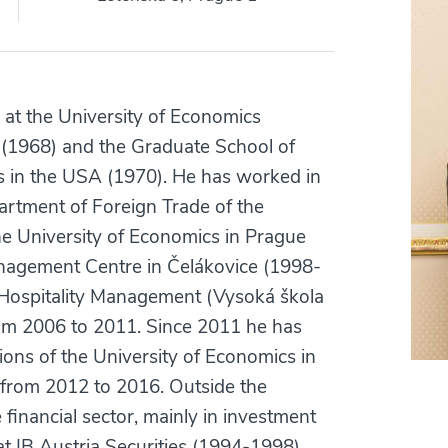
 at the University of Economics
 (1968) and the Graduate School of
s in the USA (1970). He has worked in
artment of Foreign Trade of the
he University of Economics in Prague
nagement Centre in Čelákovice (1998-
of Hospitality Management (Vysoká škola
from 2006 to 2011. Since 2011 he has
ions of the University of Economics in
from 2012 to 2016. Outside the
 financial sector, mainly in investment
at IB Austria Securities (1994-1998)