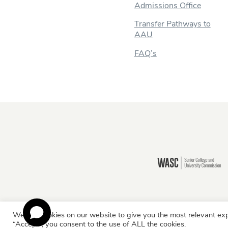
Admissions Office
Transfer Pathways to
AAU
FAQ’s
Still there?
We use cookies on our website to give you the most relevant exp
Information for:
Current Students
Staff & Facult
“Accept”, you consent to the use of ALL the cookies.