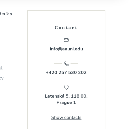
Links
Contact
info@aauni.edu
us
+420 257 530 202
cy
Letenská 5, 118 00,
Prague 1
Show contacts