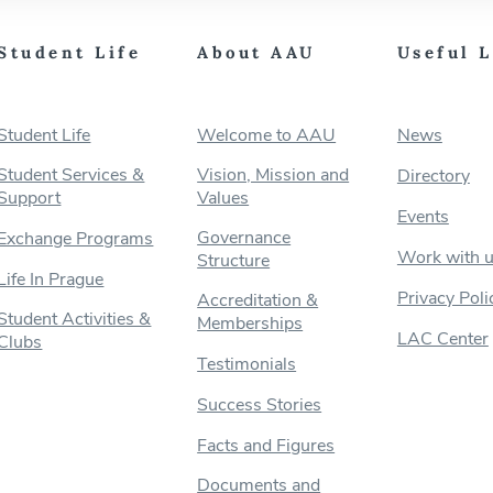
Student Life
About AAU
Useful 
Student Life
Welcome to AAU
News
Student Services &
Vision, Mission and
Directory
Support
Values
Events
Governance
Exchange Programs
Work with 
Structure
Life In Prague
Privacy Poli
Accreditation &
Student Activities &
Memberships
LAC Center
Clubs
Testimonials
Success Stories
Facts and Figures
Documents and