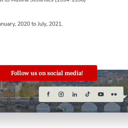
nuary, 2020 to July, 2021.
Follow us on social media!