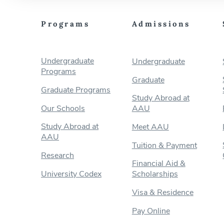
Programs
Admissions
Undergraduate
Undergraduate
Programs
Graduate
Graduate Programs
Study Abroad at
Our Schools
AAU
Study Abroad at
Meet AAU
AAU
Tuition & Payment
Research
Financial Aid &
University Codex
Scholarships
Visa & Residence
Pay Online