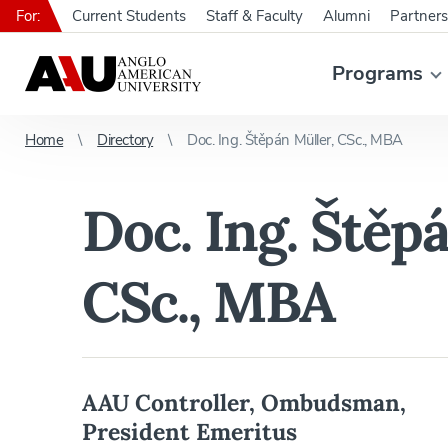
For:
Current Students
Staff & Faculty
Alumni
Partners
Programs
Home
Directory
Doc. Ing. Štěpán Müller, CSc., MBA
Doc. Ing. Štěp
CSc., MBA
AAU Controller, Ombudsman,
President Emeritus