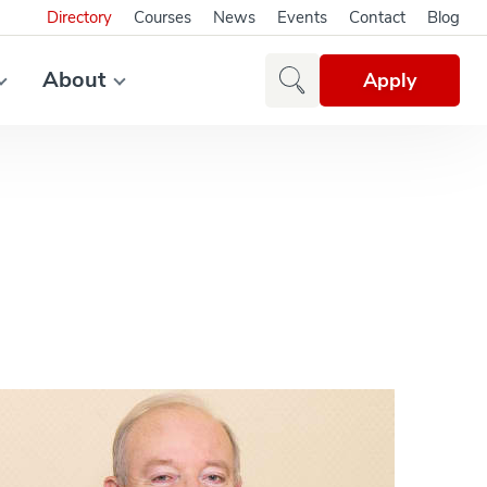
Directory
Courses
News
Events
Contact
Blog
About
Apply