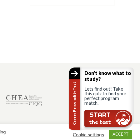
Don't know what to
study?
Career Personality Test
Lets find out! Take
this quiz to find your
perfect program
match.
START
the test
ing
Cookie settings
ACCEPT
© AAU Prague 2015 - 2026 All rights reserved.