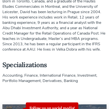
Born in Toronto, Canada, and a graduate of the Hautes
Etudes Commerciales in Montreal, and the University of
Leicester, David has been lecturing in Prague since 2004.
His work experience includes work in Retail, 12 years of
banking experience, 9 years as a financial analyst with the
Abu Dhabi Investment Authority, and a year as National
Credit Manager for the Retail Operations of Canada Post. He
teaches in Undergraduate, Master’s and MBA programs.
Since 2013, he has been a regular participant in the IFRS
conference at AAU. He lives in Velka Dobra with his wife.
Specializations
Accounting, Finance, International Finance, Investment,
Portfolio Management, Derivatives, Banking
Follow us on social media!