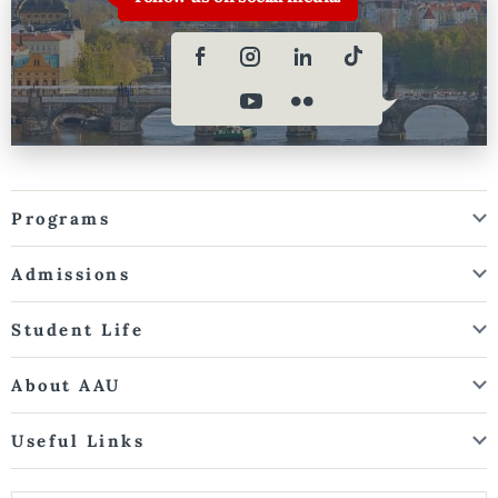
Programs
Admissions
Student Life
About AAU
Useful Links