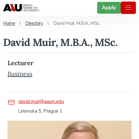
Apply
Home
Directory
David Muir, M.B.A., MSc.
David Muir, M.B.A., MSc.
Lecturer
Business
david.muir@aauni.edu
Letenska 5, Prague 1