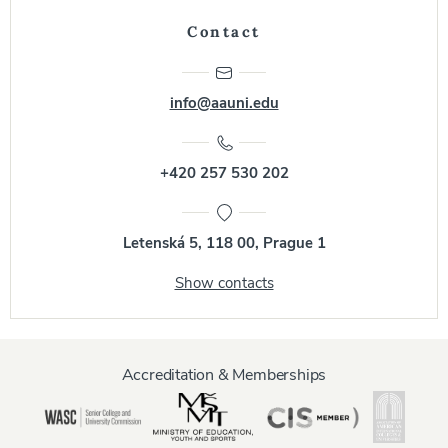
Contact
info@aauni.edu
+420 257 530 202
Letenská 5, 118 00, Prague 1
Show contacts
Accreditation & Memberships