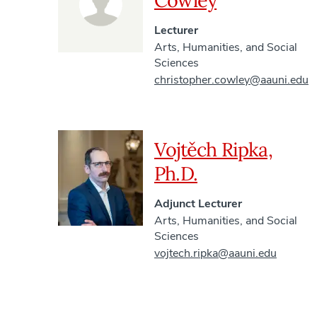
Cowley
Lecturer
Arts, Humanities, and Social
Sciences
christopher.cowley@aauni.edu
Vojtěch Ripka,
Ph.D.
Adjunct Lecturer
Arts, Humanities, and Social
Sciences
vojtech.ripka@aauni.edu