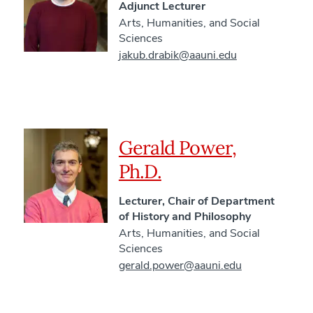
Adjunct Lecturer
Arts, Humanities, and Social
Sciences
jakub.drabik@aauni.edu
Gerald Power,
Ph.D.
Lecturer, Chair of Department
of History and Philosophy
Arts, Humanities, and Social
Sciences
gerald.power@aauni.edu