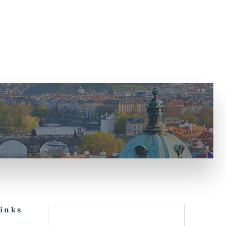
Links