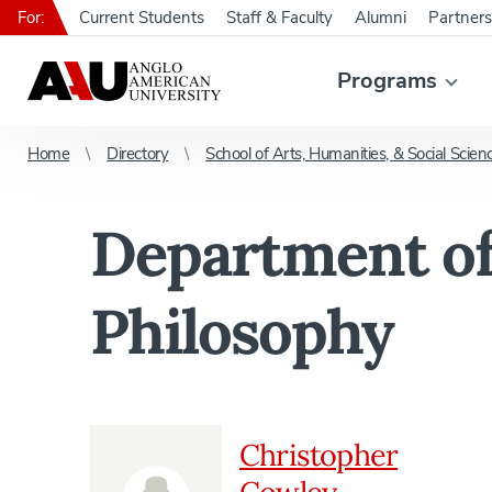
For:
Current Students
Staff & Faculty
Alumni
Partners
Programs
Home
Directory
School of Arts, Humanities, & Social Scien
Department of
Philosophy
Christopher