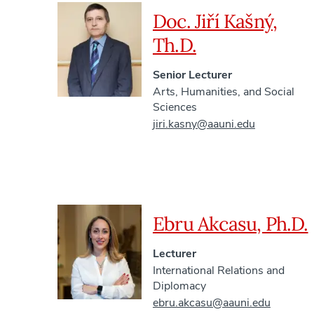
Doc. Jiří Kašný,
Th.D.
Senior Lecturer
Arts, Humanities, and Social
Sciences
jiri.kasny@aauni.edu
Ebru Akcasu, Ph.D.
Lecturer
International Relations and
Diplomacy
ebru.akcasu@aauni.edu