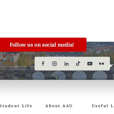
Follow us on social media!
Student Life
About AAU
Useful 