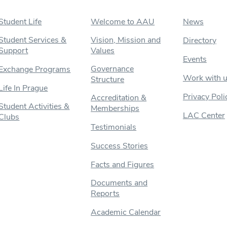
Student Life
Welcome to AAU
News
Student Services &
Vision, Mission and
Directory
Support
Values
Events
Governance
Exchange Programs
Work with 
Structure
Life In Prague
Privacy Poli
Accreditation &
Student Activities &
Memberships
LAC Center
Clubs
Testimonials
Success Stories
Facts and Figures
Documents and
Reports
Academic Calendar