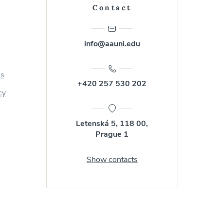
Contact
info@aauni.edu
us
+420 257 530 202
cy
Letenská 5, 118 00,
Prague 1
Show contacts