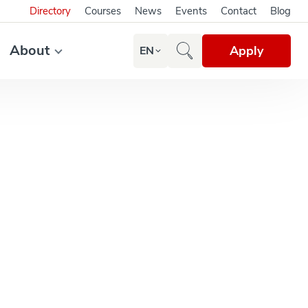
Directory
Courses
News
Events
Contact
Blog
About
Apply
EN