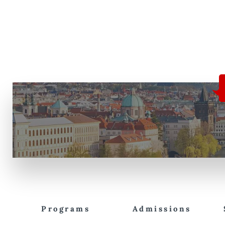
Programs
Admissions