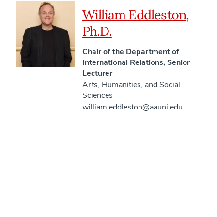
William Eddleston,
Ph.D.
Chair of the Department of
International Relations, Senior
Lecturer
Arts, Humanities, and Social
Sciences
william.eddleston@aauni.edu