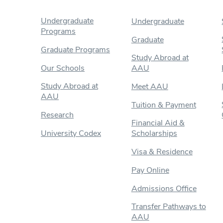
Undergraduate
Undergraduate
Programs
Graduate
Graduate Programs
Study Abroad at
Our Schools
AAU
Study Abroad at
Meet AAU
AAU
Tuition & Payment
Research
Financial Aid &
University Codex
Scholarships
Visa & Residence
Pay Online
Admissions Office
Transfer Pathways to
AAU