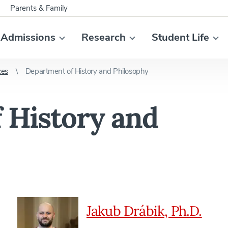
Parents & Family
Admissions
Research
Student Life
ces
Department of History and Philosophy
 History and
Jakub Drábik, Ph.D.