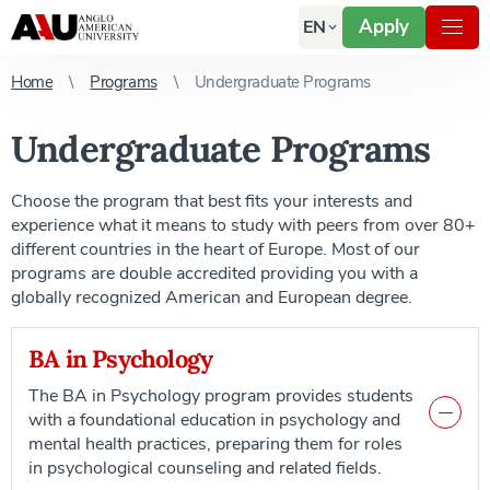
Apply
EN
Home
Programs
Undergraduate Programs
Undergraduate Programs
Choose the program that best fits your interests and
experience what it means to study with peers from over 80+
different countries in the heart of Europe. Most of our
programs are double accredited providing you with a
globally recognized American and European degree.
BA in Psychology
The BA in Psychology program provides students
with a foundational education in psychology and
mental health practices, preparing them for roles
in psychological counseling and related fields.