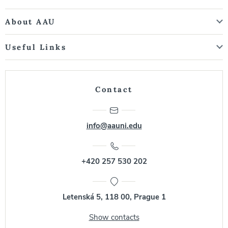
About AAU
Useful Links
Contact
info@aauni.edu
+420 257 530 202
Letenská 5, 118 00, Prague 1
Show contacts