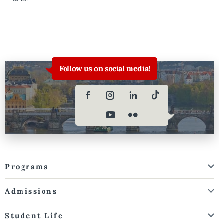
Follow us on social media!
Programs
Admissions
Student Life