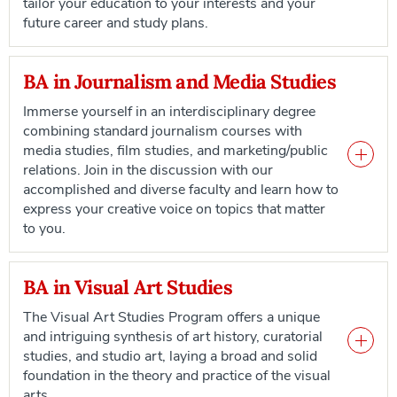
tailor your education to your interests and your
future career and study plans.
BA in Journalism and Media Studies
Immerse yourself in an interdisciplinary degree
combining standard journalism courses with
media studies, film studies, and marketing/public
relations. Join in the discussion with our
accomplished and diverse faculty and learn how to
express your creative voice on topics that matter
to you.
BA in Visual Art Studies
The Visual Art Studies Program offers a unique
and intriguing synthesis of art history, curatorial
studies, and studio art, laying a broad and solid
foundation in the theory and practice of the visual
arts.