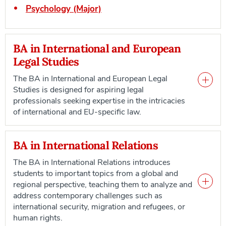
Psychology (Major)
BA in International and European
Legal Studies
The BA in International and European Legal
Studies is designed for aspiring legal
professionals seeking expertise in the intricacies
of international and EU-specific law.
BA in International Relations
The BA in International Relations introduces
students to important topics from a global and
regional perspective, teaching them to analyze and
address contemporary challenges such as
international security, migration and refugees, or
human rights.