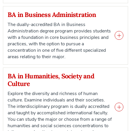
BA in Business Administration
The dually-accredited BA in Business
Administration degree program provides students
with a foundation in core business principles and
practices, with the option to pursue a
concentration in one of five different specialized
areas relating to their major.
BA in Humanities, Society and
Culture
Explore the diversity and richness of human
culture. Examine individuals and their societies.
The interdisciplinary program is dually accredited
and taught by accomplished international faculty.
You can study the major or choose from a range of
humanities and social sciences concentrations to