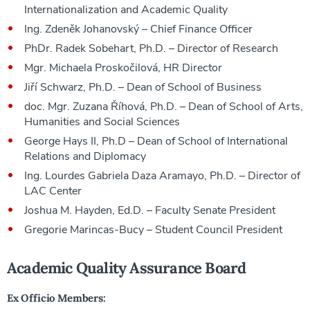
Internationalization and Academic Quality
Ing. Zdeněk Johanovský – Chief Finance Officer
PhDr. Radek Sobehart, Ph.D. – Director of Research
Mgr. Michaela Proskočilová, HR Director
Jiří Schwarz, Ph.D. – Dean of School of Business
doc. Mgr. Zuzana Říhová, Ph.D. – Dean of School of Arts,
Humanities and Social Sciences
George Hays II, Ph.D – Dean of School of International
Relations and Diplomacy
Ing. Lourdes Gabriela Daza Aramayo, Ph.D. – Director of
LAC Center
Joshua M. Hayden, Ed.D. – Faculty Senate President
Gregorie Marincas-Bucy – Student Council President
Academic Quality Assurance Board
Ex Officio Members: