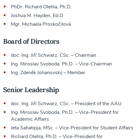
PhDr. Richard Olehla, Ph.D.
Joshua M. Hayden, Ed.D
Mgr. Michaela Proskočilová
Board of Directors
doc. Ing. Jiří Schwarz, CSc. – Chairman
Ing. Miroslav Svoboda, Ph.D. – Vice-Chairman
Ing. Zdeněk Johanovský – Member
Senior Leadership
doc. Ing. Jiří Schwarz, CSc. – President of the AAU
Ing. Miroslav Svoboda, Ph.D. – Vice-President for
Academic Affairs
Jeta Sahatqija, MSc. – Vice-President for Student Affairs
Richard Olehla, Ph.D. – Vice-President for