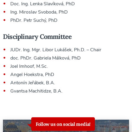
Doc. Ing. Lenka Slavíková, PhD
Ing. Miroslav Svoboda, PhD
PhDr. Petr Suchý, PhD
Disciplinary Committee
JUDr. Ing. Mgr. Libor Lukášek, Ph.D. – Chair
doc. PhDr. Gabriela Málková, PhD
Joel Imhoof, M.Sc.
Angel Hoekstra, PhD
Antonín Jeřábek, B.A.
Gvantsa Machitidze, B.A.
Follow us on social media!