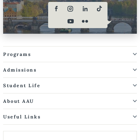
Programs
Admissions
Student Life
About AAU
Useful Links