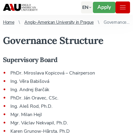
Apply
EN
Home
Anglo-American University in Prague
Governance Structure
Governance Structure
Supervisory Board
PhDr. Miroslava Kopicová – Chairperson
Ing. Věra Babišová
Ing. Andrej Barčák
PhDr. Ján Oravec, CSc.
Ing. Aleš Rod, Ph.D.
Mgr. Milan Hejl
Mgr. Václav Nekvapil, Ph.D.
Karen Grunow-Hårsta, Ph.D