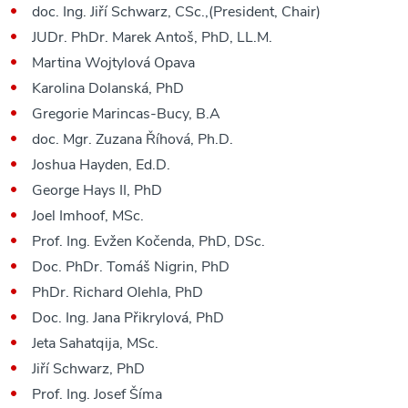
doc. Ing. Jiří Schwarz, CSc.,(President, Chair)
JUDr. PhDr. Marek Antoš, PhD, LL.M.
Martina Wojtylová Opava
Karolina Dolanská, PhD
Gregorie Marincas-Bucy, B.A
doc. Mgr. Zuzana Říhová, Ph.D.
Joshua Hayden, Ed.D.
George Hays II, PhD
Joel Imhoof, MSc.
Prof. Ing. Evžen Kočenda, PhD, DSc.
Doc. PhDr. Tomáš Nigrin, PhD
PhDr. Richard Olehla, PhD
Doc. Ing. Jana Přikrylová, PhD
Jeta Sahatqija, MSc.
Jiří Schwarz, PhD
Prof. Ing. Josef Šíma