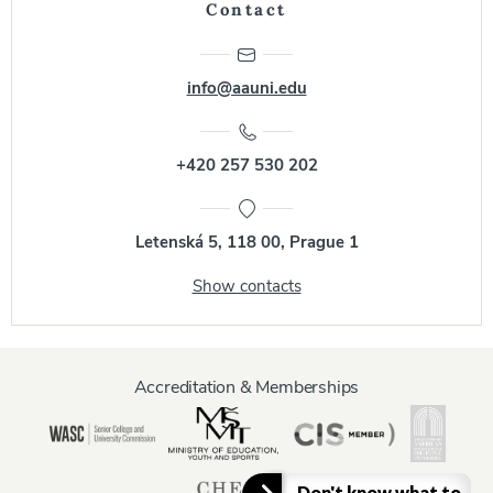
Contact
info@aauni.edu
+420 257 530 202
Letenská 5, 118 00, Prague 1
Show contacts
Accreditation & Memberships
Don't know what to