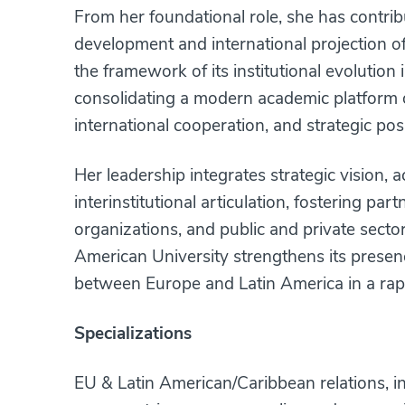
From her foundational role, she has contribu
development and international projection o
the framework of its institutional evolution 
consolidating a modern academic platform 
international cooperation, and strategic pos
Her leadership integrates strategic vision,
interinstitutional articulation, fostering part
organizations, and public and private secto
American University strengthens its presen
between Europe and Latin America in a rap
Specializations
EU & Latin American/Caribbean relations, in