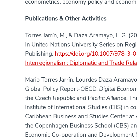
econometrics, economy policy and economi
Publications & Other Activities
Torres Jarrín, M., & Daza Aramayo, L. G. 
In United Nations University Series on Regi
Publishing.
https://doi.org/10.1007/978-3
Interregionalism: Diplomatic and Trade Rela
Mario Torres Jarrín, Lourdes Daza Aramay
Global Policy Report-OECD.
Digital Econo
the Czech Republic and Pacific Alliance
. Th
Institute of International Studies (EIIS) in 
Caribbean Business and Studies Center at 
the Copenhagen Business School (CBS) and 
Economic Co-operation and Development (OE