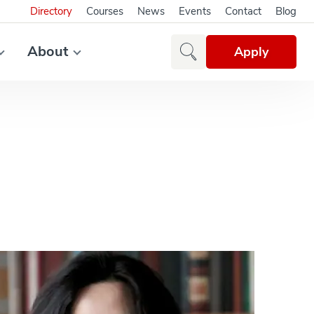
Directory
Courses
News
Events
Contact
Blog
About
Apply