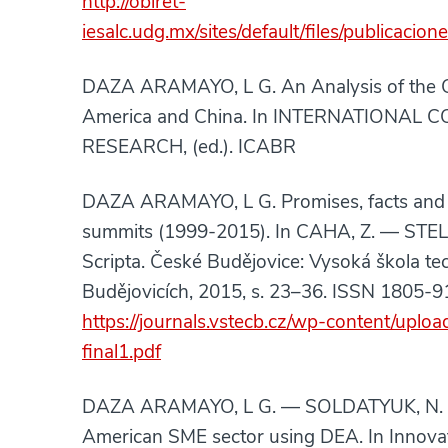
http://obiret-
iesalc.udg.mx/sites/default/files/publica
DAZA ARAMAYO, L G. An Analysis of the C
America and China. In INTERNATIONAL
RESEARCH, (ed.). ICABR
DAZA ARAMAYO, L G. Promises, facts and 
summits (1999-2015). In CAHA, Z. — STELL
Scripta. České Budějovice: Vysoká škola t
Budějovicích, 2015, s. 23–36. ISSN 1805-9
https://journals.vstecb.cz/wp-content/upl
final1.pdf
DAZA ARAMAYO, L G. — SOLDATYUK, N. Me
American SME sector using DEA. In Innova