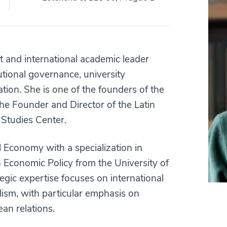
and international academic leader
tutional governance, university
ation. She is one of the founders of the
he Founder and Director of the Latin
Studies Center.
l Economy with a specialization in
n Economic Policy from the University of
gic expertise focuses on international
alism, with particular emphasis on
an relations.