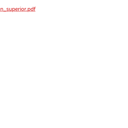
on_superior.pdf