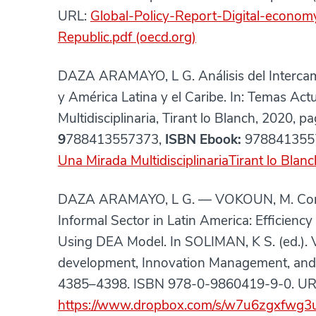
URL:
Global-Policy-Report-Digital-econom
Republic.pdf (oecd.org)
DAZA ARAMAYO, L G. Análisis del Intercam
y América Latina y el Caribe. In: Temas Ac
Multidisciplinaria, Tirant lo Blanch, 2020, 
9
788413557373,
ISBN Ebook:
978841355
Una Mirada MultidisciplinariaTirant lo Blanc
DAZA ARAMAYO, L G. — VOKOUN, M. Corrupti
Informal Sector in Latin America: Efficien
Using DEA Model. In SOLIMAN, K S. (ed.). 
development, Innovation Management, and 
4385–4398. ISBN 978-0-9860419-9-0. UR
https://www.dropbox.com/s/w7u6zgxfwg