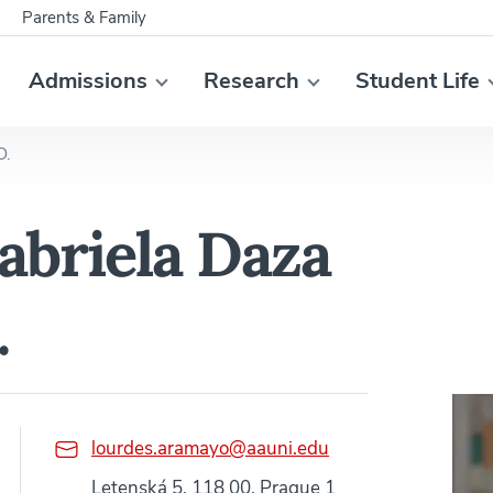
Parents & Family
Admissions
Research
Student Life
D.
abriela Daza
.
lourdes.aramayo@aauni.edu
Letenská 5, 118 00, Prague 1