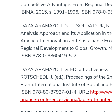
Competitive Advantage: From Regional Dev
IBIMA, 2015, s. 1991–1996. ISBN 978-0-9
DAZA ARAMAYO, L G. — SOLDATYUK, N. 
Analysis Approach and Its Application in t
America. In Innovation and Sustainable E
Regional Development to Global Growth. M
ISBN 978-0-9860419-5-2.
DAZA ARAMAYO, L G. FDI attractiveness i
ROTSCHEDL, J. (ed.). Proceedings of the 
Praha: International Institute of Social an
ISBN 978-80-87927-01-4. URL:
http://ww
finance-conference-vienna/table-of-conte