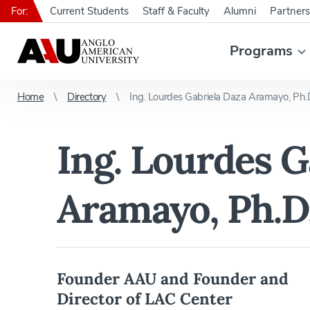
For:
Current Students
Staff & Faculty
Alumni
Partners
Programs
Home
Directory
Ing. Lourdes Gabriela Daza Aramayo, Ph.
Ing. Lourdes G
Aramayo, Ph.D
Founder AAU and Founder and
Director of LAC Center