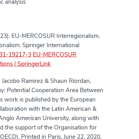
c analysis
(2023). EU-MERCOSUR Interregionalism.
onalism. Springer International
-031-19217-3
EU-MERCOSUR
tions | SpringerLink
o Jacobo Ramirez & Shaun Riordan,
my: Potential Cooperation Area Between
is work is published by the European
collaboration with the Latin American &
Anglo American University, along with
the support of the Organisation for
CD). Printed in Paris, June 22, 2020.