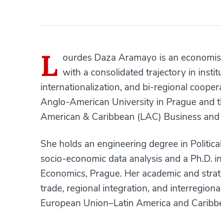
L
ourdes Daza Aramayo is an economist 
with a consolidated trajectory in insti
internationalization, and bi-regional cooper
Anglo-American University in Prague and t
American & Caribbean (LAC) Business and 
She holds an engineering degree in Politica
socio-economic data analysis and a Ph.D. i
Economics, Prague. Her academic and strate
trade, regional integration, and interregion
European Union–Latin America and Caribbe