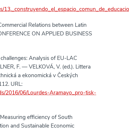
ciones/13._construyendo_el_espacio_comun_de_educaci
ommercial Relations between Latin
 CONFERENCE ON APPLIED BUSINESS
challenges: Analysis of EU-LAC
NER, F. — VELKOVÁ, V. (ed.). Littera
echnická a ekonomická v Českých
112. URL:
oads/2016/06/Lourdes-Aramayo_pro-tisk-
asuring efficiency of South
tion and Sustainable Economic