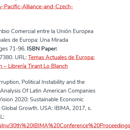
y-Pacific-Alliance-and-Czech-
bio Comercial entre la Unión Europea
tuales de Europa: Una Mirada
pages 71-96.
ISBN Paper:
7380. URL:
Temas Actuales de Europa:
h – Librería Tirant Lo Blanch
on, Political Instability and the
cy Analysis Of Latin American Companies
Vision 2020: Sustainable Economic
Global Growth. USA: IBIMA, 2017, s.
L:
3ulnv/30th%20IBIMA%20Conference%20Proceedings