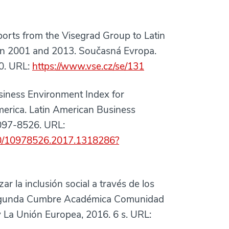
s from the Visegrad Group to Latin
een 2001 and 2013. Současná Evropa.
80. URL:
https://www.vse.cz/se/131
ess Environment Index for
merica. Latin American Business
1097-8526. URL:
080/10978526.2017.1318286?
la inclusión social a través de los
 Segunda Cumbre Académica Comunidad
 La Unión Europea, 2016. 6 s. URL: