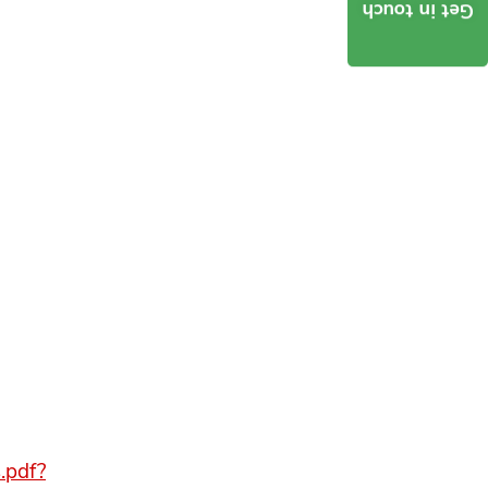
Get in touch
.pdf?