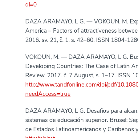
dl=0
DAZA ARAMAYO, L G. — VOKOUN, M. Export
America – Factors of attractiveness betw
2016. sv. 21, č. 1, s. 42–60. ISSN 1804-12
VOKOUN, M. — DAZA ARAMAYO, L G. Busin
Developing Countries: The Case of Latin A
Review. 2017. č. 7 August, s. 1–17. ISSN 
http://www.tandfonline.com/doi/pdf/10.1
needAccess=true
DAZA ARAMAYO, L G. Desafíos para alcanzar 
sistemas de educación superior. Brusel:
de Estados Latinoamericanos y Caribenos y