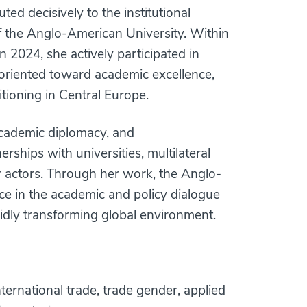
ted decisively to the institutional
f the Anglo-American University. Within
in 2024, she actively participated in
oriented toward academic excellence,
itioning in Central Europe.
 academic diplomacy, and
nerships with universities, multilateral
r actors. Through her work, the Anglo-
ce in the academic and policy dialogue
idly transforming global environment.
ternational trade, trade gender, applied