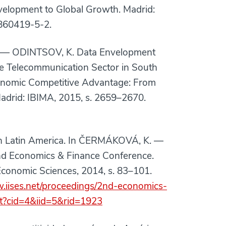
elopment to Global Growth. Madrid:
860419-5-2.
— ODINTSOV, K. Data Envelopment
he Telecommunication Sector in South
conomic Competitive Advantage: From
adrid: IBIMA, 2015, s. 2659–2670.
n Latin America. In ČERMÁKOVÁ, K. —
2nd Economics & Finance Conference.
d Economic Sciences, 2014, s. 83–101.
w.iises.net/proceedings/2nd-economics-
nt?cid=4&iid=5&rid=1923