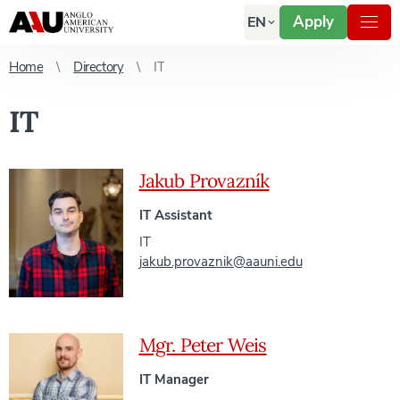
Apply
EN
Home
Directory
IT
IT
Jakub Provazník
IT Assistant
IT
jakub.provaznik@aauni.edu
Mgr. Peter Weis
IT Manager