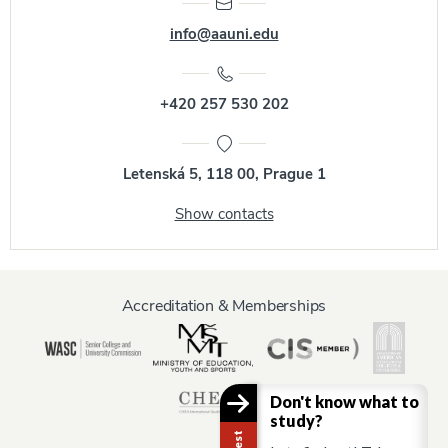
info@aauni.edu
+420 257 530 202
Letenská 5, 118 00, Prague 1
Show contacts
Accreditation & Memberships
Don't know what to
study?