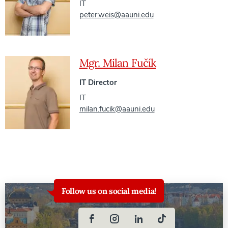
IT
peter.weis@aauni.edu
Mgr. Milan Fučík
IT Director
IT
milan.fucik@aauni.edu
Follow us on social media!