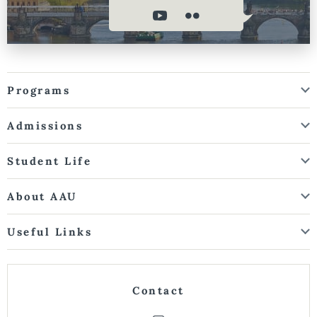
Programs
Admissions
Student Life
About AAU
Useful Links
Contact