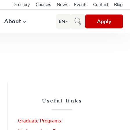
Directory
Courses
News
Events
Contact
Blog
About
Apply
EN
Useful links
Graduate Programs