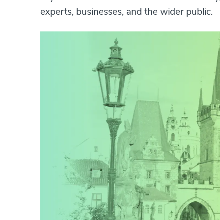
experts, businesses, and the wider public.