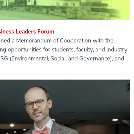
siness Leaders Forum
signed a Memorandum of Cooperation with the
ing opportunities for students, faculty, and industry
, ESG (Environmental, Social, and Governance), and