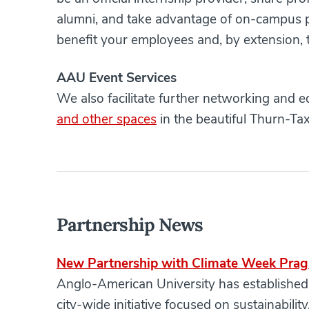
alumni, and take advantage of on-campus pr
benefit your employees and, by extension, t
AAU Event Services
We also facilitate further networking and 
and other spaces
in the beautiful Thurn-Tax
Partnership News
New Partnership with Climate Week Pra
Anglo-American University has establishe
city-wide initiative focused on sustainabili