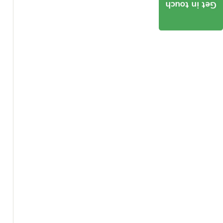
Get in touch