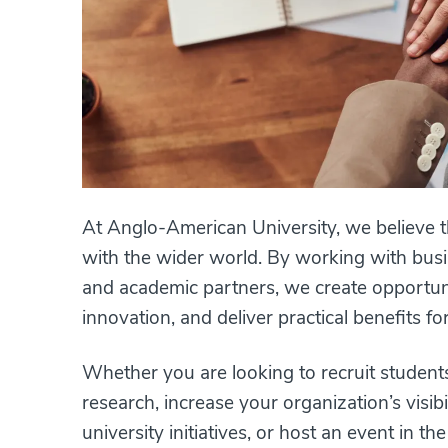
At Anglo-American University, we believe 
with the wider world. By working with busin
and academic partners, we create opportuni
innovation, and deliver practical benefits f
Whether you are looking to recruit student
research, increase your organization’s visib
university initiatives, or host an event in t