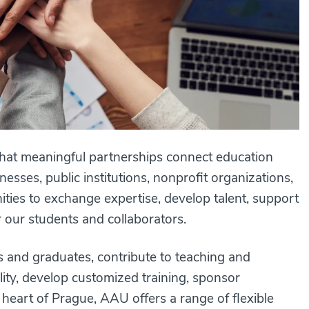
that meaningful partnerships connect education
esses, public institutions, nonprofit organizations,
ties to exchange expertise, develop talent, support
or our students and collaborators.
s and graduates, contribute to teaching and
ility, develop customized training, sponsor
he heart of Prague, AAU offers a range of flexible