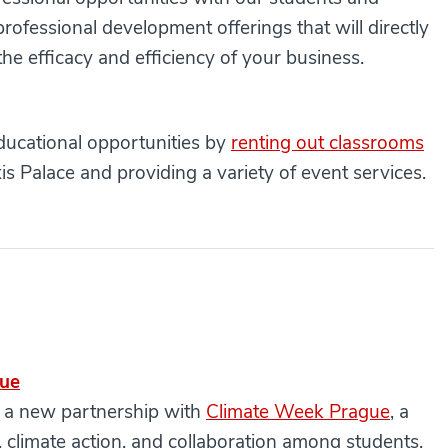
ofessional development offerings that will directly
he efficacy and efficiency of your business.
educational opportunities by
renting out classrooms
is Palace and providing a variety of event services.
gue
d a new partnership with
Climate Week Prague
, a
ty, climate action, and collaboration among students,