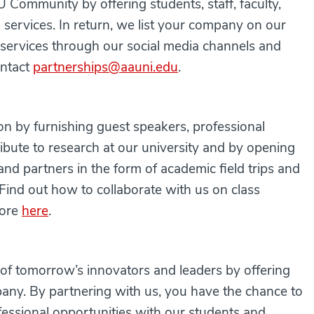
Community by offering students, staff, faculty,
services. In return, we list your company on our
ervices through our social media channels and
ontact
partnerships@aauni.edu
.
on by furnishing guest speakers, professional
ribute to research at our university and by opening
and partners in the form of academic field trips and
 Find out how to collaborate with us on class
more
here
.
n of tomorrow’s innovators and leaders by offering
pany. By partnering with us, you have the chance to
ofessional opportunities with our students and