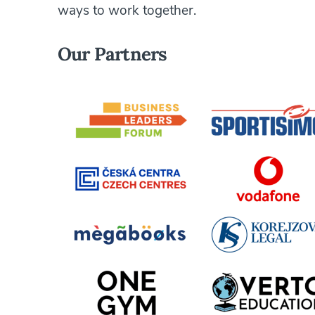
ways to work together.
Our Partners