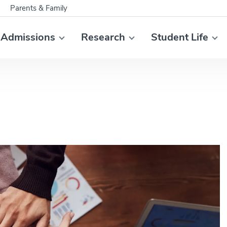
Parents & Family
Admissions
Research
Student Life