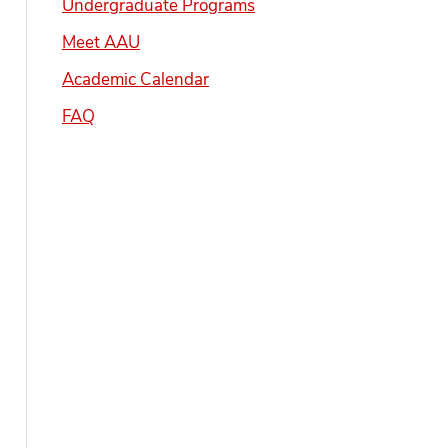
Undergraduate Programs
Meet AAU
Academic Calendar
FAQ