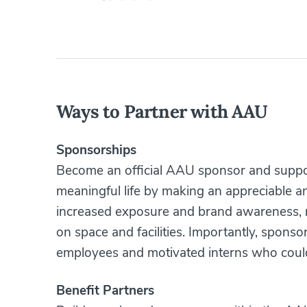
Ways to Partner with AAU
Sponsorships
Become an official AAU sponsor and support
meaningful life by making an appreciable an
increased exposure and brand awareness, n
on space and facilities. Importantly, sponso
employees and motivated interns who coul
Benefit Partners