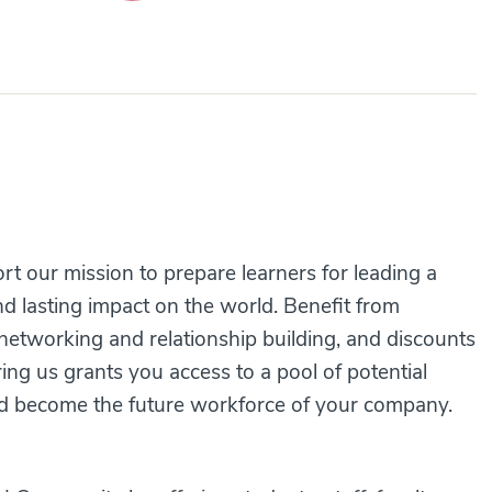
 our mission to prepare learners for leading a
d lasting impact on the world. Benefit from
etworking and relationship building, and discounts
ring us grants you access to a pool of potential
d become the future workforce of your company.