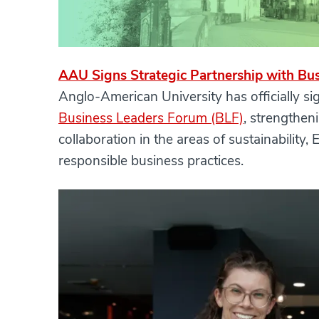
AAU Signs Strategic Partnership with Bu
Anglo-American University has officially 
Business Leaders Forum (BLF)
, strengthen
collaboration in the areas of sustainability
responsible business practices.