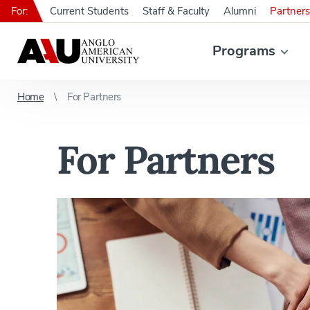
For:
Current Students
Staff & Faculty
Alumni
Partners
Programs
Home
For Partners
For Partners