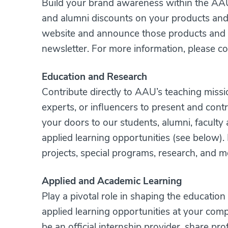
Build your brand awareness within the AAU 
and alumni discounts on your products and 
website and announce those products and s
newsletter. For more information, please c
Education and Research
Contribute directly to AAU’s teaching missi
experts, or influencers to present and cont
your doors to our students, alumni, faculty 
applied learning opportunities (see below).
projects, special programs, research, and 
Applied and Academic Learning
Play a pivotal role in shaping the educatio
applied learning opportunities at your com
be an official internship provider, share pr