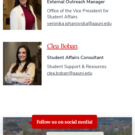
External Outreach Manager
Office of the Vice President for
Student Affairs
veronika.johanovska@aauni.edu
Clea Boban
Student Affairs Consultant
Student Support & Resources
clea.boban@aauni.edu
Follow us on social media!