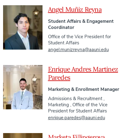
Angel Muñiz Reyna
Student Affairs & Engagement
Coordinator
Office of the Vice President for
Student Affairs
angel.munizreyna@aauni.edu
Enrique Andres Martinez
Paredes
Marketing & Enrollment Manager
Admissions & Recruitment
,
Marketing
,
Office of the Vice
President for Student Affairs
enrique.paredes@aauni.edu
Marketa Fillingerova