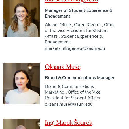
Manager of Student Experience &
Engagement
Alumni Office
,
Career Center
,
Office
of the Vice President for Student
Affairs
,
Student Experience &
Engagement
marketa.fillingerova@aauni.edu
Oksana Muse
Brand & Communications Manager
Brand & Communications
,
Marketing
,
Office of the Vice
President for Student Affairs
oksana.muse@aauni.edu
Ing. Marek Šourek