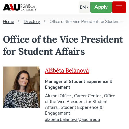
Apply
EN
Home
Directory
Office of the Vice President for Student Affairs
Office of the Vice President
for Student Affairs
Alžběta Belánová
Manager of Student Experience &
Engagement
Alumni Office
,
Career Center
,
Office
of the Vice President for Student
Affairs
,
Student Experience &
Engagement
alzbeta.belanova@aauni.edu