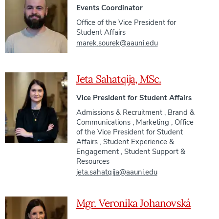
Events Coordinator
Office of the Vice President for
Student Affairs
marek.sourek@aauni.edu
Jeta Sahatqija, MSc.
Vice President for Student Affairs
Admissions & Recruitment
,
Brand &
Communications
,
Marketing
,
Office
of the Vice President for Student
Affairs
,
Student Experience &
Engagement
,
Student Support &
Resources
jeta.sahatqija@aauni.edu
Mgr. Veronika Johanovská