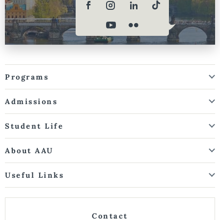
Programs
Admissions
Student Life
About AAU
Useful Links
Contact