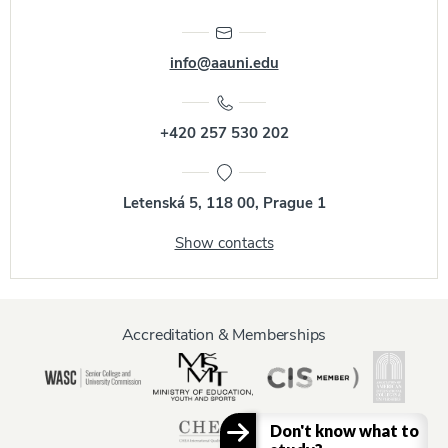
info@aauni.edu
+420 257 530 202
Letenská 5, 118 00, Prague 1
Show contacts
Accreditation & Memberships
Don't know what to