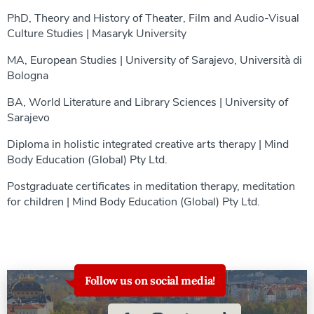
PhD, Theory and History of Theater, Film and Audio-Visual
Culture Studies | Masaryk University
MA, European Studies | University of Sarajevo, Università di
Bologna
BA, World Literature and Library Sciences | University of
Sarajevo
Diploma in holistic integrated creative arts therapy | Mind
Body Education (Global) Pty Ltd.
Postgraduate certificates in meditation therapy, meditation
for children | Mind Body Education (Global) Pty Ltd.
Follow us on social media!