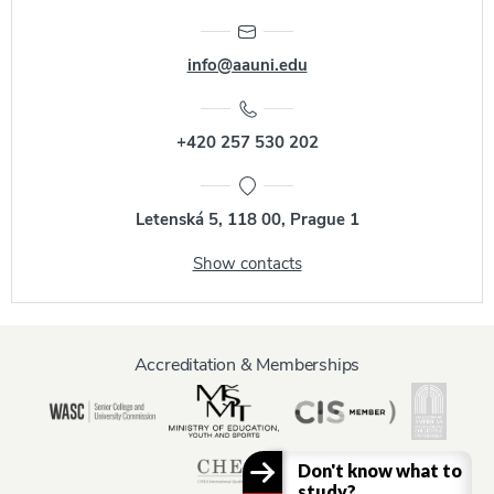
info@aauni.edu
+420 257 530 202
Letenská 5, 118 00, Prague 1
Show contacts
Accreditation & Memberships
Don't know what to
study?