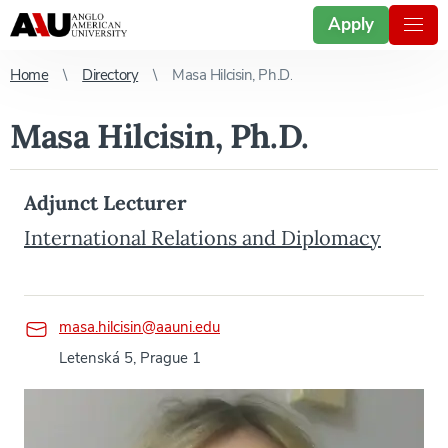
Apply
Home
Directory
Masa Hilcisin, Ph.D.
Masa Hilcisin, Ph.D.
Adjunct Lecturer
International Relations and Diplomacy
masa.hilcisin@aauni.edu
Letenská 5, Prague 1