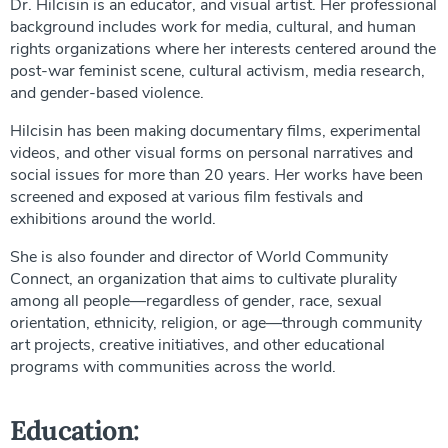
Dr. Hilcisin is an educator, and visual artist. Her professional
background includes work for media, cultural, and human
rights organizations where her interests centered around the
post-war feminist scene, cultural activism, media research,
and gender-based violence.
Hilcisin has been making documentary films, experimental
videos, and other visual forms on personal narratives and
social issues for more than 20 years. Her works have been
screened and exposed at various film festivals and
exhibitions around the world.
She is also founder and director of World Community
Connect, an organization that aims to cultivate plurality
among all people—regardless of gender, race, sexual
orientation, ethnicity, religion, or age—through community
art projects, creative initiatives, and other educational
programs with communities across the world.
Education: