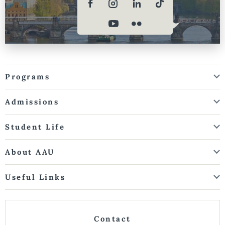
Programs
Admissions
Student Life
About AAU
Useful Links
Contact