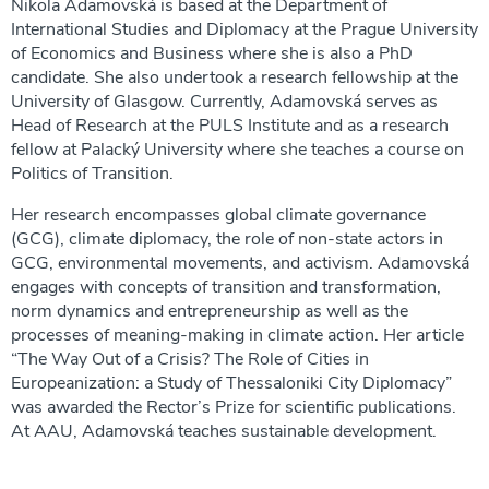
Nikola Adamovská is based at the Department of
International Studies and Diplomacy at the Prague University
of Economics and Business where she is also a PhD
candidate. She also undertook a research fellowship at the
University of Glasgow. Currently, Adamovská serves as
Head of Research at the PULS Institute and as a research
fellow at Palacký University where she teaches a course on
Politics of Transition.
Her research encompasses global climate governance
(GCG), climate diplomacy, the role of non-state actors in
GCG, environmental movements, and activism. Adamovská
engages with concepts of transition and transformation,
norm dynamics and entrepreneurship as well as the
processes of meaning-making in climate action. Her article
“The Way Out of a Crisis? The Role of Cities in
Europeanization: a Study of Thessaloniki City Diplomacy”
was awarded the Rector’s Prize for scientific publications.
At AAU, Adamovská teaches sustainable development.