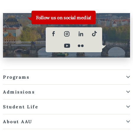
Follow us on social media!
Programs
Admissions
Student Life
About AAU