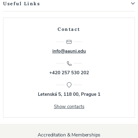
Useful Links
Contact
info@aauni.edu
+420 257 530 202
Letenská 5, 118 00, Prague 1
Show contacts
Accreditation & Memberships