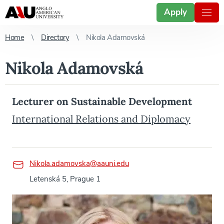
Apply
Home
Directory
Nikola Adamovská
Nikola Adamovská
Lecturer on Sustainable Development
International Relations and Diplomacy
Nikola.adamovska@aauni.edu
Letenská 5, Prague 1