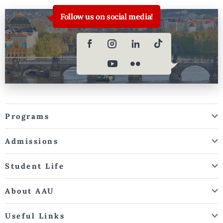
Follow us on social media!
Programs
Admissions
Student Life
About AAU
Useful Links