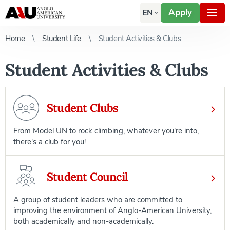
Apply
EN
Home
Student Life
Student Activities & Clubs
Student Activities & Clubs
Student Clubs
From Model UN to rock climbing, whatever you're into,
there's a club for you!
Student Council
A group of student leaders who are committed to
improving the environment of Anglo-American University,
both academically and non-academically.