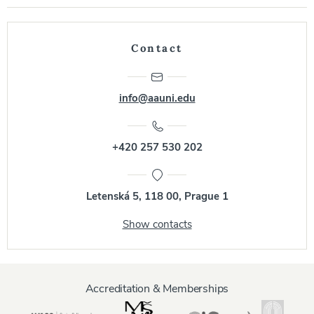
Contact
info@aauni.edu
+420 257 530 202
Letenská 5, 118 00, Prague 1
Show contacts
Accreditation & Memberships