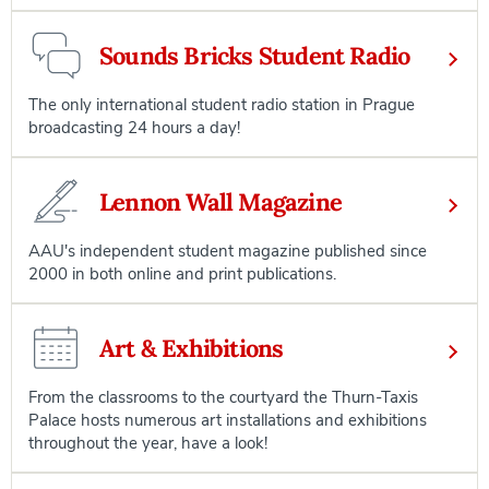
Sounds Bricks Student Radio
The only international student radio station in Prague
broadcasting 24 hours a day!
Lennon Wall Magazine
AAU's independent student magazine published since
2000 in both online and print publications.
Art & Exhibitions
From the classrooms to the courtyard the Thurn-Taxis
Palace hosts numerous art installations and exhibitions
throughout the year, have a look!