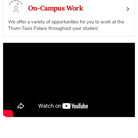
On-Campus Work
We offer a variety of opportunities for you to work at the
Thurn-Taxis Palace throughout your studies!