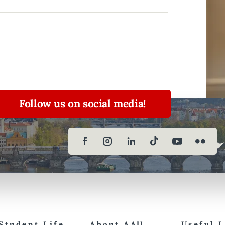
Follow us on social media!
Student Life
About AAU
Useful 