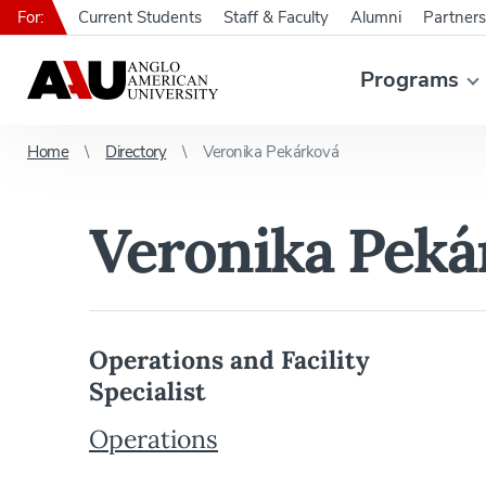
For:
Current Students
Staff & Faculty
Alumni
Partners
Programs
Home
Directory
Veronika Pekárková
Veronika Peká
Operations and Facility
Specialist
Operations