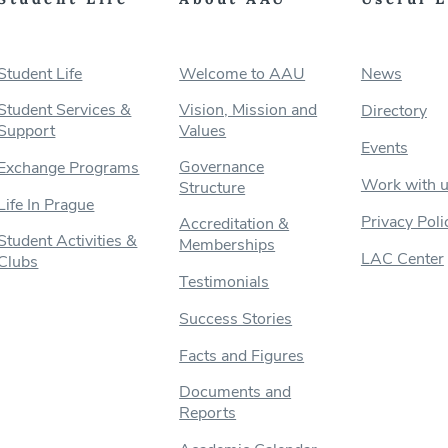
Student Life
Welcome to AAU
News
Student Services &
Vision, Mission and
Directory
Support
Values
Events
Governance
Exchange Programs
Work with 
Structure
Life In Prague
Privacy Poli
Accreditation &
Student Activities &
Memberships
LAC Center
Clubs
Testimonials
Success Stories
Facts and Figures
Documents and
Reports