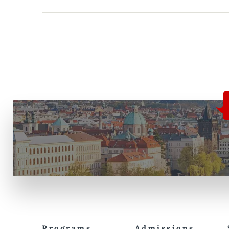
Programs
Admissions