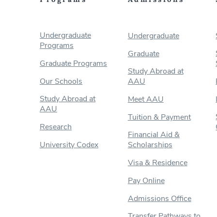
Undergraduate
Undergraduate
Programs
Graduate
Graduate Programs
Study Abroad at
Our Schools
AAU
Study Abroad at
Meet AAU
AAU
Tuition & Payment
Research
Financial Aid &
University Codex
Scholarships
Visa & Residence
Pay Online
Admissions Office
Transfer Pathways to