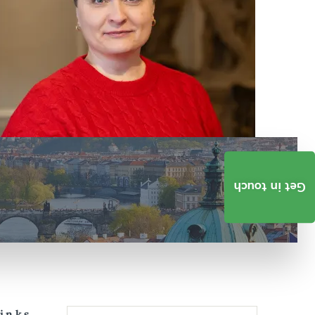
Get in touch
Links