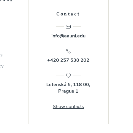
Contact
info@aauni.edu
us
+420 257 530 202
cy
Letenská 5, 118 00,
Prague 1
Show contacts