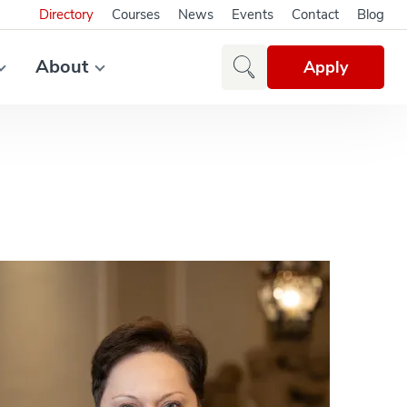
Directory
Courses
News
Events
Contact
Blog
About
Apply