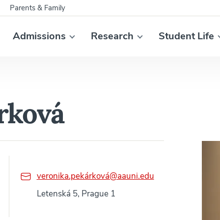
Parents & Family
Admissions
Research
Student Life
rková
veronika.pekárková@aauni.edu
Letenská 5, Prague 1