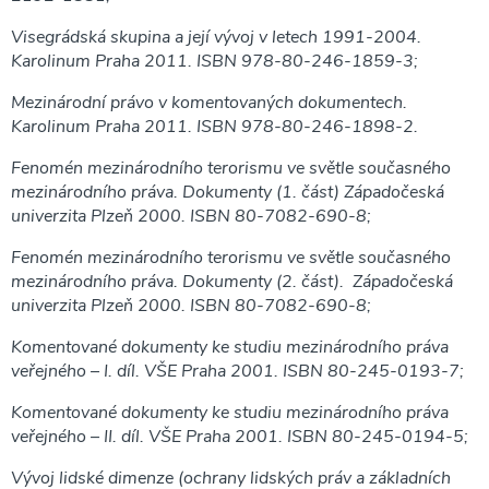
Visegrádská skupina a její vývoj v letech 1991-2004.
Karolinum Praha 2011. ISBN 978-80-246-1859-3;
Mezinárodní právo v komentovaných dokumentech.
Karolinum Praha 2011. ISBN 978-80-246-1898-2.
Fenomén mezinárodního terorismu ve světle současného
mezinárodního práva. Dokumenty (1. část) Západočeská
univerzita Plzeň 2000. ISBN 80-7082-690-8;
Fenomén mezinárodního terorismu ve světle současného
mezinárodního práva. Dokumenty (2. část). Západočeská
univerzita Plzeň 2000. ISBN 80-7082-690-8;
Komentované dokumenty ke studiu mezinárodního práva
veřejného – I. díl. VŠE Praha 2001. ISBN 80-245-0193-7;
Komentované dokumenty ke studiu mezinárodního práva
veřejného – II. díl. VŠE Praha 2001. ISBN 80-245-0194-5;
Vývoj lidské dimenze (ochrany lidských práv a základních