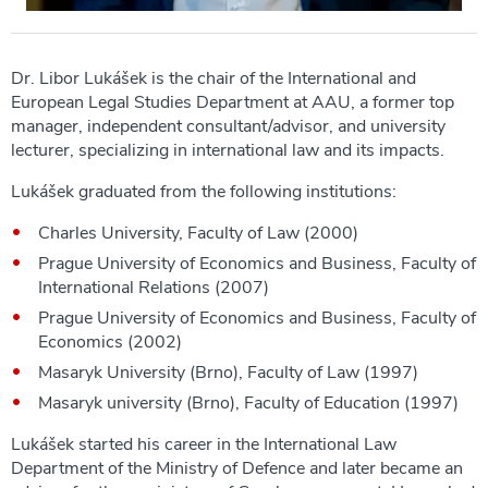
Dr. Libor Lukášek is the chair of the International and
European Legal Studies Department at AAU, a former top
manager, independent consultant/advisor, and university
lecturer, specializing in international law and its impacts.
Lukášek graduated from the following institutions:
Charles University, Faculty of Law (2000)
Prague University of Economics and Business, Faculty of
International Relations (2007)
Prague University of Economics and Business, Faculty of
Economics (2002)
Masaryk University (Brno), Faculty of Law (1997)
Masaryk university (Brno), Faculty of Education (1997)
Lukášek started his career in the International Law
Department of the Ministry of Defence and later became an