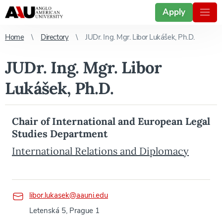
Apply
Home
Directory
JUDr. Ing. Mgr. Libor Lukášek, Ph.D.
JUDr. Ing. Mgr. Libor
Lukášek, Ph.D.
Chair of International and European Legal
Studies Department
International Relations and Diplomacy
libor.lukasek@aauni.edu
Letenská 5, Prague 1