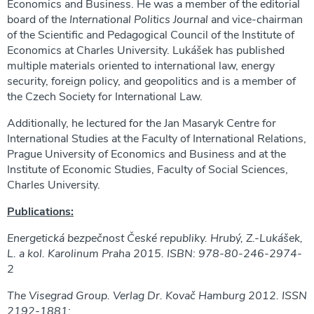
Economics and Business. He was a member of the editorial
board of the
International Politics Journal
and vice-chairman
of the Scientific and Pedagogical Council of the Institute of
Economics at Charles University. Lukášek has published
multiple materials oriented to international law, energy
security, foreign policy, and geopolitics and is a member of
the Czech Society for International Law.
Additionally, he lectured for the Jan Masaryk Centre for
International Studies at the Faculty of International Relations,
Prague University of Economics and Business and at the
Institute of Economic Studies, Faculty of Social Sciences,
Charles University.
Publications:
Energetická bezpečnost České republiky. Hrubý, Z.-Lukášek,
L. a kol. Karolinum Praha 2015. ISBN: 978-80-246-2974-
2
The Visegrad Group. Verlag Dr. Kovač Hamburg 2012. ISSN
2192-1881;