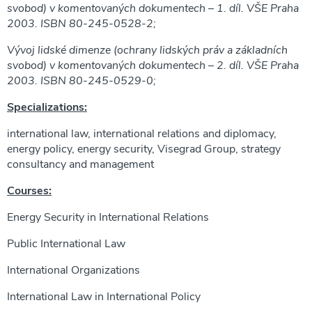
svobod) v komentovaných dokumentech – 1. díl. VŠE Praha
2003. ISBN 80-245-0528-2;
Vývoj lidské dimenze (ochrany lidských práv a základních
svobod) v komentovaných dokumentech – 2. díl. VŠE Praha
2003. ISBN 80-245-0529-0;
Specializations:
international law, international relations and diplomacy,
energy policy, energy security, Visegrad Group, strategy
consultancy and management
Courses:
Energy Security in International Relations
Public International Law
International Organizations
International Law in International Policy