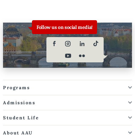
Follow us on social media!
Programs
Admissions
Student Life
About AAU