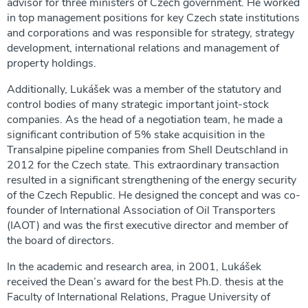
advisor for three ministers of Czech government. He worked
in top management positions for key Czech state institutions
and corporations and was responsible for strategy, strategy
development, international relations and management of
property holdings.
Additionally, Lukášek was a member of the statutory and
control bodies of many strategic important joint-stock
companies. As the head of a negotiation team, he made a
significant contribution of 5% stake acquisition in the
Transalpine pipeline companies from Shell Deutschland in
2012 for the Czech state. This extraordinary transaction
resulted in a significant strengthening of the energy security
of the Czech Republic. He designed the concept and was co-
founder of International Association of Oil Transporters
(IAOT) and was the first executive director and member of
the board of directors.
In the academic and research area, in 2001, Lukášek
received the Dean’s award for the best Ph.D. thesis at the
Faculty of International Relations, Prague University of