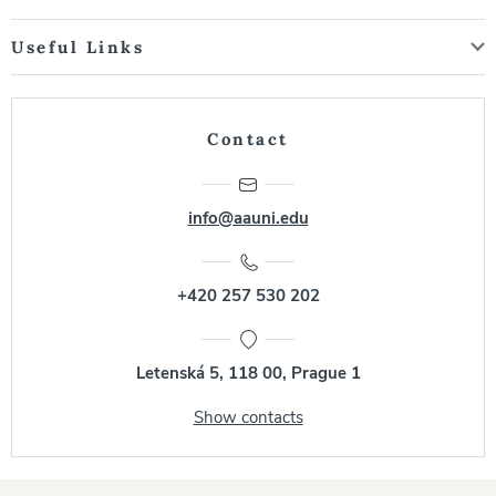
Useful Links
Contact
info@aauni.edu
+420 257 530 202
Letenská 5, 118 00, Prague 1
Show contacts