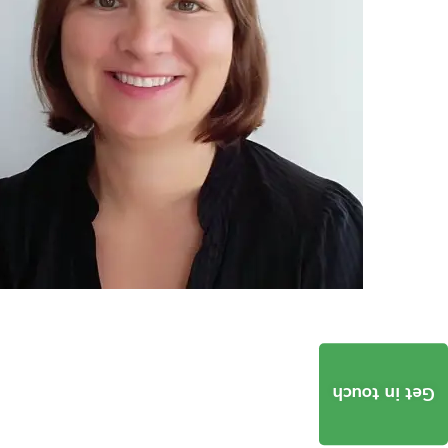
Get in touch