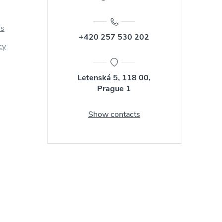
us
+420 257 530 202
cy
Letenská 5, 118 00,
Prague 1
Show contacts