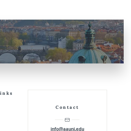
Links
Contact
info@aauni.edu