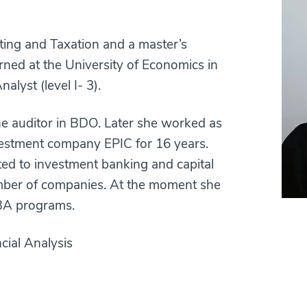
ting and Taxation and a master’s
ned at the University of Economics in
alyst (level I- 3).
the auditor in BDO. Later she worked as
nvestment company EPIC for 16 years.
ted to investment banking and capital
umber of companies. At the moment she
BA programs.
cial Analysis