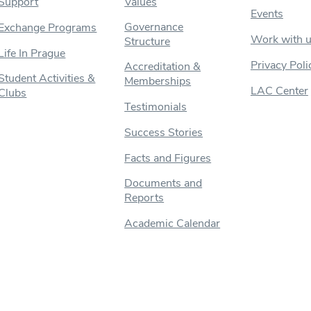
Support
Values
Events
Governance
Exchange Programs
Work with 
Structure
Life In Prague
Privacy Poli
Accreditation &
Student Activities &
Memberships
LAC Center
Clubs
Testimonials
Success Stories
Facts and Figures
Documents and
Reports
Academic Calendar