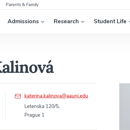
Parents & Family
Admissions
Research
Student Life
Kalinová
katerina.kalinova@aauni.edu
Letenska 120/5,
Prague 1