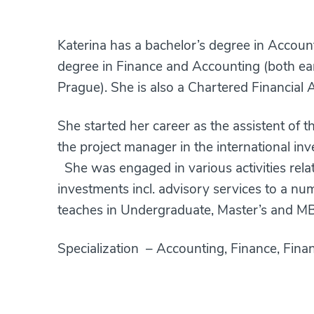
Katerina has a bachelor’s degree in Accoun
degree in Finance and Accounting (both ear
Prague). She is also a Chartered Financial An
She started her career as the assistent of 
the project manager in the international i
She was engaged in various activities rela
investments incl. advisory services to a n
teaches in Undergraduate, Master’s and M
Specialization – Accounting, Finance, Finan