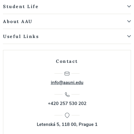
Student Life
About AAU
Useful Links
Contact
info@aauni.edu
+420 257 530 202
Letenská 5, 118 00, Prague 1