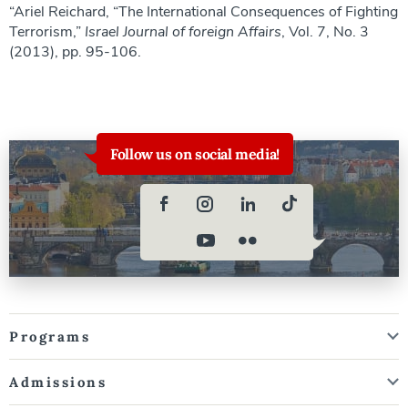
“Ariel Reichard, “The International Consequences of Fighting
Terrorism,”
Israel Journal of foreign Affairs
, Vol. 7, No. 3
(2013), pp. 95-106.
Follow us on social media!
Programs
Admissions