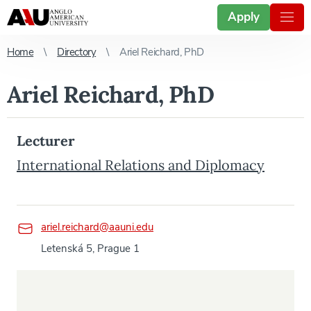
Apply
Home
Directory
Ariel Reichard, PhD
Ariel Reichard, PhD
Lecturer
International Relations and Diplomacy
ariel.reichard@aauni.edu
Letenská 5, Prague 1