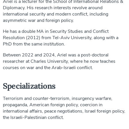
Ariel is a lecturer for the School of International Relations &
Diplomacy. His research interests revolve around
international security and modern conflict, including
asymmetric war and foreign policy.
He has a double MA in Security Studies and Conflict
Resolution (2012) from Tel-Aviv University, along with a
PhD from the same institution.
Between 2022 and 2024, Ariel was a post-doctoral
researcher at Charles University, where he now teaches
courses on war and the Arab-Israeli conflict.
Specializations
Terrorism and counter-terrorism, insurgency warfare,
propaganda, American foreign policy, coercion in
international affairs, peace negotiations, Israel foreign policy,
the Israeli-Palestinian conflict.