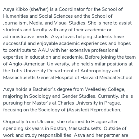
Asya Kibko (she/her) is a Coordinator for the School of
Humanities and Social Sciences and the School of
Journalism, Media, and Visual Studies. She is here to assist
students and faculty with any of their academic or
administrative needs. Asya loves helping students have
successful and enjoyable academic experiences and hopes
to contribute to AAU with her extensive professional
expertise in education and academia. Before joining the team
of Anglo-American University, she held similar positions at
the Tufts University Department of Anthropology and
Massachusetts General Hospital of Harvard Medical School.
Asya holds a Bachelor’s degree from Wellesley College,
majoring in Sociology and Gender Studies. Currently, she is
pursuing her Master’s at Charles University in Prague,
focusing on the Sociology of (Assisted) Reproduction.
Originally from Ukraine, she returned to Prague after
spending six years in Boston, Massachusetts. Outside of
work and study responsibilities, Asya and her partner are