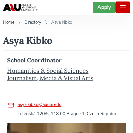
Apply
Home
Directory
Asya Kibko
Asya Kibko
School Coordinator
Humanities & Social Sciences
Journalism, Media & Visual Arts
asya.kibko@aauni.edu
Letenská 120/5, 118 00 Prague 1, Czech Republic