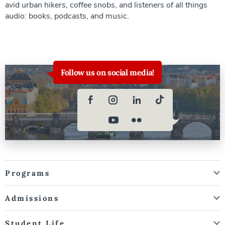
avid urban hikers, coffee snobs, and listeners of all things
audio: books, podcasts, and music.
Follow us on social media!
Programs
Admissions
Student Life