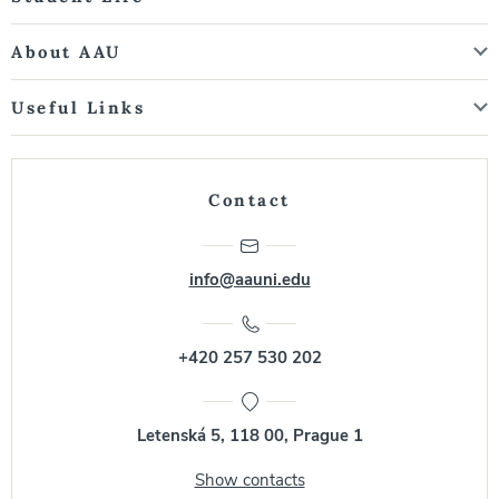
About AAU
Useful Links
Contact
info@aauni.edu
+420 257 530 202
Letenská 5, 118 00, Prague 1
Show contacts