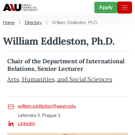
Apply
Home
Directory
William Eddleston, Ph.D.
William Eddleston, Ph.D.
Chair of the Department of International
Relations, Senior Lecturer
Arts, Humanities, and Social Sciences
william.eddleston@aauni.edu
Letenska 5, Prague 1
LinkedIn