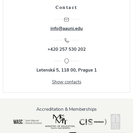
Contact
info@aauni.edu
+420 257 530 202
Letenská 5, 118 00, Prague 1
Show contacts
Accreditation & Memberships