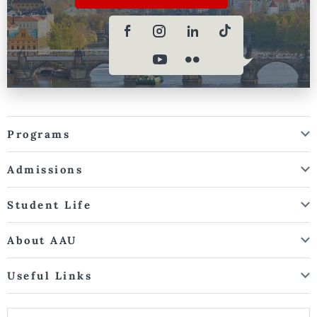
Programs
Admissions
Student Life
About AAU
Useful Links