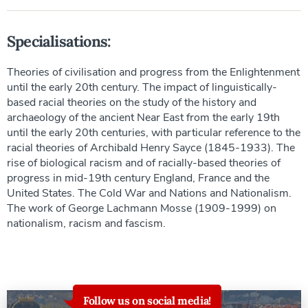
Specialisations:
Theories of civilisation and progress from the Enlightenment
until the early 20th century. The impact of linguistically-
based racial theories on the study of the history and
archaeology of the ancient Near East from the early 19th
until the early 20th centuries, with particular reference to the
racial theories of Archibald Henry Sayce (1845-1933). The
rise of biological racism and of racially-based theories of
progress in mid-19th century England, France and the
United States. The Cold War and Nations and Nationalism.
The work of George Lachmann Mosse (1909-1999) on
nationalism, racism and fascism.
Follow us on social media!