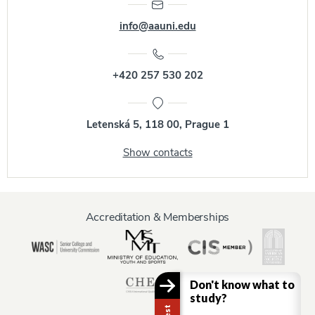
info@aauni.edu
+420 257 530 202
Letenská 5, 118 00, Prague 1
Show contacts
Accreditation & Memberships
Don't know what to
study?