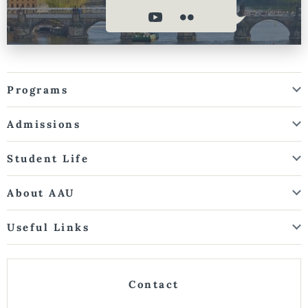
Programs
Admissions
Student Life
About AAU
Useful Links
Contact