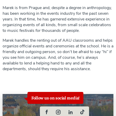
Marek is from Prague and, despite a degree in anthropology,
has been working in the events industry for the past seven
years. In that time, he has garnered extensive experience in
organizing events of all kinds, from small scale celebrations
to music festivals for thousands of people.
Marek handles the renting out of AAU classrooms and helps
organize official events and ceremonies at the school. He is a
friendly and outgoing person, so don’t be afraid to say “hi” if
you see him on campus. And, of course, he’s always
available to lend a helping hand to any and all the
departments, should they require his assistance.
Follow us on social media!