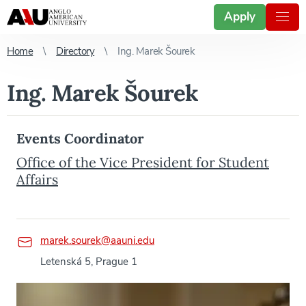
Apply
Home
Directory
Ing. Marek Šourek
Ing. Marek Šourek
Events Coordinator
Office of the Vice President for Student
Affairs
marek.sourek@aauni.edu
Letenská 5, Prague 1