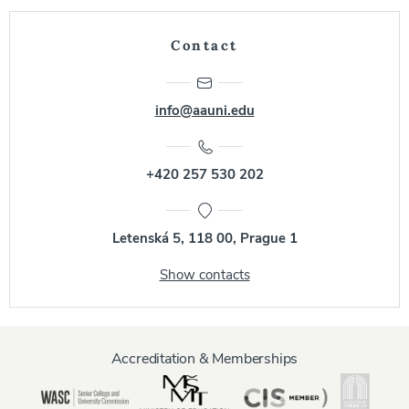
Contact
info@aauni.edu
+420 257 530 202
Letenská 5, 118 00, Prague 1
Show contacts
Accreditation & Memberships