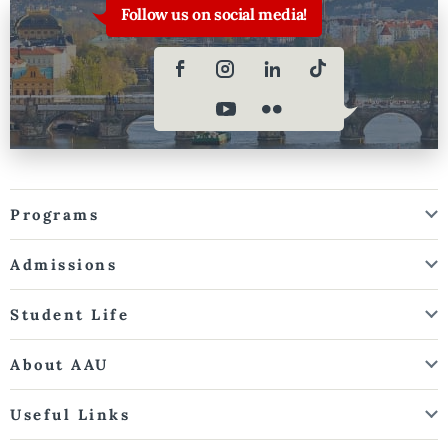
Follow us on social media!
Programs
Admissions
Student Life
About AAU
Useful Links