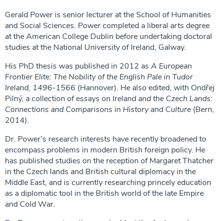
Gerald Power is senior lecturer at the School of Humanities
and Social Sciences. Power completed a liberal arts degree
at the American College Dublin before undertaking doctoral
studies at the National University of Ireland, Galway.
His PhD thesis was published in 2012 as
A European
Frontier Elite: The Nobility of the English Pale in Tudor
Ireland, 1496-1566
(Hannover). He also edited, with Ondřej
Pilný, a collection of essays on
Ireland and the Czech Lands:
Connections and Comparisons in History and Culture
(Bern,
2014).
Dr. Power’s research interests have recently broadened to
encompass problems in modern British foreign policy. He
has published studies on the reception of Margaret Thatcher
in the Czech lands and British cultural diplomacy in the
Middle East, and is currently researching princely education
as a diplomatic tool in the British world of the late Empire
and Cold War.