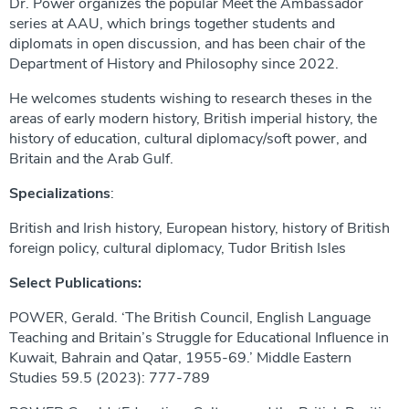
Dr. Power organizes the popular Meet the Ambassador
series at AAU, which brings together students and
diplomats in open discussion, and has been chair of the
Department of History and Philosophy since 2022.
He welcomes students wishing to research theses in the
areas of early modern history, British imperial history, the
history of education, cultural diplomacy/soft power, and
Britain and the Arab Gulf.
Specializations
:
British and Irish history, European history, history of British
foreign policy, cultural diplomacy, Tudor British Isles
Select Publications:
POWER, Gerald. ‘The British Council, English Language
Teaching and Britain’s Struggle for Educational Influence in
Kuwait, Bahrain and Qatar, 1955-69.’ Middle Eastern
Studies 59.5 (2023): 777-789