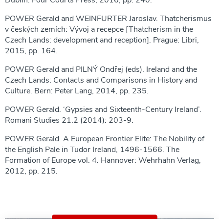
Dublin: Four Courts Press, 2016, pp. 240.
POWER Gerald and WEINFURTER Jaroslav. Thatcherismus
v českých zemích: Vývoj a recepce [Thatcherism in the
Czech Lands: development and reception]. Prague: Libri,
2015, pp. 164.
POWER Gerald and PILNÝ Ondřej (eds). Ireland and the
Czech Lands: Contacts and Comparisons in History and
Culture. Bern: Peter Lang, 2014, pp. 235.
POWER Gerald. ‘Gypsies and Sixteenth-Century Ireland’.
Romani Studies 21.2 (2014): 203-9.
POWER Gerald. A European Frontier Elite: The Nobility of
the English Pale in Tudor Ireland, 1496-1566. The
Formation of Europe vol. 4. Hannover: Wehrhahn Verlag,
2012, pp. 215.