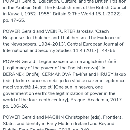
POWER Gerald. ‘Education, Culture, and the British Position
in the Arabian Gulf: The Establishment of the British Council
in Kuwait, 1952-1955’. Britain & The World 15.1 (2022):
pp. 47-65.
POWER Gerald and WEINFURTER Jaroslav. ‘Czech
Responses to Thatcher and Thatcherism: The Evidence of
the Newspapers, 1984-2013’, Central European Journal of
International and Security Studies 11.4 (2017):. 44-65.
POWER Gerald. ‘Legitimizace moci na anglickém trůně
[Legitimacy of the power of the English crown].’ In
BĚRÁNEK Ondřej, ČERMANOVÁ Pavlína and HRUBY Jakub
(eds.) Jedno slunce na nebi, jeden vládce na zemi: legitimace
moci ve světě 14. století [One sun in heaven, one
government on earth: the legitimization of power in the
world of the fourteenth century], Prague: Academia, 2017.
pp. 106-26.
POWER Gerald and MAGINN Christopher (eds). Frontiers,
States and Identity in Early Modern Ireland and Beyond.