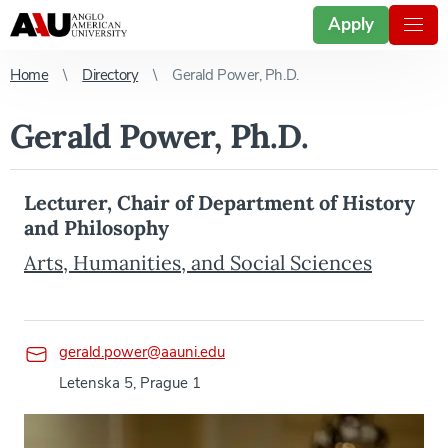
Apply
Home
Directory
Gerald Power, Ph.D.
Gerald Power, Ph.D.
Lecturer, Chair of Department of History
and Philosophy
Arts, Humanities, and Social Sciences
gerald.power@aauni.edu
Letenska 5, Prague 1