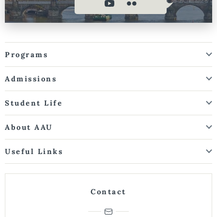
Programs
Admissions
Student Life
About AAU
Useful Links
Contact