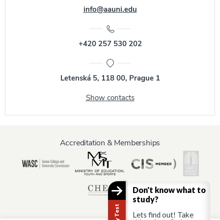
info@aauni.edu
+420 257 530 202
Letenská 5, 118 00, Prague 1
Show contacts
Accreditation & Memberships
Don't know what to
study?
Lets find out! Take