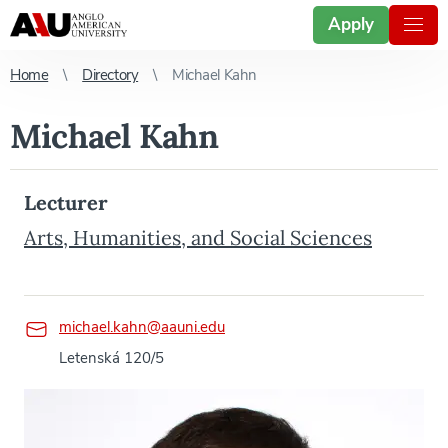
Apply
Home
Directory
Michael Kahn
Michael Kahn
Lecturer
Arts, Humanities, and Social Sciences
michael.kahn@aauni.edu
Letenská 120/5