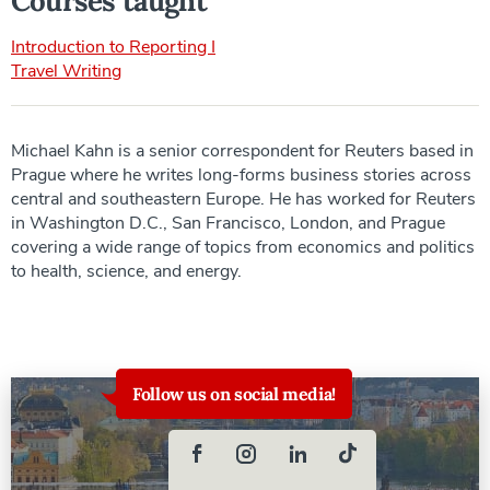
Courses taught
Introduction to Reporting I
Travel Writing
Michael Kahn is a senior correspondent for Reuters based in
Prague where he writes long-forms business stories across
central and southeastern Europe. He has worked for Reuters
in Washington D.C., San Francisco, London, and Prague
covering a wide range of topics from economics and politics
to health, science, and energy.
Follow us on social media!