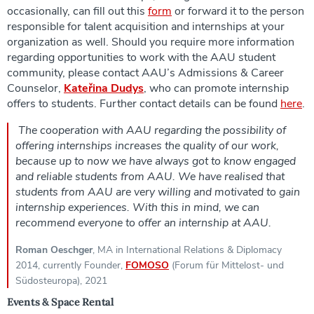
occasionally, can fill out this
form
or forward it to the person
responsible for talent acquisition and internships at your
organization as well. Should you require more information
regarding opportunities to work with the AAU student
community, please contact AAU’s Admissions & Career
Counselor,
Kateřina Dudy
s
, who can promote internship
offers to students. Further contact details can be found
here
.
The cooperation with AAU regarding the possibility of
offering internships increases the quality of our work,
because up to now we have always got to know engaged
and reliable students from AAU. We have realised that
students from AAU are very willing and motivated to gain
internship experiences. With this in mind, we can
recommend everyone to offer an internship at AAU.
Roman Oeschger
, MA in International Relations & Diplomacy
2014, currently Founder,
FOMOSO
(Forum für Mittelost- und
Südosteuropa), 2021
Events & Space Rental