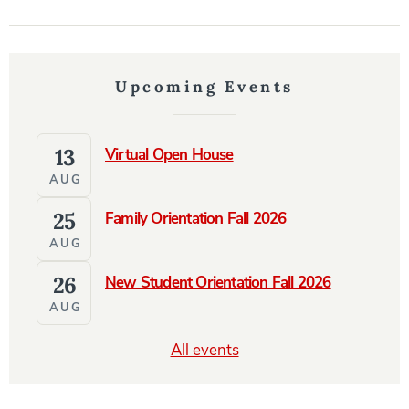
Upcoming Events
13
Virtual Open House
AUG
25
Family Orientation Fall 2026
AUG
26
New Student Orientation Fall 2026
AUG
All events