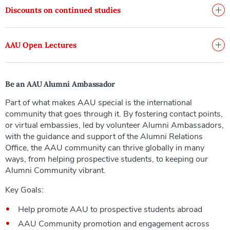
Discounts on continued studies
AAU Open Lectures
Be an AAU Alumni Ambassador
Part of what makes AAU special is the international
community that goes through it. By fostering contact points,
or virtual embassies, led by volunteer Alumni Ambassadors,
with the guidance and support of the Alumni Relations
Office, the AAU community can thrive globally in many
ways, from helping prospective students, to keeping our
Alumni Community vibrant.
Key Goals:
Help promote AAU to prospective students abroad
AAU Community promotion and engagement across