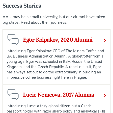
Success Stories
AAU may be a small university, but our alumni have taken
big steps. Read about their journeys:
Egor Kolpakov, 2020 Alumni
Introducing Egor Kolpakov: CEO of The Miners Coffee and
BA Business Administration Alumni. A globetrotter from a
young age, Egor was schooled in Italy, Russia, the United
Kingdom, and the Czech Republic. A rebel in a suit, Egor
has always set out to do the extraordinary in building an
impressive coffee business right here in Prague.
Lucie Nemcova, 2017 Alumna
Introducing Lucie: a truly global citizen but a Czech
passport holder with razor sharp policy and analytical skills