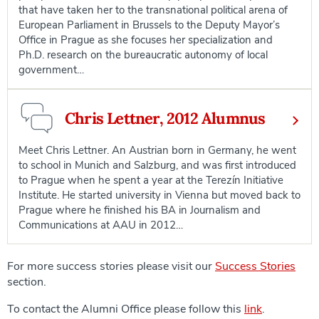
that have taken her to the transnational political arena of
European Parliament in Brussels to the Deputy Mayor’s
Office in Prague as she focuses her specialization and
Ph.D. research on the bureaucratic autonomy of local
government…
Chris Lettner, 2012 Alumnus
Meet Chris Lettner. An Austrian born in Germany, he went
to school in Munich and Salzburg, and was first introduced
to Prague when he spent a year at the Terezín Initiative
Institute. He started university in Vienna but moved back to
Prague where he finished his BA in Journalism and
Communications at AAU in 2012…
For more success stories please visit our
Success Stories
section.
To contact the Alumni Office please follow this
link
.