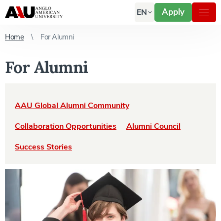
Apply
EN
Home
For Alumni
For Alumni
AAU Global Alumni Community
Collaboration Opportunities
Alumni Council
Success Stories