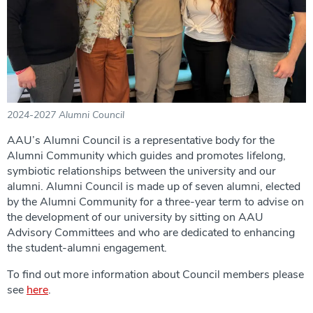
2024-2027 Alumni Council
AAU’s Alumni Council is a representative body for the
Alumni Community which guides and promotes lifelong,
symbiotic relationships between the university and our
alumni. Alumni Council is made up of seven alumni, elected
by the Alumni Community for a three-year term to advise on
the development of our university by sitting on AAU
Advisory Committees and who are dedicated to enhancing
the student-alumni engagement.
To find out more information about Council members please
see
here
.