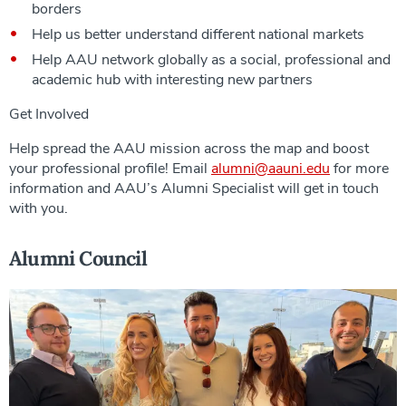
borders
Help us better understand different national markets
Help AAU network globally as a social, professional and
academic hub with interesting new partners
Get Involved
Help spread the AAU mission across the map and boost
your professional profile! Email
alumni@aauni.edu
for more
information and AAU’s Alumni Specialist will get in touch
with you.
Alumni Council