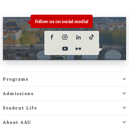
Follow us on social media!
Programs
Admissions
Student Life
About AAU