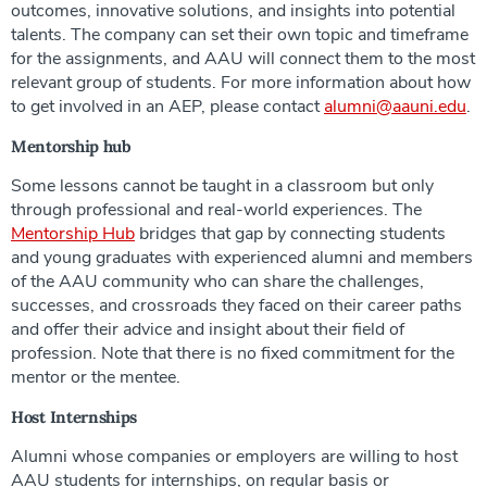
outcomes, innovative solutions, and insights into potential
talents. The company can set their own topic and timeframe
for the assignments, and AAU will connect them to the most
relevant group of students. For more information about how
to get involved in an AEP, please contact
alumni@aauni.edu
.
Mentorship hub
Some lessons cannot be taught in a classroom but only
through professional and real-world experiences. The
Mentorship Hub
bridges that gap by connecting students
and young graduates with experienced alumni and members
of the AAU community who can share the challenges,
successes, and crossroads they faced on their career paths
and offer their advice and insight about their field of
profession. Note that there is no fixed commitment for the
mentor or the mentee.
Host Internships
Alumni whose companies or employers are willing to host
AAU students for internships, on regular basis or