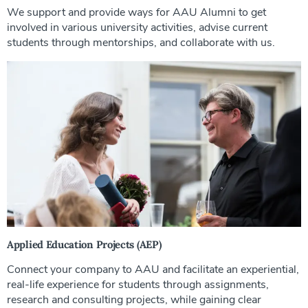
We support and provide ways for AAU Alumni to get
involved in various university activities, advise current
students through mentorships, and collaborate with us.
Applied Education Projects (AEP)
Connect your company to AAU and facilitate an experiential,
real-life experience for students through assignments,
research and consulting projects, while gaining clear