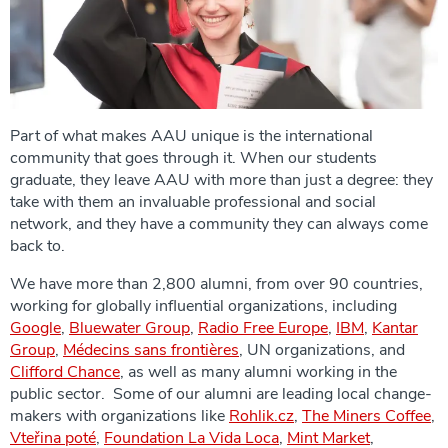
Part of what makes AAU unique is the international
community that goes through it. When our students
graduate, they leave AAU with more than just a degree: they
take with them an invaluable professional and social
network, and they have a community they can always come
back to.
We have more than 2,800 alumni, from over 90 countries,
working for globally influential organizations, including
Google
,
Bluewater Group
,
Radio Free Europe
,
IBM
,
Kantar
Group
,
Médecins sans frontières
, UN organizations, and
Clifford Chance
, as well as many alumni working in the
public sector. Some of our alumni are leading local change-
makers with organizations like
Rohlik.cz
,
The Miners Coffee
,
Vteřina poté
,
Foundation La Vida Loca
,
Mint Market
,