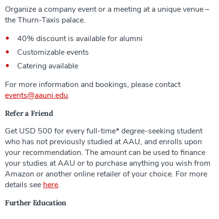
Organize a company event or a meeting at a unique venue –
the Thurn-Taxis palace.
40% discount is available for alumni
Customizable events
Catering available
For more information and bookings, please contact
events@aauni.edu
.
Refer a Friend
Get USD 500 for every full-time* degree-seeking student
who has not previously studied at AAU, and enrolls upon
your recommendation. The amount can be used to finance
your studies at AAU or to purchase anything you wish from
Amazon or another online retailer of your choice. For more
details see
here
.
Further Education