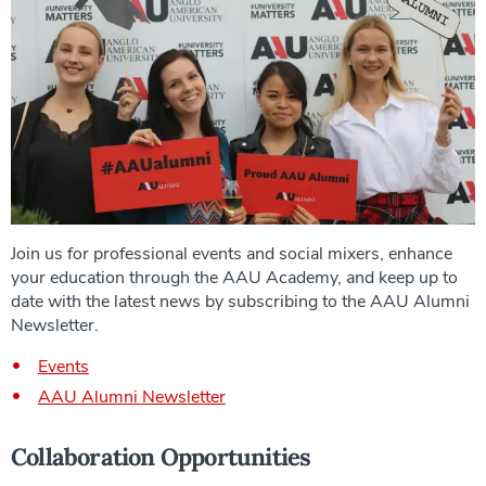
Join us for professional events and social mixers, enhance
your education through the AAU Academy, and keep up to
date with the latest news by subscribing to the AAU Alumni
Newsletter.
Events
AAU Alumni Newsletter
Collaboration Opportunities