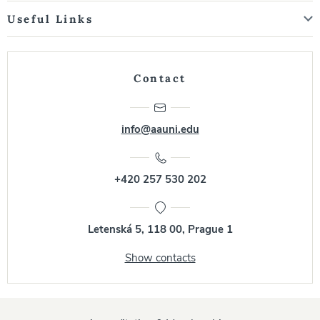
Useful Links
Contact
info@aauni.edu
+420 257 530 202
Letenská 5, 118 00, Prague 1
Show contacts