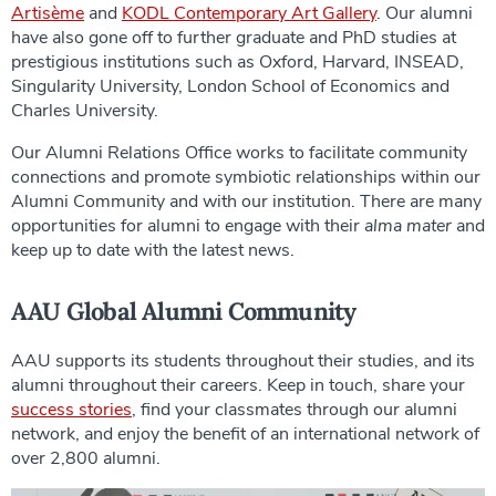
Artisème
and
KODL Contemporary Art Gallery
. Our alumni
have also gone off to further graduate and PhD studies at
prestigious institutions such as Oxford, Harvard, INSEAD,
Singularity University, London School of Economics and
Charles University.
Our Alumni Relations Office works to facilitate community
connections and promote symbiotic relationships within our
Alumni Community and with our institution. There are many
opportunities for alumni to engage with their
alma mater
and
keep up to date with the latest news.
AAU Global Alumni Community
AAU supports its students throughout their studies, and its
alumni throughout their careers. Keep in touch, share your
success stories
, find your classmates through our alumni
network, and enjoy the benefit of an international network of
over 2,800 alumni.