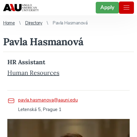
Apply
Home
Directory
Pavla Hasmanová
Pavla Hasmanová
HR Assistant
Human Resources
pavla.hasmanova@aauni.edu
Letenská 5, Prague 1