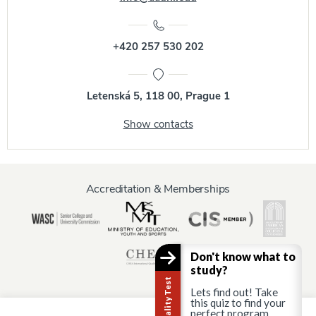
+420 257 530 202
Letenská 5, 118 00, Prague 1
Show contacts
Accreditation & Memberships
Don't know what to
study?
Lets find out! Take
this quiz to find your
perfect program