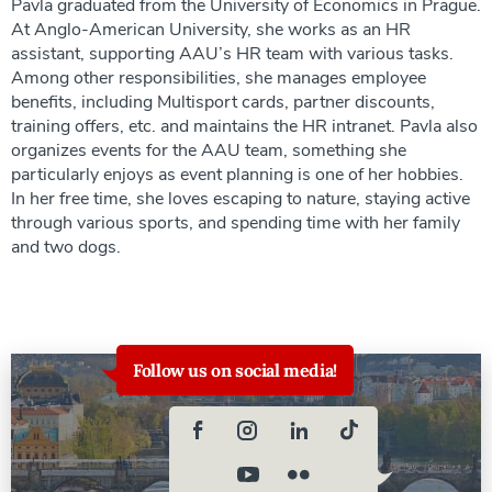
Pavla graduated from the University of Economics in Prague.
At Anglo-American University, she works as an HR
assistant, supporting AAU’s HR team with various tasks.
Among other responsibilities, she manages employee
benefits, including Multisport cards, partner discounts,
training offers, etc. and maintains the HR intranet. Pavla also
organizes events for the AAU team, something she
particularly enjoys as event planning is one of her hobbies.
In her free time, she loves escaping to nature, staying active
through various sports, and spending time with her family
and two dogs.
Follow us on social media!