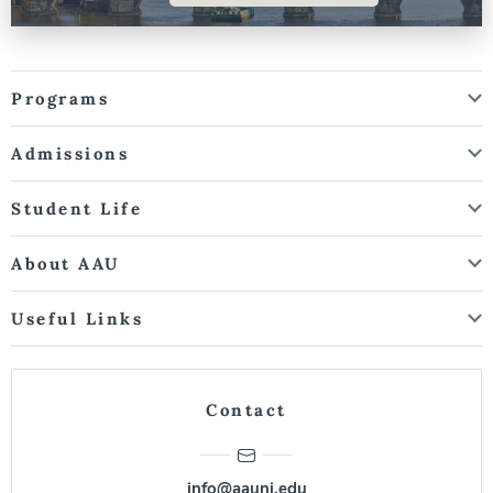
Programs
Admissions
Student Life
About AAU
Useful Links
Contact
info@aauni.edu