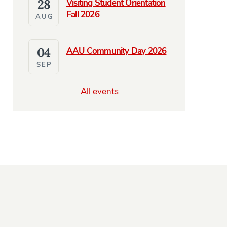
28
Visiting Student Orientation
Fall 2026
AUG
04
AAU Community Day 2026
SEP
NES
e Abroad and Coming Home in Radio Prague Podcast Featur
All events