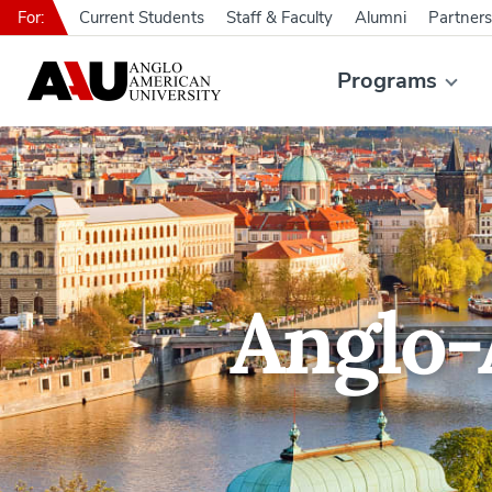
For:
Current Students
Staff & Faculty
Alumni
Partners
Programs
Anglo-