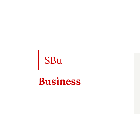
SBu
Business