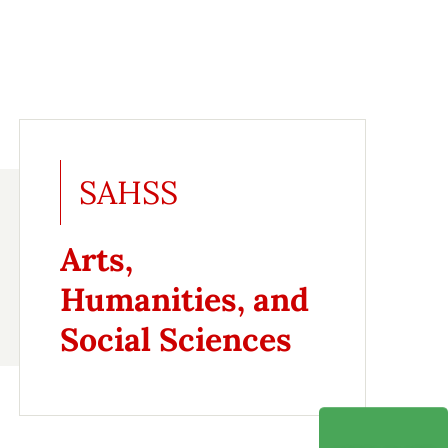
SAHSS
Arts,
Humanities, and
Social Sciences