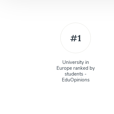
#1
University in
Europe ranked by
students -
EduOpinions