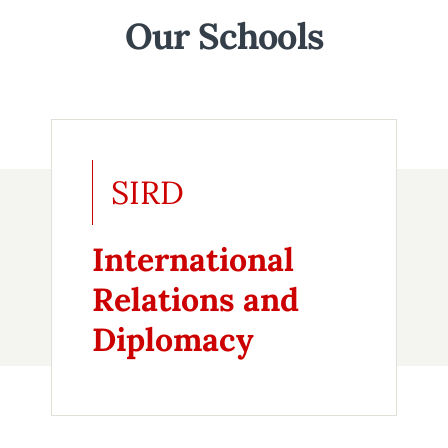
Our Schools
SIRD
International
Relations and
Diplomacy