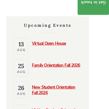
Get in touch
Upcoming Events
13
Virtual Open House
AUG
25
Family Orientation Fall 2026
AUG
26
New Student Orientation
Fall 2026
AUG