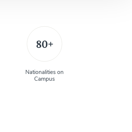
80+
Nationalities on
Campus