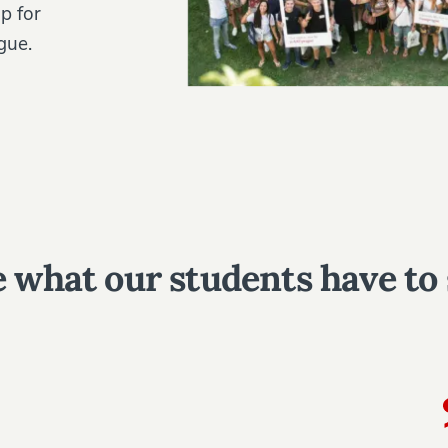
p for
gue.
 what our students have to