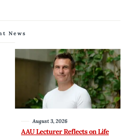
nt News
August 3, 2026
AAU Lecturer Reflects on Life