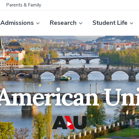
Parents & Family
Admissions
Research
Student Life
American Uni