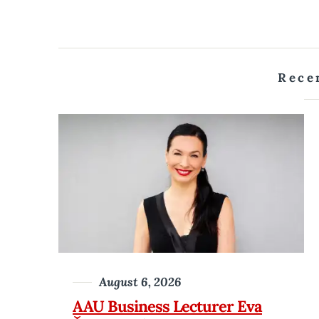
Rece
August 6, 2026
AAU Business Lecturer Eva