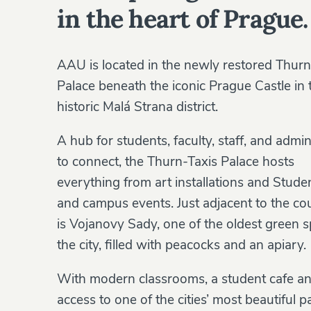
in the heart of Prague.
AAU is located in the newly restored Thurn
Palace beneath the iconic Prague Castle in 
historic Malá Strana district.
A hub for students, faculty, staff, and admin
to connect, the Thurn-Taxis Palace hosts
everything from art installations and Stud
and campus events. Just adjacent to the co
is Vojanovy Sady, one of the oldest green s
the city, filled with peacocks and an apiary.
With modern classrooms, a student cafe a
access to one of the cities’ most beautiful p