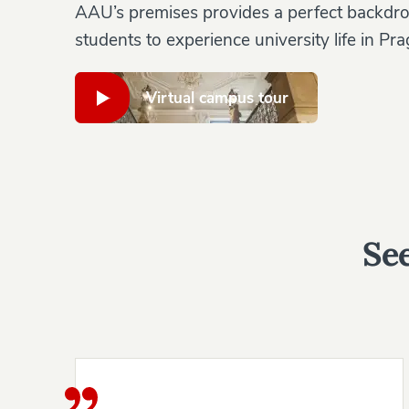
AAU’s premises provides a perfect backdro
students to experience university life in Pra
Virtual campus tour
See