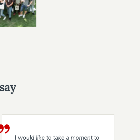
 say
I would like to take a moment to