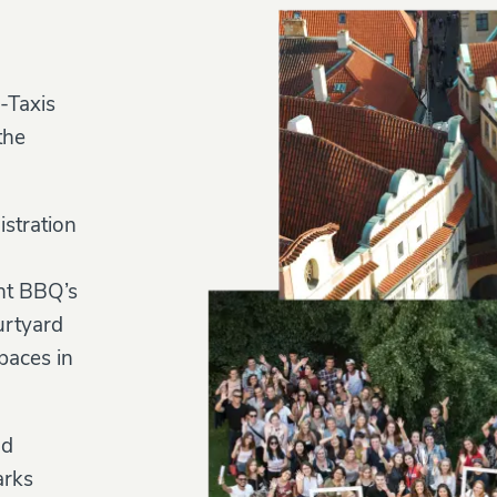
-Taxis
the
istration
ent BBQ’s
urtyard
paces in
nd
arks