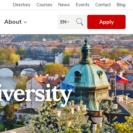
Directory
Courses
News
Events
Contact
Blog
About
Apply
EN
versity