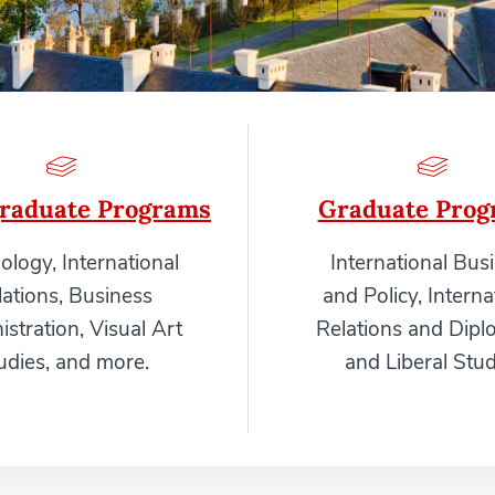
raduate Programs
Graduate Prog
ology, International
International Bus
lations, Business
and Policy, Interna
stration, Visual Art
Relations and Dipl
udies, and more.
and Liberal Stud