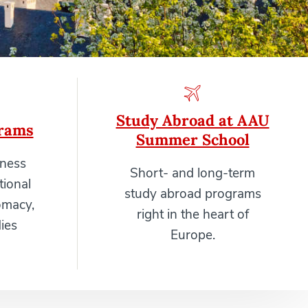
Study Abroad at AAU
rams
Summer School
iness
Short- and long-term
tional
study abroad programs
omacy,
right in the heart of
ies
Europe.