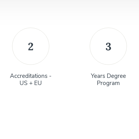
2
3
Accreditations -
Years Degree
US + EU
Program