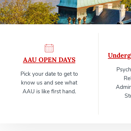
Underg
AAU OPEN DAYS
Psych
Pick your date to get to
Re
know us and see what
Admini
AAU is like first hand.
St