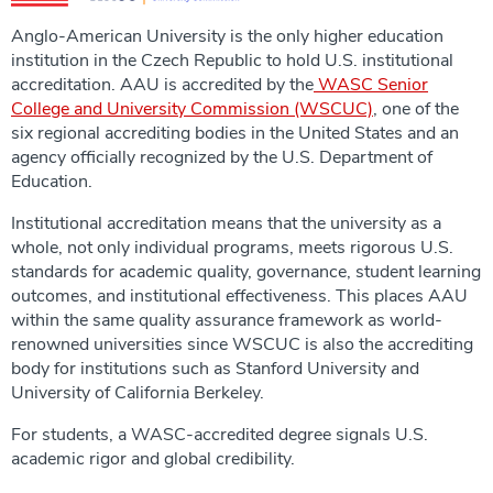
Anglo-American University is the only higher education
institution in the Czech Republic to hold U.S. institutional
accreditation. AAU is accredited by the
WASC Senior
College and University Commission (WSCUC)
, one of the
six regional accrediting bodies in the United States and an
agency officially recognized by the U.S. Department of
Education.
Institutional accreditation means that the university as a
whole, not only individual programs, meets rigorous U.S.
standards for academic quality, governance, student learning
outcomes, and institutional effectiveness. This places AAU
within the same quality assurance framework as world-
renowned universities since WSCUC is also the accrediting
body for institutions such as Stanford University and
University of California Berkeley.
For students, a WASC-accredited degree signals U.S.
academic rigor and global credibility.