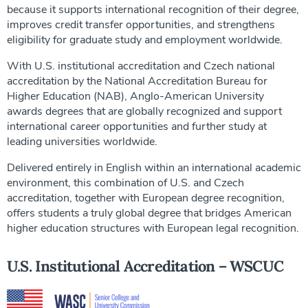
because it supports international recognition of their degree,
improves credit transfer opportunities, and strengthens
eligibility for graduate study and employment worldwide.
With U.S. institutional accreditation and Czech national
accreditation by the National Accreditation Bureau for
Higher Education (NAB), Anglo-American University
awards degrees that are globally recognized and support
international career opportunities and further study at
leading universities worldwide.
Delivered entirely in English within an international academic
environment, this combination of U.S. and Czech
accreditation, together with European degree recognition,
offers students a truly global degree that bridges American
higher education structures with European legal recognition.
U.S. Institutional Accreditation – WSCUC