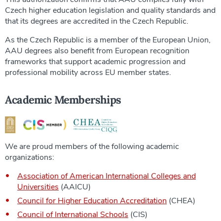
Czech higher education legislation and quality standards and
that its degrees are accredited in the Czech Republic.
As the Czech Republic is a member of the European Union,
AAU degrees also benefit from European recognition
frameworks that support academic progression and
professional mobility across EU member states.
Academic Memberships
We are proud members of the following academic
organizations:
Association of American International Colleges and
Universities
(AAICU)
Council for Higher Education Accreditation
(CHEA)
Council of International Schools
(CIS)