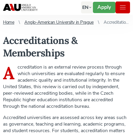
Apply
EN
Home
Anglo-American University in Prague
Accreditations & Memberships
Accreditations &
Memberships
A
ccreditation is an external review process through
which universities are evaluated regularly to ensure
academic quality and institutional integrity. In the
United States, this review is carried out by independent,
peer-reviewed accrediting bodies, while in the Czech
Republic higher education institutions are accredited
through the national accreditation bureau.
Accredited universities are assessed across key areas such
as governance, teaching and learning, academic programs,
and student resources. For students, accreditation matters