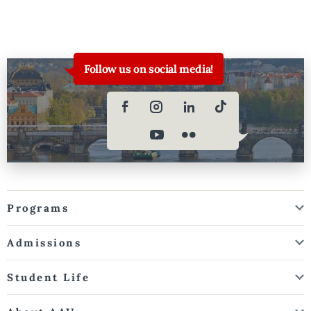
Follow us on social media!
Programs
Admissions
Student Life