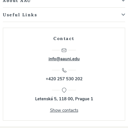
About AAU
Useful Links
Contact
info@aauni.edu
+420 257 530 202
Letenská 5, 118 00, Prague 1
Show contacts