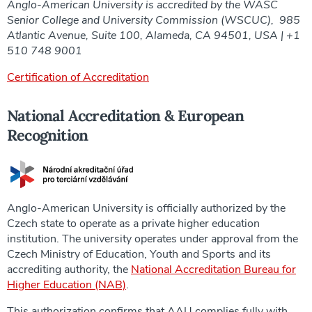
Anglo-American University is accredited by the WASC
Senior College and University Commission (WSCUC), 985
Atlantic Avenue, Suite 100, Alameda, CA 94501, USA | +1
510 748 9001
Certification of Accreditation
National Accreditation & European
Recognition
Anglo-American University is officially authorized by the
Czech state to operate as a private higher education
institution. The university operates under approval from the
Czech Ministry of Education, Youth and Sports and its
accrediting authority, the
National Accreditation Bureau for
Higher Education (NAB)
.
This authorization confirms that AAU complies fully with