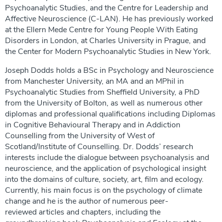
Psychoanalytic Studies, and the Centre for Leadership and
Affective Neuroscience (C-LAN). He has previously worked
at the Ellern Mede Centre for Young People With Eating
Disorders in London, at Charles University in Prague, and
the Center for Modern Psychoanalytic Studies in New York.
Joseph Dodds holds a BSc in Psychology and Neuroscience
from Manchester University, an MA and an MPhil in
Psychoanalytic Studies from Sheffield University, a PhD
from the University of Bolton, as well as numerous other
diplomas and professional qualifications including Diplomas
in Cognitive Behavioural Therapy and in Addiction
Counselling from the University of West of
Scotland/Institute of Counselling. Dr. Dodds’ research
interests include the dialogue between psychoanalysis and
neuroscience, and the application of psychological insight
into the domains of culture, society, art, film and ecology.
Currently, his main focus is on the psychology of climate
change and he is the author of numerous peer-
reviewed articles and chapters, including the