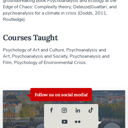
groundbreaking book
Psychoanalysis and Ecology at the
Edge of Chaos: Complexity theory, Deleuze|Guattari, and
psychoanalysis for a climate in crisis
(Dodds, 2011,
Routledge).
Courses Taught
Psychology of Art and Culture, Psychoanalysis and
Art, Psychoanalysis and Society, Psychoanalysis and
Film, Psychology of Environmental Crisis.
Follow us on social media!