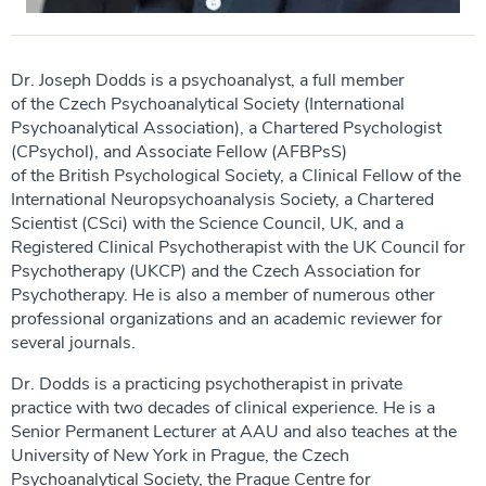
Dr. Joseph Dodds is a psychoanalyst, a full member
of the Czech Psychoanalytical Society (International
Psychoanalytical Association), a Chartered Psychologist
(CPsychol), and Associate Fellow (AFBPsS)
of the British Psychological Society, a Clinical Fellow of the
International Neuropsychoanalysis Society, a Chartered
Scientist (CSci) with the Science Council, UK, and a
Registered Clinical Psychotherapist with the UK Council for
Psychotherapy (UKCP) and the Czech Association for
Psychotherapy. He is also a member of numerous other
professional organizations and an academic reviewer for
several journals.
Dr. Dodds is a practicing psychotherapist in private
practice with two decades of clinical experience. He is a
Senior Permanent Lecturer at AAU and also teaches at the
University of New York in Prague, the Czech
Psychoanalytical Society, the Prague Centre for