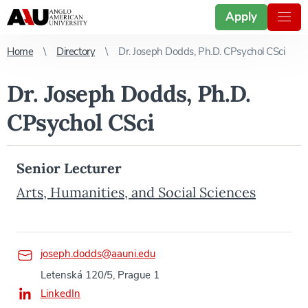
Apply
Home
Directory
Dr. Joseph Dodds, Ph.D. CPsychol CSci
Dr. Joseph Dodds, Ph.D.
CPsychol CSci
Senior Lecturer
Arts, Humanities, and Social Sciences
joseph.dodds@aauni.edu
Letenská 120/5, Prague 1
LinkedIn