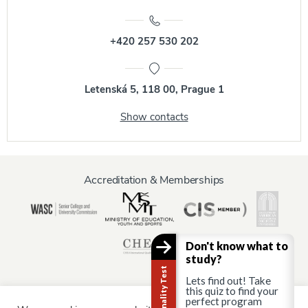
+420 257 530 202
Letenská 5, 118 00, Prague 1
Show contacts
Accreditation & Memberships
Don't know what to
study?
Lets find out! Take
this quiz to find your
perfect program