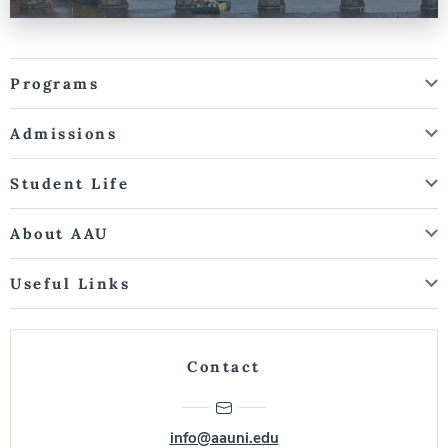
Programs
Admissions
Student Life
About AAU
Useful Links
Contact
info@aauni.edu