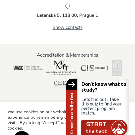
Letenská 5, 118 00, Prague 1
Show contacts
Accreditation & Memberships
Don't know what to
study?
Career Personality Test
Lets find out! Take
this quiz to find your
perfect program
We use cookies on our website to give you the most relevant
Information for:
match.
experience by remembering your preferences and repeat
Current Students
Staff & Faculty
Alumni
Partners
visits. By clicking “Accept”, you consent to the use of ALL the
START
cookies.
Parents & Family
the test