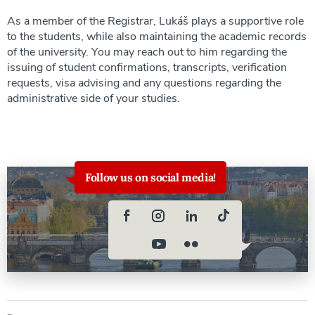
As a member of the Registrar, Lukáš plays a supportive role
to the students, while also maintaining the academic records
of the university. You may reach out to him regarding the
issuing of student confirmations, transcripts, verification
requests, visa advising and any questions regarding the
administrative side of your studies.
Follow us on social media!