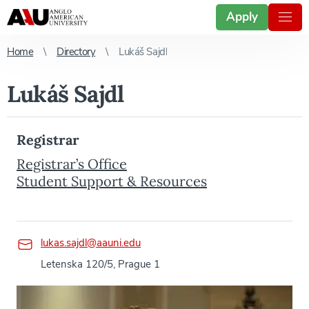
Apply
Home
Directory
Lukáš Sajdl
Lukáš Sajdl
Registrar
Registrar’s Office
Student Support & Resources
lukas.sajdl@aauni.edu
Letenska 120/5, Prague 1