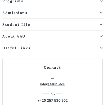
Programs
Admissions
Student Life
About AAU
Useful Links
Contact
info@aauni.edu
+420 257 530 202