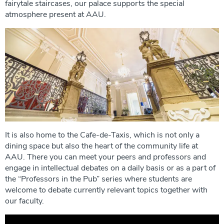
fairytale staircases, our palace supports the special
atmosphere present at AAU.
It is also home to the Cafe-de-Taxis, which is not only a
dining space but also the heart of the community life at
AAU. There you can meet your peers and professors and
engage in intellectual debates on a daily basis or as a part of
the “Professors in the Pub” series where students are
welcome to debate currently relevant topics together with
our faculty.