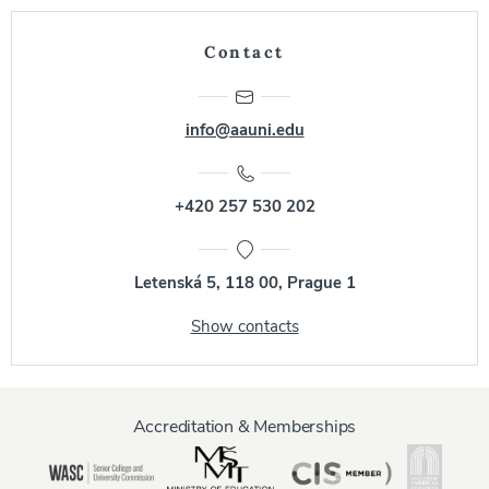
Contact
info@aauni.edu
+420 257 530 202
Letenská 5, 118 00, Prague 1
Show contacts
Accreditation & Memberships