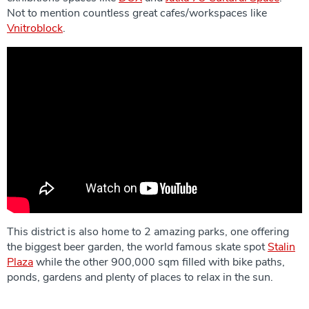
Not to mention countless great cafes/workspaces like
Vnitroblock
.
This district is also home to 2 amazing parks, one offering
the biggest beer garden, the world famous skate spot
Stalin
Plaza
while the other 900,000 sqm filled with bike paths,
ponds, gardens and plenty of places to relax in the sun.