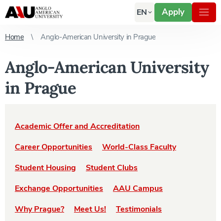
Apply
EN
Home
Anglo-American University in Prague
Anglo-American University
in Prague
Academic Offer and Accreditation
Career Opportunities
World-Class Faculty
Student Housing
Student Clubs
Exchange Opportunities
AAU Campus
Why Prague?
Meet Us!
Testimonials