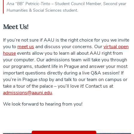
Ana “BB” Petricic-Tinto – Student Council Member, Second year
Humanities & Social Sciences student.
Meet Us!
If you’re not sure if AAU is the right choice for you we invite
you to
meet us
and discuss your concerns. Our
virtual open
house
events allow you to learn all about AAU right from
your computer. Our admissions team will take you through
our programs, student life in Prague and answer your most
important questions directly during a live Q&A session! If
you’re in Prague stop by and talk to our team on campus or
take a tour of the palace – you’ll love it! Contact us at
admissions@aauni.edu
.
We look forward to hearing from you!