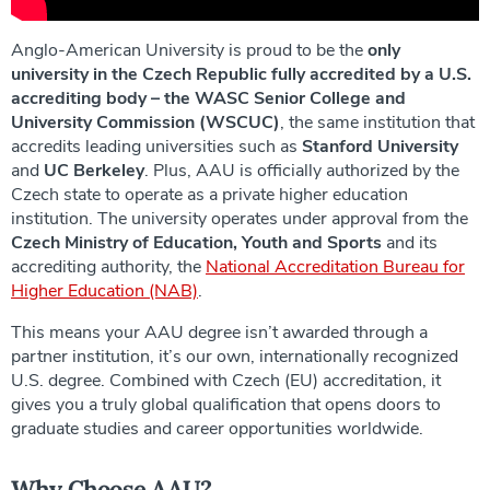
Anglo-American University is proud to be the
only
university in the Czech Republic fully accredited by a U.S.
accrediting body – the WASC Senior College and
University Commission (WSCUC)
, the same institution that
accredits leading universities such as
Stanford University
and
UC Berkeley
. Plus, AAU is officially authorized by the
Czech state to operate as a private higher education
institution. The university operates under approval from the
Czech Ministry of Education, Youth and Sports
and its
accrediting authority, the
National Accreditation Bureau for
Higher Education (NAB)
.
This means your AAU degree isn’t awarded through a
partner institution, it’s our own, internationally recognized
U.S. degree. Combined with Czech (EU) accreditation, it
gives you a truly global qualification that opens doors to
graduate studies and career opportunities worldwide.
Why Choose AAU?