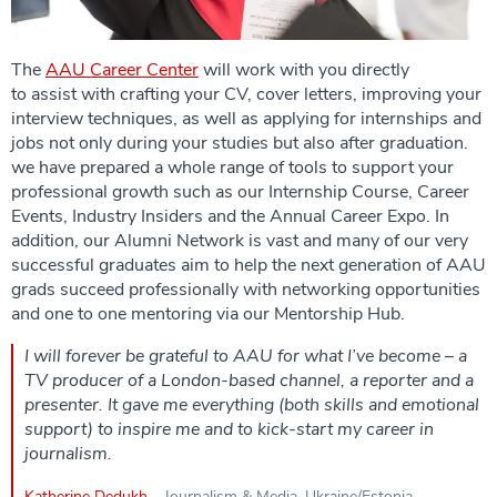
The
AAU Career Center
will work with you directly
to assist with crafting your CV, cover letters, improving your
interview techniques, as well as applying for internships and
jobs not only during your studies but also after graduation.
we have prepared a whole range of tools to support your
professional growth such as our Internship Course, Career
Events, Industry Insiders and the Annual Career Expo. In
addition, our Alumni Network is vast and many of our very
successful graduates aim to help the next generation of AAU
grads succeed professionally with networking opportunities
and one to one mentoring via our Mentorship Hub.
I will forever be grateful to AAU for what I’ve become – a
TV producer of a London-based channel, a reporter and a
presenter. It gave me everything (both skills and emotional
support) to inspire me and to kick-start my career in
journalism.
Katherine Dedukh
– Journalism & Media, Ukraine/Estonia