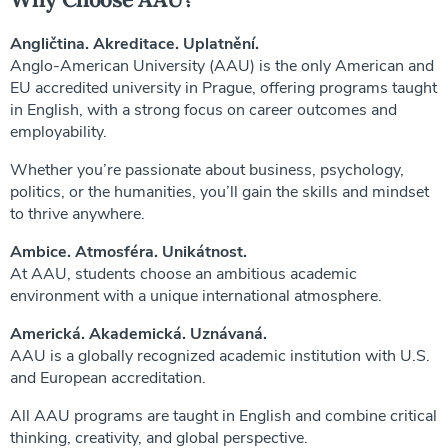
Angličtina. Akreditace. Uplatnění.
Anglo-American University (AAU) is the only American and
EU accredited university in Prague, offering programs taught
in English, with a strong focus on career outcomes and
employability.
Whether you’re passionate about business, psychology,
politics, or the humanities, you’ll gain the skills and mindset
to thrive anywhere.
Ambice. Atmosféra. Unikátnost.
At AAU, students choose an ambitious academic
environment with a unique international atmosphere.
Americká. Akademická. Uznávaná.
AAU is a globally recognized academic institution with U.S.
and European accreditation.
All AAU programs are taught in English and combine critical
thinking, creativity, and global perspective.