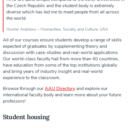
the Czech Republic and the student body is extremely
diverse which has led me to meet people from all across
the world.
Hunter Andrews – Humanities, Society and Culture, USA
All of our courses ensure students develop a range of skills
expected of graduates by supplementing theory and
discussion with case-studies and real-world applications.
Our world-class faculty hail from more than 40 countries,
have education from some of the top institutions globally
and bring years of industry insight and real-world
experience to the classroom.
Browse through our
AAU Directory
and explore our
international faculty body and learn more about your future
professors!
Student housing