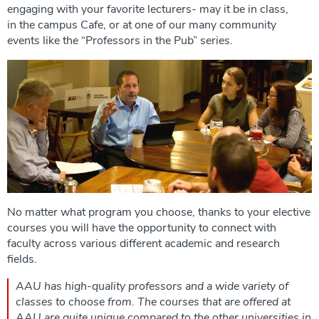
engaging with your favorite lecturers- may it be in class,
in the campus Cafe, or at one of our many community
events like the “Professors in the Pub” series.
No matter what program you choose, thanks to your elective
courses you will have the opportunity to connect with
faculty across various different academic and research
fields.
AAU has high-quality professors and a wide variety of
classes to choose from. The courses that are offered at
AAU are quite unique compared to the other universities in