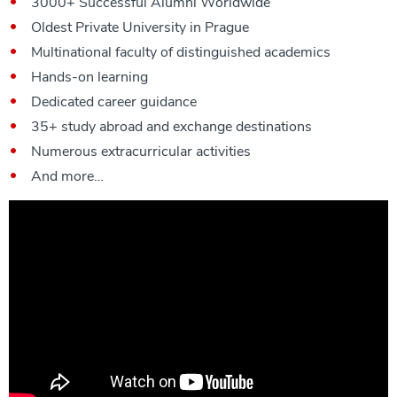
3000+ Successful Alumni Worldwide
Oldest Private University in Prague
Multinational faculty of distinguished academics
Hands-on learning
Dedicated career guidance
35+ study abroad and exchange destinations
Numerous extracurricular activities
And more…