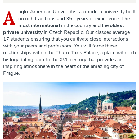
A
nglo-American University is a modern university built
on rich traditions and 35+ years of experience.
The
most international
in the country and the
oldest
private university
in Czech Republic. Our classes average
17 students ensuring that you cultivate close interactions
with your peers and professors. You will forge these
relationships within the Thurn-Taxis Palace, a place with rich
history dating back to the XVII century that provides an
inspiring atmosphere in the heart of the amazing city of
Prague.