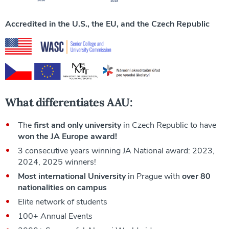
Accredited in the U.S., the EU, and the Czech Republic
What differentiates AAU:
The
first and only university
in Czech Republic to have
won the JA Europe award!
3 consecutive years winning JA National award: 2023,
2024, 2025 winners!
Most international University
in Prague with
over 80
nationalities on campus
Elite network of students
100+ Annual Events