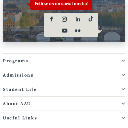
Follow us on social media!
Programs
Admissions
Student Life
About AAU
Useful Links