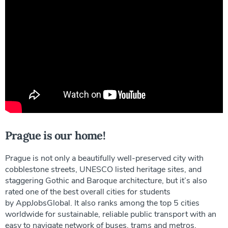
Prague is our home!
Prague is not only a beautifully well-preserved city with
cobblestone streets, UNESCO listed heritage sites, and
staggering Gothic and Baroque architecture, but it’s also
rated one of the best overall cities for students
by AppJobsGlobal. It also ranks among the top 5 cities
worldwide for sustainable, reliable public transport with an
easy to navigate network of buses, trams and metros.