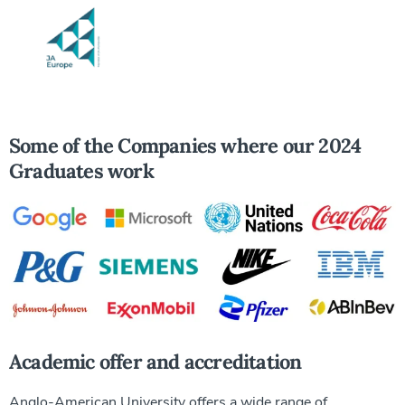
Some of the Companies where our 2024
Graduates work
Academic offer and accreditation
Anglo-American University offers a wide range of