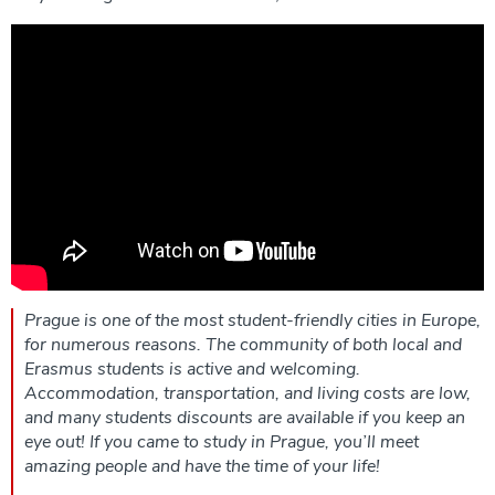
Prague is one of the most student-friendly cities in Europe,
for numerous reasons. The community of both local and
Erasmus students is active and welcoming.
Accommodation, transportation, and living costs are low,
and many students discounts are available if you keep an
eye out! If you came to study in Prague, you’ll meet
amazing people and have the time of your life!