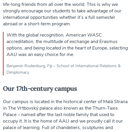
life-long friends from all over the world. This is why we
strongly encourage our students to take advantage of our
international opportunities whether it’s a full semester
abroad or a short-term program.
With the global recognition, American WASC
accreditation, the multitude of exchange and Erasmus
options, and being located in the heart of Europe, selecting
AAU was an easy choice for me.
Benjamin Rodenburg, Fiji – School of International Relations &
Dimplomacy
Our 17th-century campus
Our campus is located in the historical center of Malá Strana
in The Vrtbovský palace also known as the Thurn-Taxis
Palace – named after the last noble family that used to
occupy it. It is the home of AAU and we proudly call it our
palace of learning. Full of chandeliers, sculptures and