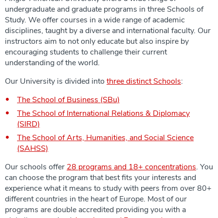
undergraduate and graduate programs in three Schools of
Study. We offer courses in a wide range of academic
disciplines, taught by a diverse and international faculty. Our
instructors aim to not only educate but also inspire by
encouraging students to challenge their current
understanding of the world.
Our University is divided into
three distinct Schools
:
The School of Business (SBu)
The School of International Relations & Diplomacy
(SIRD)
The School of Arts, Humanities, and Social Science
(SAHSS)
Our schools offer
28 programs and 18+ concentrations
. You
can choose the program that best fits your interests and
experience what it means to study with peers from over 80+
different countries in the heart of Europe. Most of our
programs are double accredited providing you with a