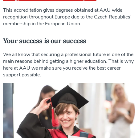
This accreditation gives degrees obtained at AAU wide
recognition throughout Europe due to the Czech Republics’
membership in the European Union.
Your success is our success
We all know that securing a professional future is one of the
main reasons behind getting a higher education. That is why
here at AAU we make sure you receive the best career
support possible.