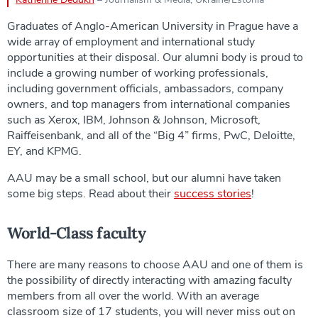
Graduates of Anglo-American University in Prague have a
wide array of employment and international study
opportunities at their disposal. Our alumni body is proud to
include a growing number of working professionals,
including government officials, ambassadors, company
owners, and top managers from international companies
such as Xerox, IBM, Johnson & Johnson, Microsoft,
Raiffeisenbank, and all of the “Big 4” firms, PwC, Deloitte,
EY, and KPMG.
AAU may be a small school, but our alumni have taken
some big steps. Read about their
success stories
!
World-Class faculty
There are many reasons to choose AAU and one of them is
the possibility of directly interacting with amazing faculty
members from all over the world. With an average
classroom size of 17 students, you will never miss out on