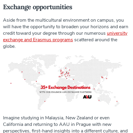
Exchange opportunities
Aside from the multicultural environment on campus, you
will have the opportunity to broaden your horizons and earn
credit toward your degree through our numerous
university
exchange and Erasmus programs
scattered around the
globe.
Imagine studying in Malaysia, New Zealand or even
California and returning to AAU in Prague with new
perspectives, first-hand insights into a different culture, and