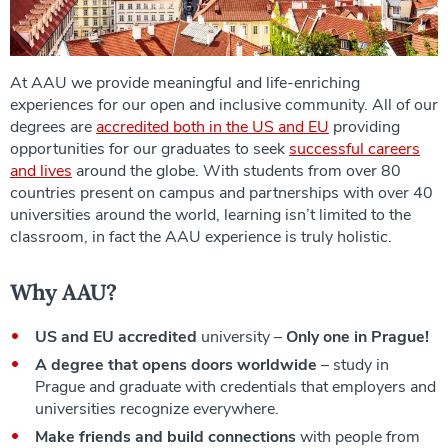
At AAU we provide meaningful and life-enriching
experiences for our open and inclusive community. All of our
degrees are
accredited both in the US and EU
providing
opportunities for our graduates to seek
successful careers
and lives
around the globe. With students from over 80
countries present on campus and partnerships with over 40
universities around the world, learning isn’t limited to the
classroom, in fact the AAU experience is truly holistic.
Why AAU?
US and EU accredited
university –
Only one in Prague!
A degree that opens doors worldwide
– study in
Prague and graduate with credentials that employers and
universities recognize everywhere.
Make friends and build connections
with people from