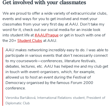
Get involved with your classmates
We are proud to offer a wide variety of extracurricular clubs,
events and ways for you to get involved and meet your
classmates from your very first day at AAU. Don’t take my
word for it, check out our social media for an inside look
into student life at
#AAUPrague
or get in touch with one of
the 20+
Student Clubs
at AAU.
AAU makes networking incredibly easy to do. I was able to
participate in various events that don’t necessarily connect
to my coursework—conferences, literature festivals,
debates, lectures, etc. AAU has helped me and my club get
in touch with event-organisers, which, for example,
allowed us to host an event during the Festival of
Democracy organised by the famous Forum 2000
conference.
Veronika Bartáková, International Relations student, President of
Diplomatic Club