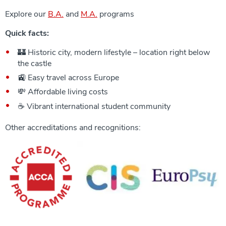
Explore our
B.A.
and
M.A.
programs
Quick facts:
🏰 Historic city, modern lifestyle – location right below
the castle
🚉 Easy travel across Europe
💸 Affordable living costs
☕ Vibrant international student community
Other accreditations and recognitions: