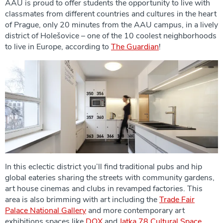
AAU is proud to offer students the opportunity to live with
classmates from different countries and cultures in the heart
of Prague, only 20 minutes from the AAU campus, in a lively
district of Holešovice – one of the 10 coolest neighborhoods
to live in Europe, according to
The Guardian
!
In this eclectic district you’ll find traditional pubs and hip
global eateries sharing the streets with community gardens,
art house cinemas and clubs in revamped factories. This
area is also brimming with art including the
Trade Fair
Palace National Gallery
and more contemporary art
exhibitions spaces like
DOX
and
Jatka 78 Cultural Space
.