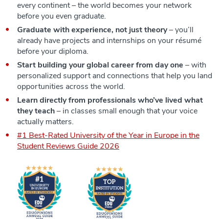
every continent – the world becomes your network
before you even graduate.
Graduate with experience, not just theory
– you’ll
already have projects and internships on your résumé
before your diploma.
Start building your global career from day one
– with
personalized support and connections that help you land
opportunities across the world.
Learn directly from professionals who’ve lived what
they teach
– in classes small enough that your voice
actually matters.
#1 Best-Rated University of the Year in Europe in the
Student Reviews Guide 2026