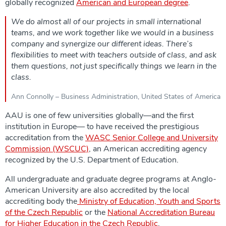
globally recognized
American and European degree
.
We do almost all of our projects in small international
teams, and we work together like we would in a business
company and synergize our different ideas. There’s
flexibilities to meet with teachers outside of class, and ask
them questions, not just specifically things we learn in the
class.
Ann Connolly – Business Administration, United States of America
AAU is one of few universities globally—and the first
institution in Europe— to have received the prestigious
accreditation from the
WASC Senior College and University
Commission (WSCUC)
, an American accrediting agency
recognized by the U.S. Department of Education.
All undergraduate and graduate degree programs at Anglo-
American University are also accredited by the local
accrediting body the
Ministry of Education, Youth and Sports
of the Czech Republic
or the
National Accreditation Bureau
for Higher Education in the Czech Republic
.