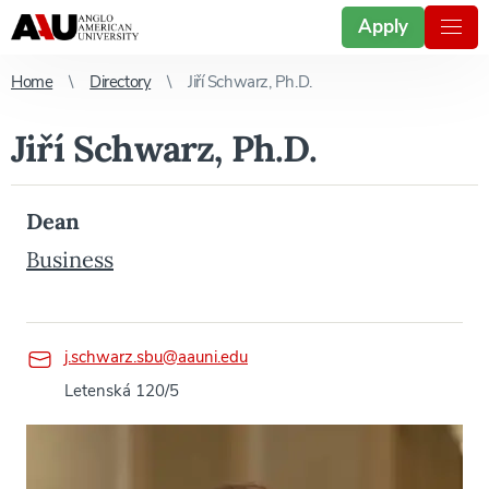
Apply
Home
Directory
Jiří Schwarz, Ph.D.
Jiří Schwarz, Ph.D.
Dean
Business
j.schwarz.sbu@aauni.edu
Letenská 120/5