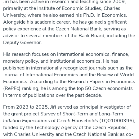
Jiří has been active in research and teaching since 2009,
primarily at the Institute of Economic Studies, Charles
University, where he also earned his Ph.D. in Economics.
Alongside his academic career, he has gained significant
policy experience at the Czech National Bank, serving as
advisor to several members of the Bank Board, including the
Deputy Governor.
His research focuses on international economics, finance,
monetary policy, and institutional economics. He has
published in internationally recognized journals such as the
Journal of International Economics and the Review of World
Economics. According to the Research Papers in Economics
(RePEc) ranking, he is among the top 50 Czech economists
in terms of publications over the past decade.
From 2023 to 2025, Jiří served as principal investigator of
the grant project
Survey of Short-Term and Long-Term
Inflation Expectations of Czech Households
(TQ01000396),
funded by the Technology Agency of the Czech Republic,
with Charles University and the Czech National Bank as co-