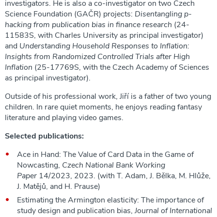
investigators. He is also a co-investigator on two Czech
Science Foundation (GAČR) projects:
Disentangling p-
hacking from publication bias in finance research
(24-
11583S, with Charles University as principal investigator)
and
Understanding Household Responses to Inflation:
Insights from Randomized Controlled Trials after High
Inflation
(25-17769S, with the Czech Academy of Sciences
as principal investigator).
Outside of his professional work, Jiří is a father of two young
children. In rare quiet moments, he enjoys reading fantasy
literature and playing video games.
Selected publications:
Ace in Hand: The Value of Card Data in the Game of
Nowcasting,
Czech National Bank Working
Paper
14/2023, 2023. (with T. Adam, J. Bělka, M. Hlůže,
J. Matějů, and H. Prause)
Estimating the Armington elasticity: The importance of
study design and publication bias,
Journal of International