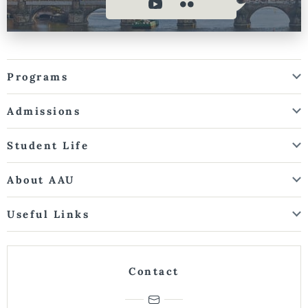
Programs
Admissions
Student Life
About AAU
Useful Links
Contact