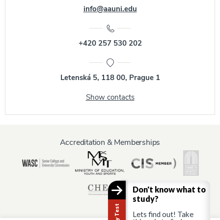
info@aauni.edu
+420 257 530 202
Letenská 5, 118 00, Prague 1
Show contacts
Accreditation & Memberships
Don't know what to
study?
Lets find out! Take