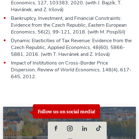
Economics
, 127, 103383, 2020. (with J. Bajzík, T.
Havránek, and Z. Iršová)
Bankruptcy, Investment, and Financial Constraints:
Evidence from the Czech Republic,
Eastern European
Economics
, 56(2), 99-121, 2018. (with M. Pospíšil)
Dynamic Elasticities of Tax Revenue: Evidence from the
Czech Republic,
Applied Economics
, 48(60), 5866-
5881, 2016. (with T. Havránek and Z. Iršová)
Impact of Institutions on Cross-Border Price
Dispersion,
Review of World Economics
, 148(4), 617-
645, 2012.
Follow us on social media!