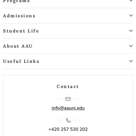
Programs
Admissions
Student Life
About AAU
Useful Links
Contact
info@aauni.edu
+420 257 530 202