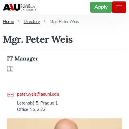
Apply
Home
Directory
Mgr. Peter Weis
Mgr. Peter Weis
IT Manager
IT
peter.weis@aauni.edu
Letenská 5, Prague 1
Office No. 2.22