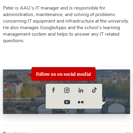
Peter is AAU’s IT manager and is responsible for
administration, maintenance, and solving of problems
concerning IT equipment and infrastructure at the university.
He also manages GoogleApps and the school’s learning
management system and helps to answer any IT related
questions.
Follow us on social media!