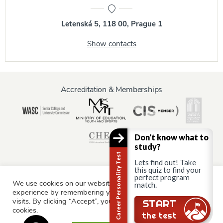
Letenská 5, 118 00, Prague 1
Show contacts
Accreditation & Memberships
Don't know what to
study?
Career Personality Test
Lets find out! Take
this quiz to find your
perfect program
We use cookies on our website to give you the most relevant
Information for:
match.
experience by remembering your preferences and repeat
Current Students
Staff & Faculty
Alumni
Partners
visits. By clicking “Accept”, you consent to the use of ALL the
Still there?
START
cookies.
Parents & Family
the test