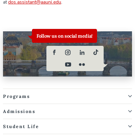
at
dos.assistant@aauni.edu
.
Follow us on social media!
Programs
Admissions
Student Life