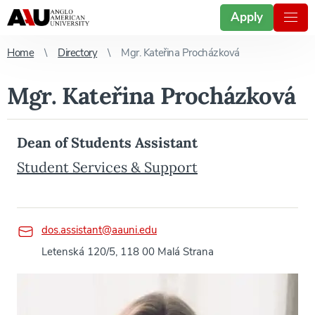
Apply
Home
Directory
Mgr. Kateřina Procházková
Mgr. Kateřina Procházková
Dean of Students Assistant
Student Services & Support
dos.assistant@aauni.edu
Letenská 120/5, 118 00 Malá Strana