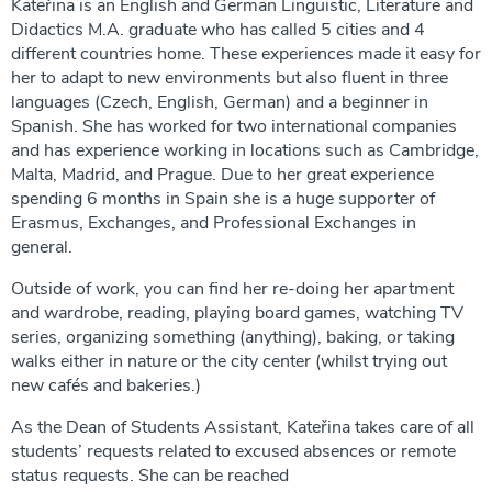
Kateřina is an English and German Linguistic, Literature and
Didactics M.A. graduate who has called 5 cities and 4
different countries home. These experiences made it easy for
her to adapt to new environments but also fluent in three
languages (Czech, English, German) and a beginner in
Spanish. She has worked for two international companies
and has experience working in locations such as Cambridge,
Malta, Madrid, and Prague. Due to her great experience
spending 6 months in Spain she is a huge supporter of
Erasmus, Exchanges, and Professional Exchanges in
general.
Outside of work, you can find her re-doing her apartment
and wardrobe, reading, playing board games, watching TV
series, organizing something (anything), baking, or taking
walks either in nature or the city center (whilst trying out
new cafés and bakeries.)
As the Dean of Students Assistant, Kateřina takes care of all
students’ requests related to excused absences or remote
status requests. She can be reached