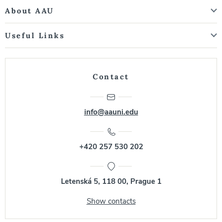
About AAU
Useful Links
Contact
info@aauni.edu
+420 257 530 202
Letenská 5, 118 00, Prague 1
Show contacts