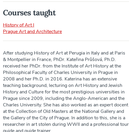
Courses taught
History of Art I
Prague Art and Architecture
After studying History of Art at Perugia in Italy and at Paris
& Montpellier in France, PhDr. Kateřina Průšová, Ph.D.
received her PhDr. from the Institute of Art History at the
Philosophical Faculty of Charles University in Prague in
2008 and her Ph.D. in 2016. Katerina has an extensive
teaching background, lecturing on Art History and Jewish
History and Culture for the most prestigious universities in
Prague since 2009, including the Anglo-American and the
Charles University. She has also worked as an expert docent
at the Collection of Old Masters at the National Gallery and
the Gallery of the City of Prague. In addition to this, she is a
researcher in art stolen during WWII and a professional tour
guide and guide trainer.