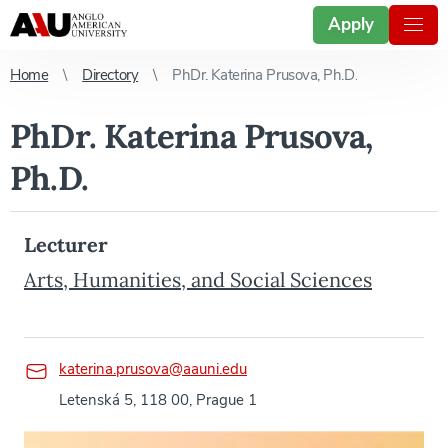
Apply
Home
Directory
PhDr. Katerina Prusova, Ph.D.
PhDr. Katerina Prusova,
Ph.D.
Lecturer
Arts, Humanities, and Social Sciences
katerina.prusova@aauni.edu
Letenská 5, 118 00, Prague 1