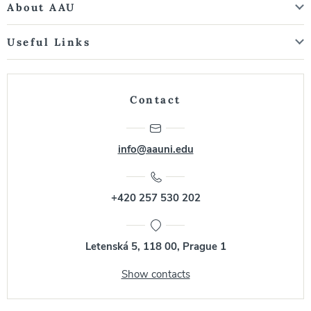
About AAU
Useful Links
Contact
info@aauni.edu
+420 257 530 202
Letenská 5, 118 00, Prague 1
Show contacts