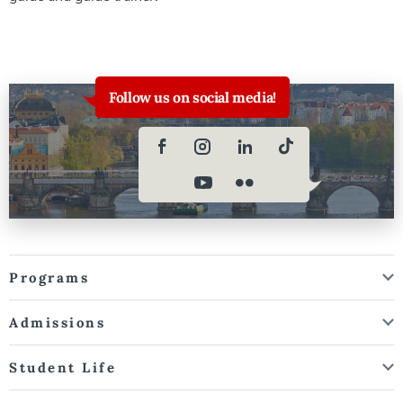
Follow us on social media!
Programs
Admissions
Student Life