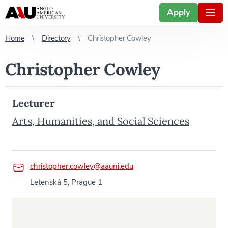
Apply
Home
Directory
Christopher Cowley
Christopher Cowley
Lecturer
Arts, Humanities, and Social Sciences
christopher.cowley@aauni.edu
Letenská 5, Prague 1