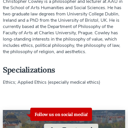
Christopher Cowley is a philosopher and lecturer at AAU in
the School of Arts Humanities and Social Sciences. He has
two graduate law degrees from University College Dublin,
Ireland and a PhD from the University of Bristol, UK. He is
currently based at the Department of Philosophy of the
Faculty of Arts at Charles University, Prague. Cowley has
long-standing interests in the philosophy of value, which
includes ethics, political philosophy, the philosophy of law,
the philosophy of religion, and aesthetics.
Specializations
Ethics; Applied Ethics (especially medical ethics)
Follow us on social media!