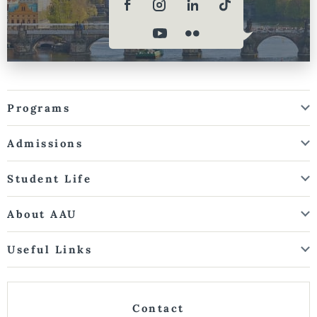
Programs
Admissions
Student Life
About AAU
Useful Links
Contact