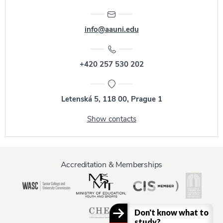
info@aauni.edu
+420 257 530 202
Letenská 5, 118 00, Prague 1
Show contacts
Accreditation & Memberships
Don't know what to
study?