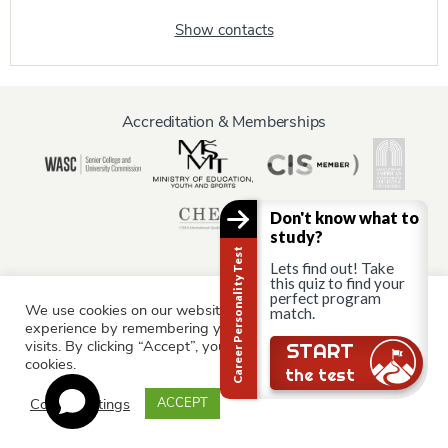
Show contacts
Accreditation & Memberships
Don't know what to
study?
Career Personality Test
Lets find out! Take
this quiz to find your
perfect program
We use cookies on our website to give you the most relevant
Information for:
match.
experience by remembering your preferences and repeat
Current Students
Staff & Faculty
Alumni
Partners
visits. By clicking “Accept”, you consent to the use of ALL the
START
cookies.
Parents & Family
the test
Cookie settings
ACCEPT
© AAU Prague 2015 - 2026 All rights reserved.