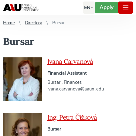
Apply
EN
Home
Directory
Bursar
Bursar
Ivana Carvanová
Financial Assistant
Bursar
,
Finances
ivana.carvanova@aauni.edu
Ing. Petra Čížková
Bursar