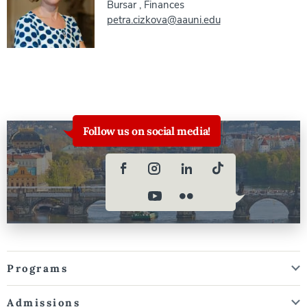
Bursar
,
Finances
petra.cizkova@aauni.edu
Follow us on social media!
Programs
Admissions