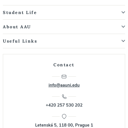
Student Life
About AAU
Useful Links
Contact
info@aauni.edu
+420 257 530 202
Letenská 5, 118 00, Prague 1