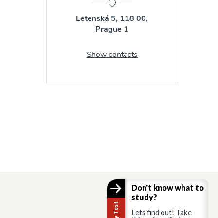
Letenská 5, 118 00,
Prague 1
Show contacts
Don't know what to
study?
Lets find out! Take