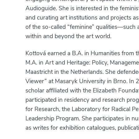
Audioguide. She is interested in the feminis
and curating art institutions and projects a
of the so-called “feminine” qualities—such as
within and beyond the art world.
Kottová earned a B.A. in Humanities from t
M.A. in Art and Heritage: Policy, Manageme
Maastricht in the Netherlands. She defende
Viewer” at Masaryk University in Brno. In
scholar affiliated with the Elizabeth Found
participated in residency and research pro
for Research, the Laboratory for Radical Pea
Leadership Program. She participates in nu
as writes for exhibition catalogues, publicat