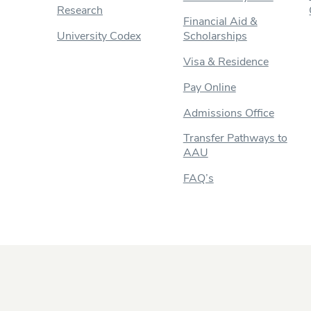
Research
Financial Aid &
University Codex
Scholarships
Visa & Residence
Pay Online
Admissions Office
Transfer Pathways to
AAU
FAQ’s