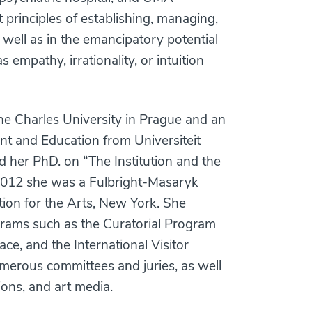
t principles of establishing, managing,
s well as in the emancipatory potential
 empathy, irrationality, or intuition
he Charles University in Prague and an
nt and Education from Universiteit
d her PhD. on “The Institution and the
 2012 she was a Fulbright-Masaryk
ation for the Arts, New York. She
grams such as the Curatorial Program
ce, and the International Visitor
merous committees and juries, as well
ions, and art media.