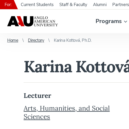
For:
Current Students
Staff & Faculty
Alumni
Partners
Programs
Home
Directory
Karina Kottová, Ph.D.
Karina Kottová
Lecturer
Arts, Humanities, and Social
Sciences