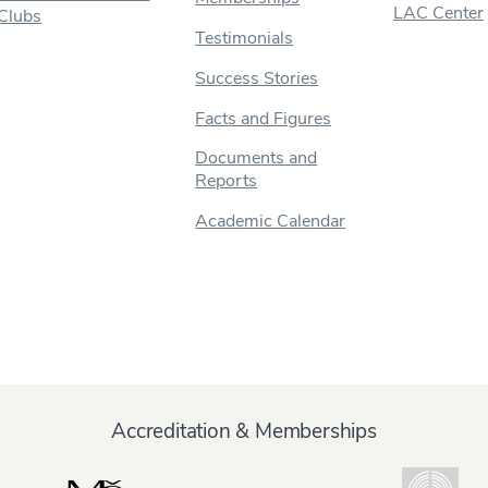
LAC Center
Clubs
Testimonials
Success Stories
Facts and Figures
Documents and
Reports
Academic Calendar
Accreditation & Memberships