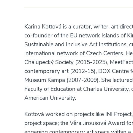
Karina Kottová is a curator, writer, art direc
co-founder of the EU network Islands of Ki
Sustainable and Inclusive Art Institutions, 
international network of Czech Centers. Her 
Chalupecký Society (2015-2025), MeetFactor
contemporary art (2012-15), DOX Centre f
Museum Kampa (2007-2009). She lectured a
Faculty of Education at Charles University, 
American University.
Kottová worked on projects like INI Projec
project space; the Věra Jirousová Award for 
engaging contemporary art space within a 