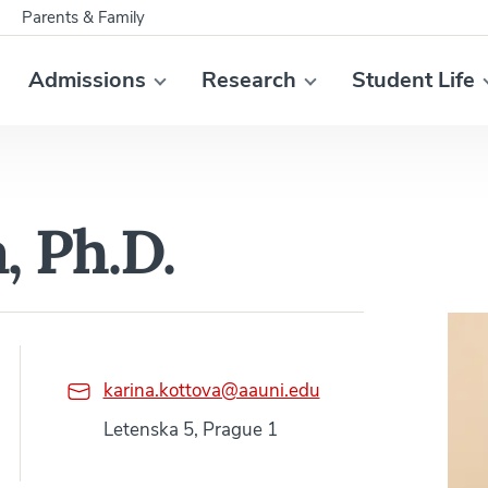
Parents & Family
Admissions
Research
Student Life
, Ph.D.
karina.kottova@aauni.edu
Letenska 5, Prague 1