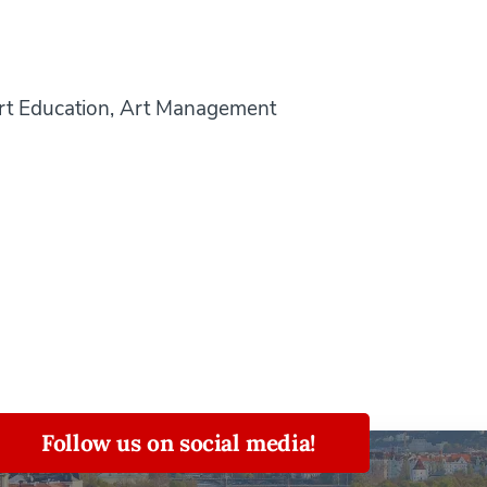
Art Education, Art Management
Follow us on social media!