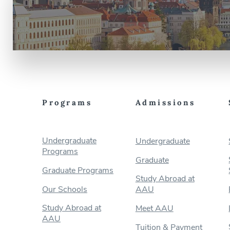
Programs
Admissions
Undergraduate
Undergraduate
Programs
Graduate
Graduate Programs
Study Abroad at
Our Schools
AAU
Study Abroad at
Meet AAU
AAU
Tuition & Payment