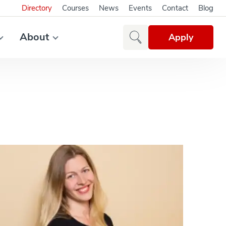
Directory
Courses
News
Events
Contact
Blog
About
Apply