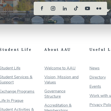
Student Life
About AAU
Useful 
Student Life
Welcome to AAU
News
Student Services &
Vision, Mission and
Directory
Support
Values
Events
Governance
Exchange Programs
Work with 
Structure
Life In Prague
Privacy Poli
Accreditation &
Student Activities &
Memberships