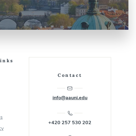
Links
Contact
info@aauni.edu
us
+420 257 530 202
cy