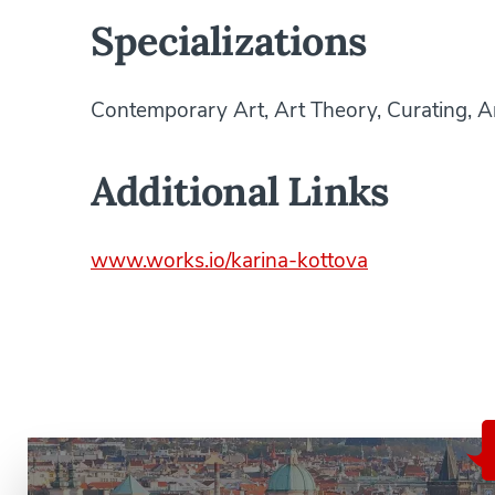
Specializations
Contemporary Art, Art Theory, Curating, 
Additional Links
www.works.io/karina-kottova