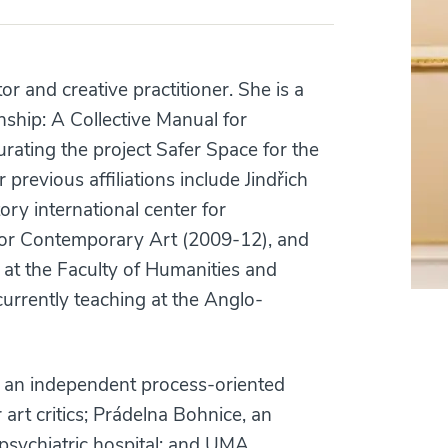
tor and creative practitioner. She is a
nship: A Collective Manual for
curating the project Safer Space for the
previous affiliations include Jindřich
y international center for
or Contemporary Art (2009-12), and
t the Faculty of Humanities and
currently teaching at the Anglo-
t, an independent process-oriented
art critics; Prádelna Bohnice, an
psychiatric hospital; and UMA