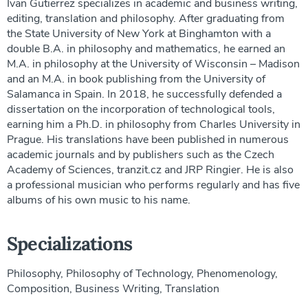
Ivan Gutierrez specializes in academic and business writing,
editing, translation and philosophy. After graduating from
the State University of New York at Binghamton with a
double B.A. in philosophy and mathematics, he earned an
M.A. in philosophy at the University of Wisconsin – Madison
and an M.A. in book publishing from the University of
Salamanca in Spain. In 2018, he successfully defended a
dissertation on the incorporation of technological tools,
earning him a Ph.D. in philosophy from Charles University in
Prague. His translations have been published in numerous
academic journals and by publishers such as the Czech
Academy of Sciences, tranzit.cz and JRP Ringier. He is also
a professional musician who performs regularly and has five
albums of his own music to his name.
Specializations
Philosophy, Philosophy of Technology, Phenomenology,
Composition, Business Writing, Translation