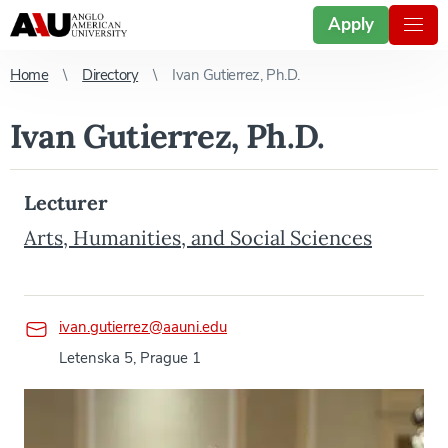
Apply
Home
Directory
Ivan Gutierrez, Ph.D.
Ivan Gutierrez, Ph.D.
Lecturer
Arts, Humanities, and Social Sciences
ivan.gutierrez@aauni.edu
Letenska 5, Prague 1