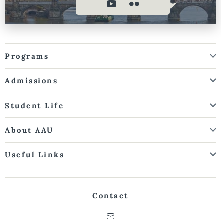
Programs
Admissions
Student Life
About AAU
Useful Links
Contact