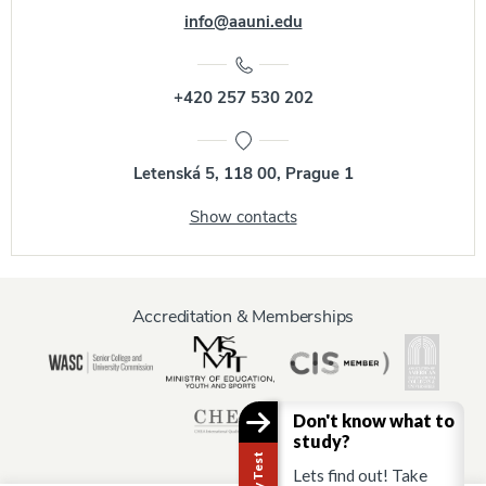
info@aauni.edu
+420 257 530 202
Letenská 5, 118 00, Prague 1
Show contacts
Accreditation & Memberships
Don't know what to
study?
Lets find out! Take