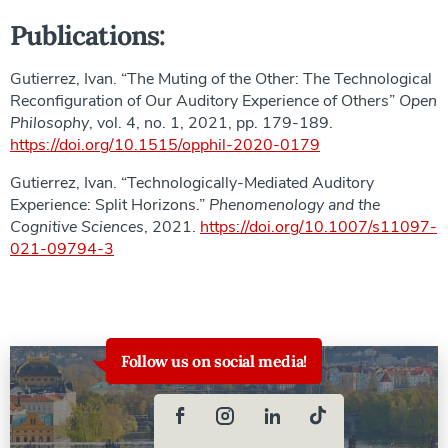
Publications:
Gutierrez, Ivan. “The Muting of the Other: The Technological
Reconfiguration of Our Auditory Experience of Others”
Open
Philosophy
, vol. 4, no. 1, 2021, pp. 179-189.
https://doi.org/10.1515/opphil-2020-0179
Gutierrez, Ivan. “Technologically-Mediated Auditory
Experience: Split Horizons.”
Phenomenology and the
Cognitive Sciences
, 2021.
https://doi.org/10.1007/s11097-
021-09794-3
Follow us on social media!