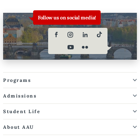
Follow us on social media!
Programs
Admissions
Student Life
About AAU