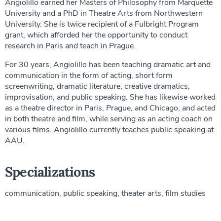
Angiolillo earned her Masters of Philosophy from Marquette
University and a PhD in Theatre Arts from Northwestern
University. She is twice recipient of a Fulbright Program
grant, which afforded her the opportunity to conduct
research in Paris and teach in Prague.
For 30 years, Angiolillo has been teaching dramatic art and
communication in the form of acting, short form
screenwriting, dramatic literature, creative dramatics,
improvisation, and public speaking. She has likewise worked
as a theatre director in Paris, Prague, and Chicago, and acted
in both theatre and film, while serving as an acting coach on
various films. Angiolillo currently teaches public speaking at
AAU.
Specializations
communication, public speaking, theater arts, film studies