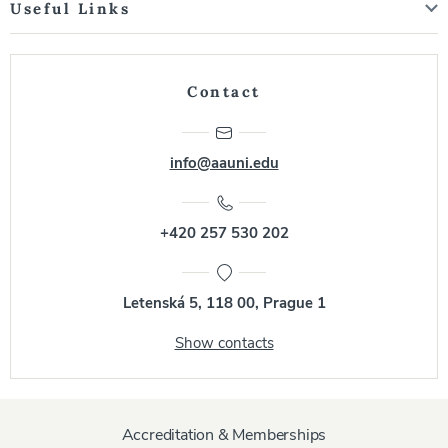
Useful Links
Contact
info@aauni.edu
+420 257 530 202
Letenská 5, 118 00, Prague 1
Show contacts
Accreditation & Memberships