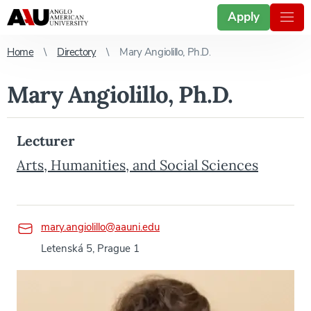
Apply
Home
Directory
Mary Angiolillo, Ph.D.
Mary Angiolillo, Ph.D.
Lecturer
Arts, Humanities, and Social Sciences
mary.angiolillo@aauni.edu
Letenská 5, Prague 1