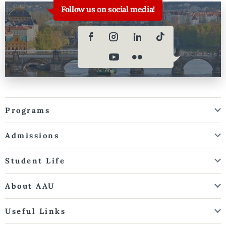
Follow us on social media!
Programs
Admissions
Student Life
About AAU
Useful Links