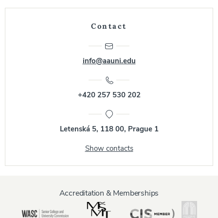
Contact
info@aauni.edu
+420 257 530 202
Letenská 5, 118 00, Prague 1
Show contacts
Accreditation & Memberships