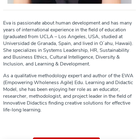
Eva is passionate about human development and has many
years of international experience in the field of education
(graduated from UCLA – Los Angeles, USA, studied at
Universidad de Granada, Spain, and lived in Oʻahu, Hawaii).
She specializes in Systems Leadership, HR, Sustainability
and Business Ethics, Cultural Intelligence, Diversity &
Inclusion, and Learning & Development.
As a qualitative methodology expert and author of the EWA
(Empowering Wholeness Agile) Edu. Learning and Didactic
Model, she has been enjoying her role as an educator,
researcher, methodologist, and project leader in the field of
Innovative Didactics finding creative solutions for effective
life-long learning.