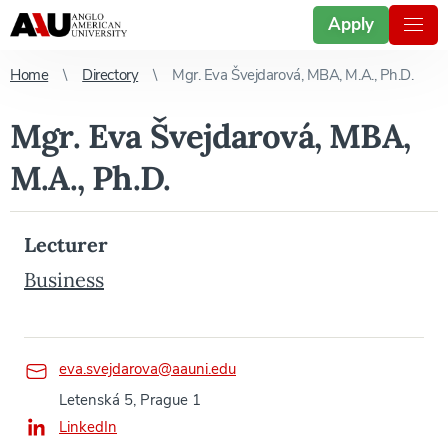
Apply
Home
Directory
Mgr. Eva Švejdarová, MBA, M.A., Ph.D.
Mgr. Eva Švejdarová, MBA,
M.A., Ph.D.
Lecturer
Business
eva.svejdarova@aauni.edu
Letenská 5, Prague 1
LinkedIn